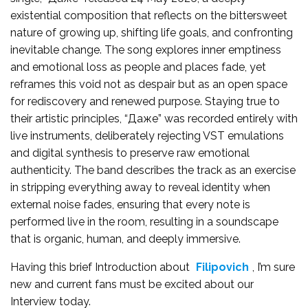
existential composition that reflects on the bittersweet
nature of growing up, shifting life goals, and confronting
inevitable change. The song explores inner emptiness
and emotional loss as people and places fade, yet
reframes this void not as despair but as an open space
for rediscovery and renewed purpose. Staying true to
their artistic principles, “Даже” was recorded entirely with
live instruments, deliberately rejecting VST emulations
and digital synthesis to preserve raw emotional
authenticity. The band describes the track as an exercise
in stripping everything away to reveal identity when
external noise fades, ensuring that every note is
performed live in the room, resulting in a soundscape
that is organic, human, and deeply immersive.
Having this brief Introduction about
Filipovich
, I’m sure
new and current fans must be excited about our
Interview today.