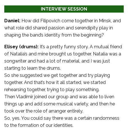
INTERVIEW SESSION
Daniel:
How did Filipovich come together in Minsk, and
what role did shared passion and serendipity play in
shaping the band’s identity from the beginning?
Elisey (drums):
It’s a pretty funny story. A mutual friend
of Natalia’s and mine brought us together. Natalia was a
songwriter and had a lot of material, and I was just
starting to learn the drums.
So she suggested we get together and try playing
together. And that’s how it all started, we started
rehearsing together, trying to play something.
Then Vladimir joined our group and was able to liven
things up and add some musical variety, and then he
took over the role of arranger entirely.
So, yes. You could say there was a certain randomness
to the formation of our identities.