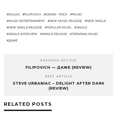
DULAXI
FILIPOVICH
GENRE - ROCK
MUSIC
MUSIC ENTERTAINMENT
NEW MUSIC RELEASE
NEW SINGLE
NEW SINGLE RELEASE
POPULAR MUSIC
SINGLE
SINGLE INTERVIEW
SINGLE RELEASE
TRENDING MUSIC
ДАЖЕ
PREVIOUS ARTICLE
FILIPOVICH — ДАЖЕ (REVIEW)
NEXT ARTICLE
STEVE URBANIAC – DELIGHT AFTER DARK
(REVIEW)
RELATED POSTS