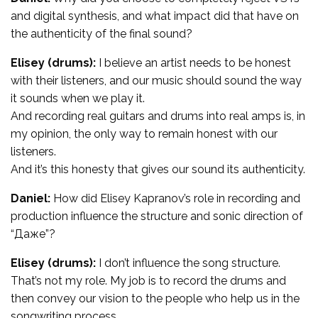
and digital synthesis, and what impact did that have on
the authenticity of the final sound?
Elisey (drums):
I believe an artist needs to be honest
with their listeners, and our music should sound the way
it sounds when we play it.
And recording real guitars and drums into real amps is, in
my opinion, the only way to remain honest with our
listeners.
And it’s this honesty that gives our sound its authenticity.
Daniel:
How did Elisey Kapranov’s role in recording and
production influence the structure and sonic direction of
“Даже”?
Elisey (drums):
I don’t influence the song structure.
That’s not my role. My job is to record the drums and
then convey our vision to the people who help us in the
songwriting process.