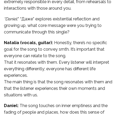
extremely responsible in every detail, from rehearsals to
interactions with those around you.
“Daniel:
* “Даже” explores existential reflection and
growing up, what core message were you trying to
communicate through this single?
Natalia (vocals, guitar):
Honestly, there’s no specific
goal for the song to convey smth. It’s important that
everyone can relate to the song.
That it resonates with them. Every listener will interpret
everything differently; everyone has different life
experiences.
The main thing is that the song resonates with them and
that the listener experiences their own moments and
situations with us.
Daniel:
The song touches on inner emptiness and the
fading of people and places, how does this sense of