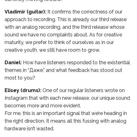
Vladimir (guitar):
It confirms the correctness of our
approach to recording. This is already our third release
with an analog recording, and the third release whose
sound we have no complaints about. As for creative
maturity, we prefer to think of ourselves as in our
creative youth, we still have room to grow.
Daniel:
How have listeners responded to the existential
themes in “Даже,” and what feedback has stood out
most to you?
Elisey (drums):
One of our regular listeners wrote on
Instagram that with each new release, our unique sound
becomes more and more evident.
For me, this is an important signal that we’re heading in
the right direction. It means all this fussing with analog
hardware isn’t wasted.