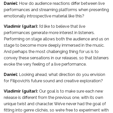
Daniel:
How do audience reactions differ between live
performances and streaming platforms when presenting
emotionally introspective material like this?
Vladimir (guitar):
I’d like to believe that live
performances generate more interest in listeners.
Performing on stage allows both the audience and us on
stage to become more deeply immersed in the music.
And perhaps the most challenging thing for us is to
convey these sensations in our releases, so that listeners
evoke the very feeling of a live performance.
Daniel:
Looking ahead, what direction do you envision
for Filipovich’s future sound and creative exploration?
Vladimir (guitar):
Our goal is to make sure each new
release is different from the previous one, with its own
unique twist and character. We’ve never had the goal of
fitting into genre clichés, so we’re free to experiment with