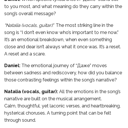
to you most, and what meaning do they carry within the
song’s overall message?
“Natalia (vocals, guitar):
* The most striking line in the
song is “I don’t even know who’s important to me now.”
It’s an emotional breakdown, when even something
close and dear isn’t always what it once was. It’s a reset.
A reset and a scare.
Daniel:
The emotional journey of “Даже” moves
between sadness and rediscovery, how did you balance
those contrasting feelings within the song’s narrative?
Natalia (vocals, guitar):
All the emotions in the song’s
narrative are built on the musical arrangement.
Calm, thoughtful, yet laconic verses, and heartbreaking,
hysterical choruses. A turning point that can be felt
through sound.