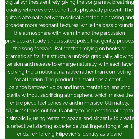
digital synthesis entirely, giving the song a raw, breathing
quality where every sound feels physically present. The
guitars alternate between delicate melodic phrasing and
broader, more resonant textures, while the bass grounds
the atmosphere with warmth and the percussion
provides a steady, understated pulse that gently propels
the song forward. Rather than relying on hooks or
dramatic shifts, the structure unfolds gradually, allowing
tension and release to emerge naturally, with each layer
serving the emotional narrative rather than competing
for attention. The production maintains a careful
balance between voice and instrumentation, ensuring
clarity without sacrificing atmosphere, which makes the
entire piece feel cohesive and immersive. Ultimately,
“Даже” stands out for its ability to find emotional depth
in simplicity, using restraint, space, and sincerity to create
a reflective listening experience that lingers long after it
ends, reinforcing Filipovich’s identity as a band