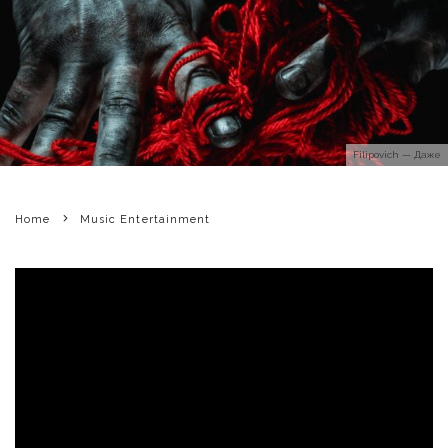
Filipovich — Даже
Home
Music Entertainment