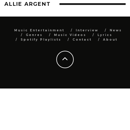
ALLIE ARGENT
Music Entertainment
Interview
News
Genres
Music Videos
Lyrics
Spotify Playlists
Contact
About