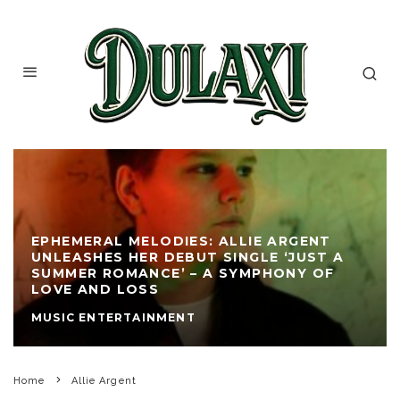
EPHEMERAL MELODIES: ALLIE ARGENT
UNLEASHES HER DEBUT SINGLE ‘JUST A
SUMMER ROMANCE’ – A SYMPHONY OF
LOVE AND LOSS
MUSIC ENTERTAINMENT
Home
Allie Argent