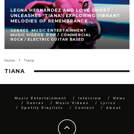
LEGNA HERNÁNDEZ AND LOVE GHOST
UNLEASHES ‘TIANA’: EXPLORING VIBRANT
MELODIES OF REMEMBRANCE
GENRES
MUSIC ENTERTAINMENT
MUSIC VIDEOS
POP / COMMERCIAL
ROCK / ELECTRIC GUITAR BASED
Home
Tiana
TIANA
Music Entertainment
Interview
News
Genres
Music Videos
Lyrics
Spotify Playlists
Contact
About