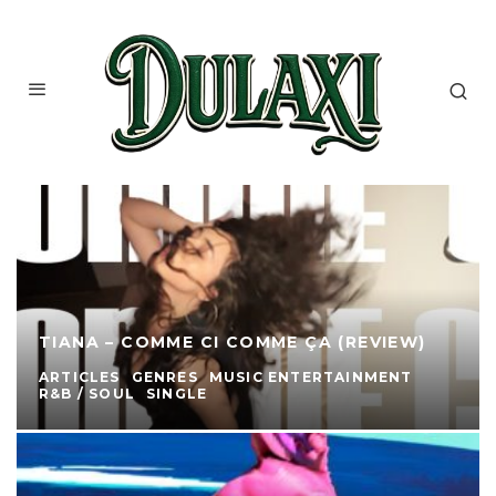
TIANA – COMME CI COMME ÇA (REVIEW)
ARTICLES
GENRES
MUSIC ENTERTAINMENT
R&B / SOUL
SINGLE