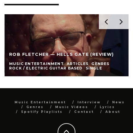
ROB FLETCHER — HELLS GATE (REVIEW)
MUSIC ENTERTAINMENT
ARTICLES
GENRES
ROCK / ELECTRIC GUITAR BASED
SINGLE
Music Entertainment
Interview
News
Genres
Music Videos
Lyrics
Spotify Playlists
Contact
About