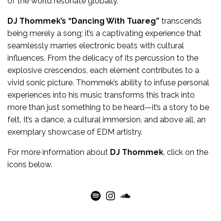
of the world resonate globally.
DJ Thommek’s
“Dancing With Tuareg”
transcends
being merely a song; it’s a captivating experience that
seamlessly marries electronic beats with cultural
influences. From the delicacy of its percussion to the
explosive crescendos, each element contributes to a
vivid sonic picture. Thommek’s ability to infuse personal
experiences into his music transforms this track into
more than just something to be heard—it’s a story to be
felt. It’s a dance, a cultural immersion, and above all, an
exemplary showcase of EDM artistry.
For more
information
about
DJ Thommek
, click on the
icons below.
Spotify
Instagram
SoundCloud