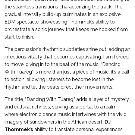
the seamless transitions characterizing the track. The
gradual intensity build-up culminates in an explosive
EDM spectacle, showcasing Thommek’s ability to
orchestrate a sonic journey that keeps me hooked from
start to finish.
The percussion’s rhythmic subtleties shine out, adding an
infectious vitality that becomes captivating. I am forced
to move, giving in to the beat of the music. “Dancing
With Tuareg” is more than just a piece of music; it’s a call
to action, allowing listeners to become lost in the
rhythm and let the beats direct their movements.
The title, “Dancing With Tuareg,” adds a layer of mystery
and cultural richness, serving as a portal to a realm
where electronic dance music intertwines with the vivid
imagery of sundowners in the African desert.
DJ
Thommek’s
ability to translate personal experiences