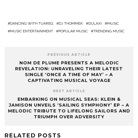
DANCING WITH TUAREG
DJ THOMMEK
DULAXI
MUSIC
MUSIC ENTERTAINMENT
POPULAR MUSIC
TRENDING MUSIC
PREVIOUS ARTICLE
NOM DE PLUME PRESENTS A MELODIC
REVELATION: UNRAVELING THEIR LATEST
SINGLE ‘ONCE A TIME OF MAY’ – A
CAPTIVATING MUSICAL VOYAGE
NEXT ARTICLE
EMBARKING ON MUSICAL SEAS: KLEIN &
JAMISON UNVEILS ‘SAILING SYMPHONY’ EP – A
MELODIC TRIBUTE TO LIFELONG SAILORS AND
TRIUMPH OVER ADVERSITY
RELATED POSTS