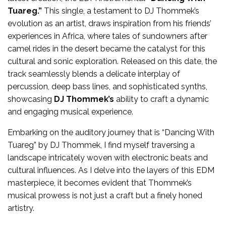
Tuareg.”
This single, a testament to DJ Thommek’s
evolution as an artist, draws inspiration from his friends’
experiences in Africa, where tales of sundowners after
camel rides in the desert became the catalyst for this
cultural and sonic exploration. Released on this date, the
track seamlessly blends a delicate interplay of
percussion, deep bass lines, and sophisticated synths,
showcasing
DJ Thommek’s
ability to craft a dynamic
and engaging musical experience.
Embarking on the auditory journey that is “Dancing With
Tuareg” by DJ Thommek, I find myself traversing a
landscape intricately woven with electronic beats and
cultural influences. As I delve into the layers of this EDM
masterpiece, it becomes evident that Thommek’s
musical prowess is not just a craft but a finely honed
artistry.