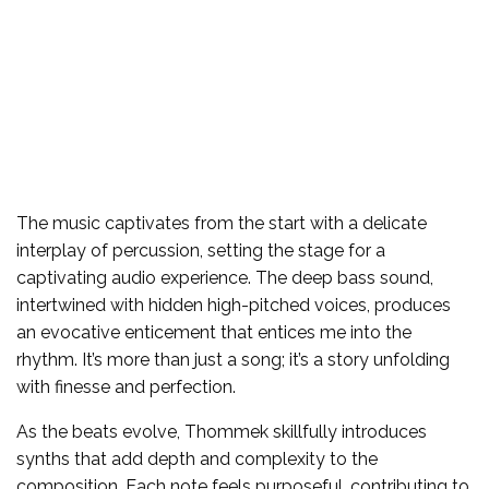
The music captivates from the start with a delicate
interplay of percussion, setting the stage for a
captivating audio experience. The deep bass sound,
intertwined with hidden high-pitched voices, produces
an evocative enticement that entices me into the
rhythm. It’s more than just a song; it’s a story unfolding
with finesse and perfection.
As the beats evolve, Thommek skillfully introduces
synths that add depth and complexity to the
composition. Each note feels purposeful, contributing to