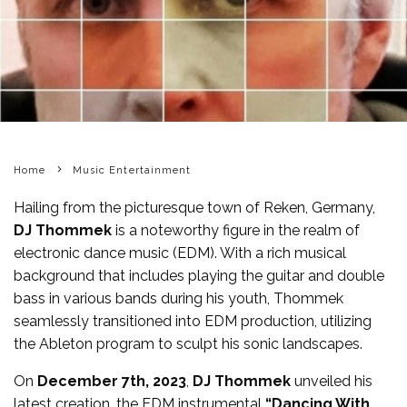
Home
Music Entertainment
Hailing from the picturesque town of Reken, Germany,
DJ Thommek
is a noteworthy figure in the realm of
electronic dance music (EDM). With a rich musical
background that includes playing the guitar and double
bass in various bands during his youth, Thommek
seamlessly transitioned into EDM production, utilizing
the Ableton program to sculpt his sonic landscapes.
On
December 7th, 2023
,
DJ Thommek
unveiled his
latest creation, the EDM instrumental
“Dancing With