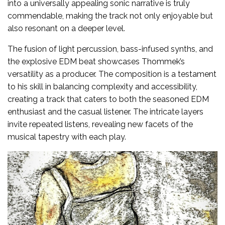
into a universally appealing sonic narrative is truly
commendable, making the track not only enjoyable but
also resonant on a deeper level.
The fusion of light percussion, bass-infused synths, and
the explosive EDM beat showcases Thommek’s
versatility as a producer. The composition is a testament
to his skill in balancing complexity and accessibility,
creating a track that caters to both the seasoned EDM
enthusiast and the casual listener. The intricate layers
invite repeated listens, revealing new facets of the
musical tapestry with each play.