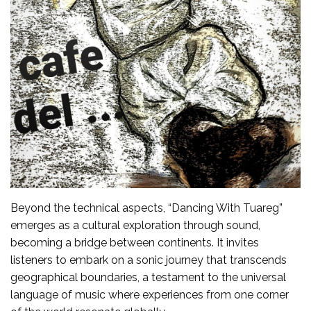
Beyond the technical aspects, “Dancing With Tuareg”
emerges as a cultural exploration through sound,
becoming a bridge between continents. It invites
listeners to embark on a sonic journey that transcends
geographical boundaries, a testament to the universal
language of music where experiences from one corner