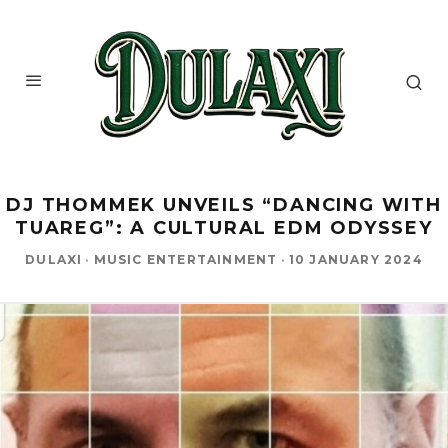
DJ THOMMEK UNVEILS “DANCING WITH
TUAREG”: A CULTURAL EDM ODYSSEY
DULAXI
·
MUSIC ENTERTAINMENT
·
10 JANUARY 2024