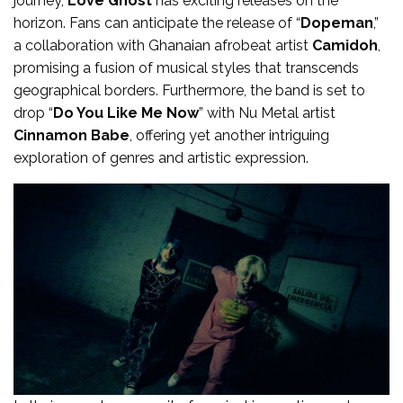
journey,
Love Ghost
has exciting releases on the
horizon. Fans can anticipate the release of “
Dopeman
,”
a collaboration with Ghanaian afrobeat artist
Camidoh
,
promising a fusion of musical styles that transcends
geographical borders. Furthermore, the band is set to
drop “
Do You Like Me Now
” with Nu Metal artist
Cinnamon Babe
, offering yet another intriguing
exploration of genres and artistic expression.