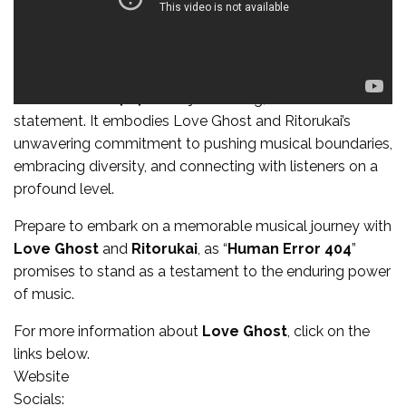
“
Human Error 404
” is not just a song; it’s an artistic
statement. It embodies Love Ghost and Ritorukai’s
unwavering commitment to pushing musical boundaries,
embracing diversity, and connecting with listeners on a
profound level.
Prepare to embark on a memorable musical journey with
Love Ghost
and
Ritorukai
, as “
Human Error 404
”
promises to stand as a testament to the enduring power
of music.
For more information about
Love Ghost
, click on the
links below.
Website
Socials: