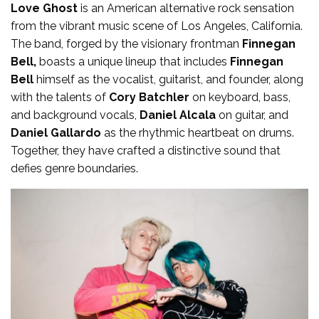
Love Ghost
is an American alternative rock sensation
from the vibrant music scene of Los Angeles, California.
The band, forged by the visionary frontman
Finnegan
Bell,
boasts a unique lineup that includes
Finnegan
Bell
himself as the vocalist, guitarist, and founder, along
with the talents of
Cory Batchler
on keyboard, bass,
and background vocals,
Daniel Alcala
on guitar, and
Daniel Gallardo
as the rhythmic heartbeat on drums.
Together, they have crafted a distinctive sound that
defies genre boundaries.