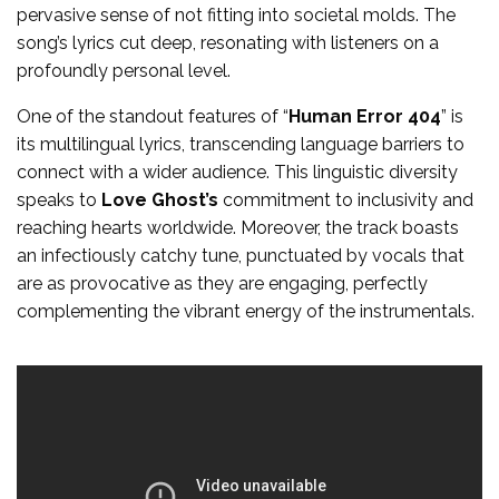
pervasive sense of not fitting into societal molds. The
song’s lyrics cut deep, resonating with listeners on a
profoundly personal level.
One of the standout features of “
Human Error 404
” is
its multilingual lyrics, transcending language barriers to
connect with a wider audience. This linguistic diversity
speaks to
Love Ghost’s
commitment to inclusivity and
reaching hearts worldwide. Moreover, the track boasts
an infectiously catchy tune, punctuated by vocals that
are as provocative as they are engaging, perfectly
complementing the vibrant energy of the instrumentals.