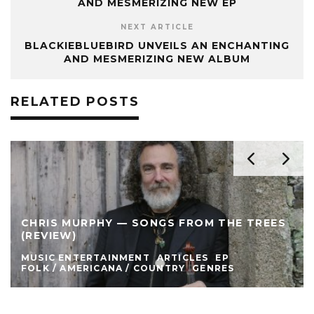
AND MESMERIZING NEW EP
NEXT ARTICLE
BLACKIEBLUEBIRD UNVEILS AN ENCHANTING
AND MESMERIZING NEW ALBUM
RELATED POSTS
CHRIS MURPHY — SONGS FROM THE TREES
(REVIEW)
MUSIC ENTERTAINMENT
ARTICLES
EP
FOLK / AMERICANA / COUNTRY
GENRES