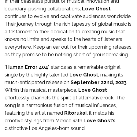
In their ceaseless pursuit of musical innovation and
boundary-pushing collaborations,
Love Ghost
continues to evolve and captivate audiences worldwide.
Their journey through the rich tapestry of global music is
a testament to their dedication to creating music that
knows no limits and speaks to the hearts of listeners
everywhere. Keep an ear out for their upcoming releases,
as they promise to be nothing short of groundbreaking.
“
Human Error 404
” stands as a remarkable original
single by the highly talented
Love Ghost
, making its
much-anticipated release on
September 22nd, 2023
.
Within this musical masterpiece,
Love Ghost
effortlessly channels the spirit of alternative rock. The
song is a harmonious fusion of musical influences,
featuring the artist named
Ritorukai,
it melds his
emotive stylings from Mexico with
Love Ghost’s
distinctive Los Angeles-born sound.