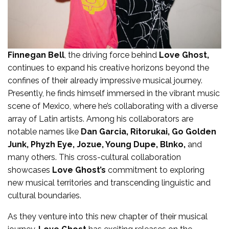
Finnegan Bell
, the driving force behind
Love Ghost,
continues to expand his creative horizons beyond the
confines of their already impressive musical journey.
Presently, he finds himself immersed in the vibrant music
scene of Mexico, where he’s collaborating with a diverse
array of Latin artists. Among his collaborators are
notable names like
Dan Garcia, Ritorukai, Go Golden
Junk, Phyzh Eye, Jozue, Young Dupe, Blnko,
and
many others. This cross-cultural collaboration
showcases
Love Ghost’s
commitment to exploring
new musical territories and transcending linguistic and
cultural boundaries.
As they venture into this new chapter of their musical