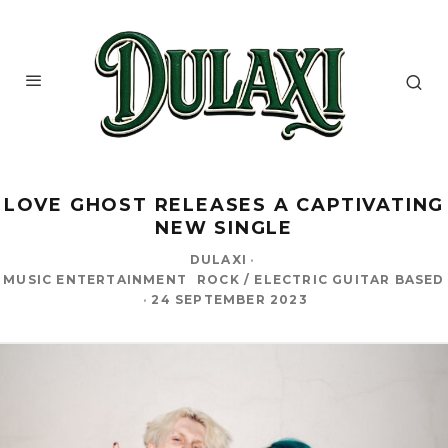
LOVE GHOST RELEASES A CAPTIVATING
NEW SINGLE
DULAXI
·
MUSIC ENTERTAINMENT
ROCK / ELECTRIC GUITAR BASED
·
24 SEPTEMBER 2023