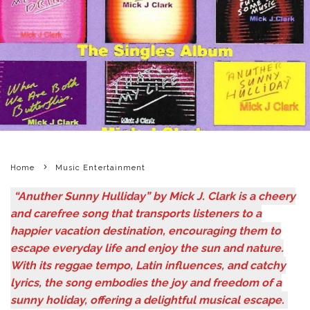
Home
Music Entertainment
“Anuther Sunny Hulliday” by Mick J. Clark is a cheery
and carefree song that transports listeners to a
happier vacation destination, encouraging them to
escape everyday life and enjoy the sun and nature.
With its reggae tempo, Latin influences, and catchy
lyrics, the song embodies the joy and freedom of a
sunny holiday, offering a delightful musical escape.