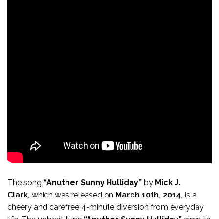
The song
“Anuther Sunny Hulliday”
by
Mick J.
Clark,
which was released on
March 10th, 2014,
is a
cheery and carefree 4-minute diversion from everyday