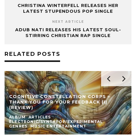
CHRISTINA WINTERFELL RELEASES HER
LATEST STUPENDOUS POP SINGLE
NEXT ARTICLE
ADUB NATI RELEASES HIS LATEST SOUL-
STIRRING CHRISTIAN RAP SINGLE
RELATED POSTS
COGNITIVE CONSTELLATION CORPS –
THANK YOU FOR YOUR FEEDBACK (I)
(REVIEW)
ALBUM
ARTICLES
ELECTRONIC/SYNTHPOP/EXPERIMENTAL
GENRES
MUSIC ENTERTAINMENT