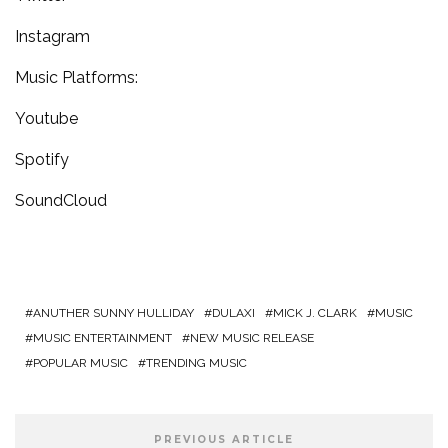
Instagram
Music Platforms:
Youtube
Spotify
SoundCloud
ANUTHER SUNNY HULLIDAY
DULAXI
MICK J. CLARK
MUSIC
MUSIC ENTERTAINMENT
NEW MUSIC RELEASE
POPULAR MUSIC
TRENDING MUSIC
PREVIOUS ARTICLE