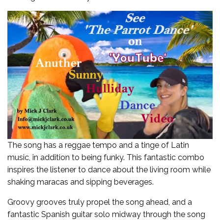
The song has a reggae tempo and a tinge of Latin
music, in addition to being funky. This fantastic combo
inspires the listener to dance about the living room while
shaking maracas and sipping beverages.
Groovy grooves truly propel the song ahead, and a
fantastic Spanish guitar solo midway through the song