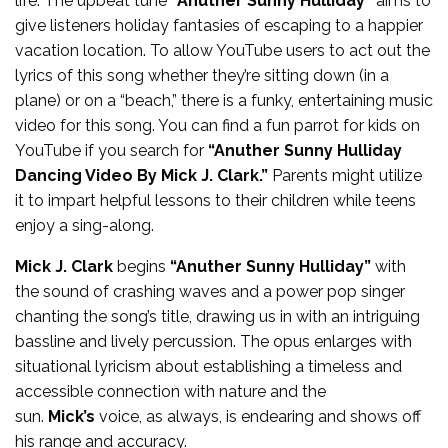
life. The upbeat tune
“Anuther Sunny Hulliday”
aims to
give listeners holiday fantasies of escaping to a happier
vacation location. To allow YouTube users to act out the
lyrics of this song whether they’re sitting down (in a
plane) or on a “beach,” there is a funky, entertaining music
video for this song. You can find a fun parrot for kids on
YouTube if you search for
“Anuther Sunny Hulliday
Dancing Video By Mick J. Clark.”
Parents might utilize
it to impart helpful lessons to their children while teens
enjoy a sing-along.
Mick J. Clark
begins
“Anuther Sunny Hulliday”
with
the sound of crashing waves and a power pop singer
chanting the song’s title, drawing us in with an intriguing
bassline and lively percussion. The opus enlarges with
situational lyricism about establishing a timeless and
accessible connection with nature and the
sun.
Mick’s
voice, as always, is endearing and shows off
his range and accuracy.