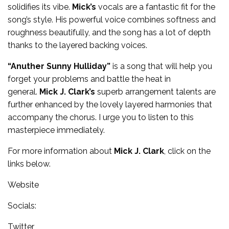
solidifies its vibe.
Mick’s
vocals are a fantastic fit for the
song’s style. His powerful voice combines softness and
roughness beautifully, and the song has a lot of depth
thanks to the layered backing voices.
“Anuther Sunny Hulliday”
is a song that will help you
forget your problems and battle the heat in
general.
Mick J. Clark’s
superb arrangement talents are
further enhanced by the lovely layered harmonies that
accompany the chorus. I urge you to listen to this
masterpiece immediately.
For more information about
Mick J. Clark
, click on the
links below.
Website
Socials:
Twitter