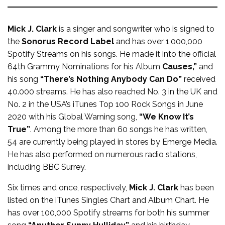
Mick J. Clark
is a singer and songwriter who is signed to
the
Sonorus Record Label
and has over 1,000,000
Spotify Streams on his songs. He made it into the official
64th Grammy Nominations for his Album
Causes,”
and
his song
“There’s Nothing Anybody Can Do”
received
40.000 streams. He has also reached No. 3 in the UK and
No. 2 in the USA’s iTunes Top 100 Rock Songs in June
2020 with his Global Warning song,
“We Know It’s
True”
. Among the more than 60 songs he has written,
54 are currently being played in stores by Emerge Media.
He has also performed on numerous radio stations,
including BBC Surrey.
Six times and once, respectively,
Mick J. Clark
has been
listed on the iTunes Singles Chart and Album Chart. He
has over 100,000 Spotify streams for both his summer