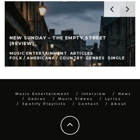
NEW SUNDAY – THE EMPTY STREET
(REVIEW)
MUSIC ENTERTAINMENT
ARTICLES
FOLK / AMERICANA / COUNTRY
GENRES
SINGLE
Music Entertainment
Interview
News
Genres
Music Videos
Lyrics
Spotify Playlists
Contact
About