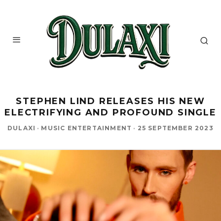
STEPHEN LIND RELEASES HIS NEW
ELECTRIFYING AND PROFOUND SINGLE
DULAXI
·
MUSIC ENTERTAINMENT
·
25 SEPTEMBER 2023