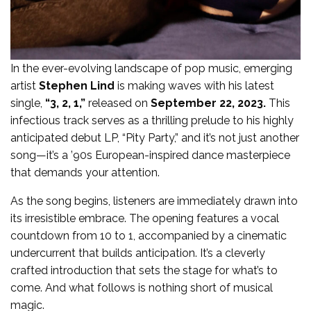
In the ever-evolving landscape of pop music, emerging
artist
Stephen Lind
is making waves with his latest
single,
“3, 2, 1,”
released on
September 22, 2023.
This
infectious track serves as a thrilling prelude to his highly
anticipated debut LP, “Pity Party,” and it’s not just another
song—it’s a ’90s European-inspired dance masterpiece
that demands your attention.
As the song begins, listeners are immediately drawn into
its irresistible embrace. The opening features a vocal
countdown from 10 to 1, accompanied by a cinematic
undercurrent that builds anticipation. It’s a cleverly
crafted introduction that sets the stage for what’s to
come. And what follows is nothing short of musical
magic.