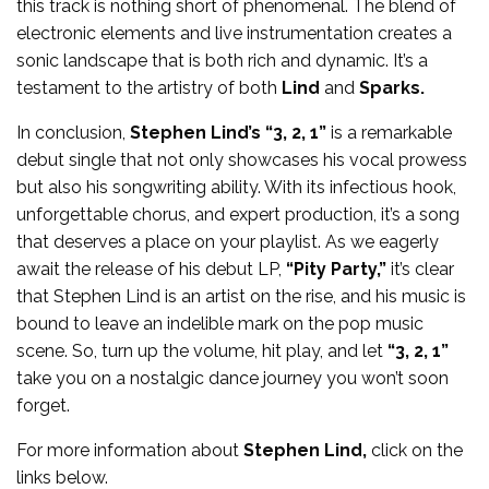
this track is nothing short of phenomenal. The blend of
electronic elements and live instrumentation creates a
sonic landscape that is both rich and dynamic. It’s a
testament to the artistry of both
Lind
and
Sparks.
In conclusion,
Stephen Lind’s “3, 2, 1”
is a remarkable
debut single that not only showcases his vocal prowess
but also his songwriting ability. With its infectious hook,
unforgettable chorus, and expert production, it’s a song
that deserves a place on your playlist. As we eagerly
await the release of his debut LP,
“Pity Party,”
it’s clear
that Stephen Lind is an artist on the rise, and his music is
bound to leave an indelible mark on the pop music
scene. So, turn up the volume, hit play, and let
“3, 2, 1”
take you on a nostalgic dance journey you won’t soon
forget.
For more information about
Stephen Lind,
click on the
links below.