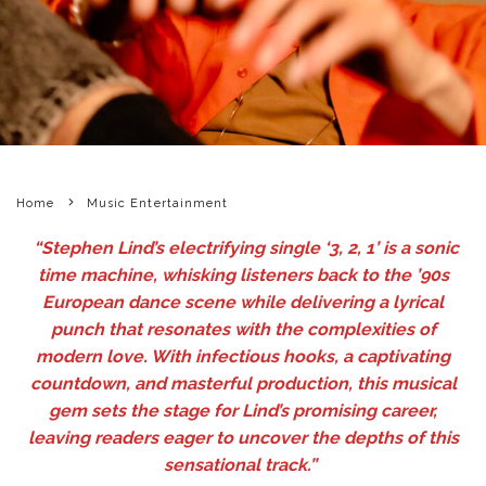
Home
Music Entertainment
“Stephen Lind’s electrifying single ‘3, 2, 1’ is a sonic
time machine, whisking listeners back to the ’90s
European dance scene while delivering a lyrical
punch that resonates with the complexities of
modern love. With infectious hooks, a captivating
countdown, and masterful production, this musical
gem sets the stage for Lind’s promising career,
leaving readers eager to uncover the depths of this
sensational track.”