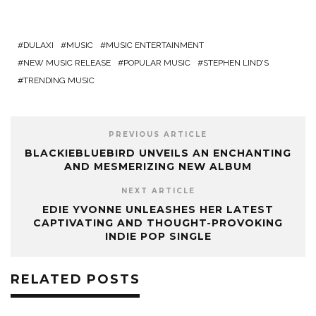
DULAXI
MUSIC
MUSIC ENTERTAINMENT
NEW MUSIC RELEASE
POPULAR MUSIC
STEPHEN LIND'S
TRENDING MUSIC
PREVIOUS ARTICLE
BLACKIEBLUEBIRD UNVEILS AN ENCHANTING
AND MESMERIZING NEW ALBUM
NEXT ARTICLE
EDIE YVONNE UNLEASHES HER LATEST
CAPTIVATING AND THOUGHT-PROVOKING
INDIE POP SINGLE
RELATED POSTS