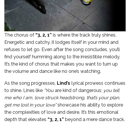
The chorus of
“3, 2, 1”
is where the track truly shines.
Energetic and catchy, it lodges itself in your mind and
refuses to let go. Even after the song concludes, you’ll
find yourself humming along to the irresistible melody.
It’s the kind of chorus that makes you want to turn up
the volume and dance like no one’s watching.
As the song progresses,
Lind’s
lyrical prowess continues
to shine. Lines like
“You
are kind of dangerous;
you tell
me who I am, love struck headstrong, that’s your plan,
get me lost in your love”
showcase his ability to explore
the complexities of love and desire. It’s this emotional
depth that elevates
“3, 2, 1”
beyond a mere dance track.