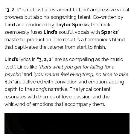
“3, 2, 1”
is not just a testament to Lind’s impressive vocal
prowess but also his songwriting talent. Co-written by
Lind
and produced by
Taylor Sparks
, the track
seamlessly fuses
Lind’s
soulful vocals with
Sparks’
masterful production. The result is a harmonious blend
that captivates the listener from start to finish.
Lind’s
lyrics in
“3, 2, 1”
are as compelling as the music
itself. Lines like
“that’s what you get for falling for a
psycho”
and
“you wanna feel everything, no time to take
it in”
are delivered with conviction and emotion, adding
depth to the song’s narrative. The lyrical content
resonates with themes of love, passion, and the
whirlwind of emotions that accompany them.