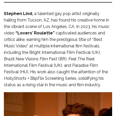
Stephen Lind,
a talented gay pop artist originally
hailing from Tucson, AZ, has found his creative home in
the vibrant scene of Los Angeles, CA. In 2023, his music
video
“Lovers’ Roulette”
captivated audiences and
critics alike, earning him the prestigious title of “Best
Music Video” at multiple international film festivals,
including the Bright International Film Festival (UK),
Brazil New Visions Film Fest (BR), Feel The Reel
International Film Festival (UK), and Paradise Film
Festival (HU). His work also caught the attention of the
HollyShorts + BlipFlix Screening Series, solidifying his
status as a rising star in the music and film industry.