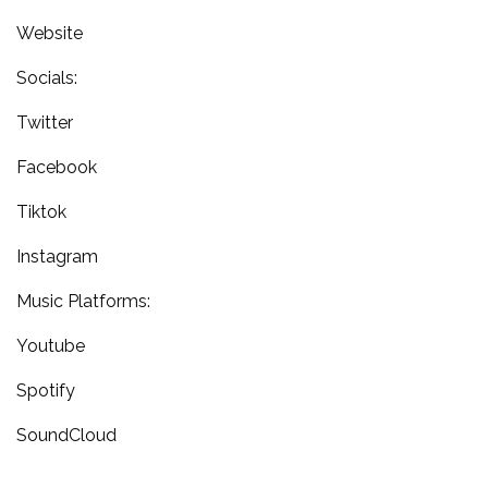
Website
Socials:
Twitter
Facebook
Tiktok
Instagram
Music Platforms:
Youtube
Spotify
SoundCloud