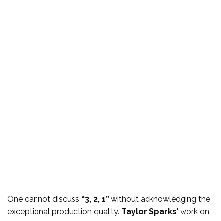
One cannot discuss
“3, 2, 1”
without acknowledging the
exceptional production quality.
Taylor Sparks’
work on