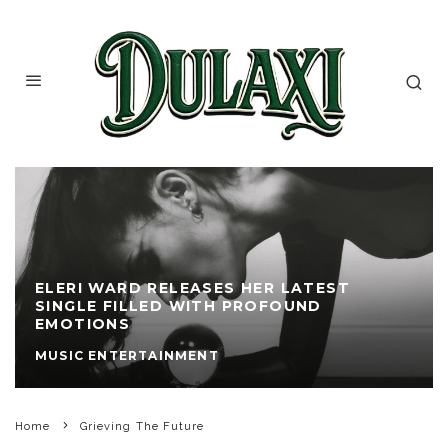
ELERI WARD RELEASES HER LATEST
SINGLE FILLED WITH PROFOUND
EMOTIONS
MUSIC ENTERTAINMENT
Home
Grieving The Future