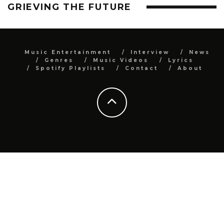
GRIEVING THE FUTURE
Music Entertainment
Interview
News
Genres
Music Videos
Lyrics
Spotify Playlists
Contact
About