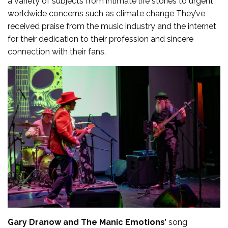
a variety of subjects from intimate life stories to urgent
worldwide concerns such as climate change They’ve
received praise from the music industry and the internet
for their dedication to their profession and sincere
connection with their fans.
Gary Dranow and The Manic Emotions’
song