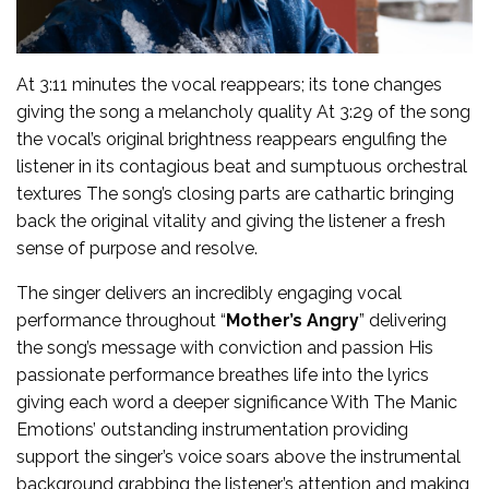
At 3:11 minutes the vocal reappears; its tone changes
giving the song a melancholy quality At 3:29 of the song
the vocal’s original brightness reappears engulfing the
listener in its contagious beat and sumptuous orchestral
textures The song’s closing parts are cathartic bringing
back the original vitality and giving the listener a fresh
sense of purpose and resolve.
The singer delivers an incredibly engaging vocal
performance throughout “
Mother’s Angry
” delivering
the song’s message with conviction and passion His
passionate performance breathes life into the lyrics
giving each word a deeper significance With The Manic
Emotions’ outstanding instrumentation providing
support the singer’s voice soars above the instrumental
background grabbing the listener’s attention and making