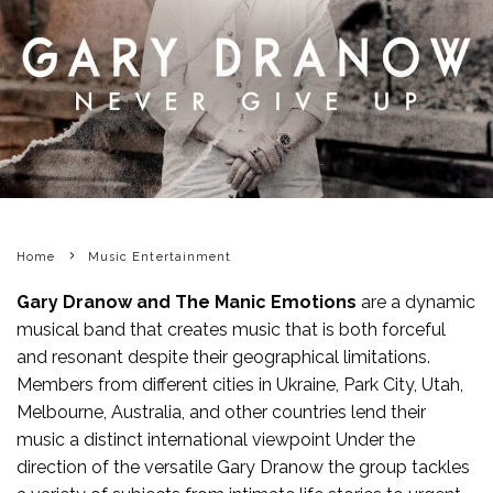
Home
Music Entertainment
Gary Dranow and The Manic Emotions
are a dynamic
musical band that creates music that is both forceful
and resonant despite their geographical limitations.
Members from different cities in Ukraine, Park City, Utah,
Melbourne, Australia, and other countries lend their
music a distinct international viewpoint Under the
direction of the versatile Gary Dranow the group tackles