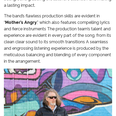
a lasting impact.
The band’s flawless production skills are evident in
“
Mother’s Angry
,” which also features compelling lyrics
and fierce instruments The production team’s talent and
experience are evident in every part of the song, from its
clean clear sound to its smooth transitions A seamless
and engrossing listening experience is produced by the
meticulous balancing and blending of every component
in the arrangement.