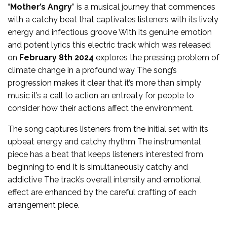
“
Mother’s Angry
” is a musical journey that commences
with a catchy beat that captivates listeners with its lively
energy and infectious groove With its genuine emotion
and potent lyrics this electric track which was released
on
February 8th 2024
explores the pressing problem of
climate change in a profound way The song’s
progression makes it clear that it’s more than simply
music it’s a call to action an entreaty for people to
consider how their actions affect the environment.
The song captures listeners from the initial set with its
upbeat energy and catchy rhythm The instrumental
piece has a beat that keeps listeners interested from
beginning to end It is simultaneously catchy and
addictive The track’s overall intensity and emotional
effect are enhanced by the careful crafting of each
arrangement piece.