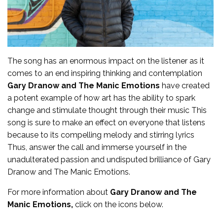
The song has an enormous impact on the listener as it
comes to an end inspiring thinking and contemplation
Gary Dranow and The Manic Emotions
have created
a potent example of how art has the ability to spark
change and stimulate thought through their music This
song is sure to make an effect on everyone that listens
because to its compelling melody and stirring lyrics
Thus, answer the call and immerse yourself in the
unadulterated passion and undisputed brilliance of
Gary
Dranow and The Manic Emotions
.
For more
information
about
Gary Dranow and The
Manic Emotions,
click on the icons below.