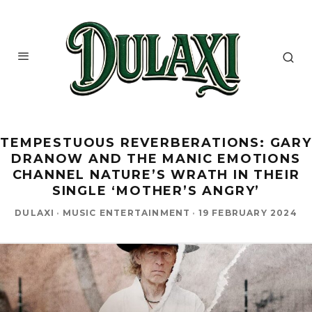
TEMPESTUOUS REVERBERATIONS: GARY
DRANOW AND THE MANIC EMOTIONS
CHANNEL NATURE’S WRATH IN THEIR
SINGLE ‘MOTHER’S ANGRY’
DULAXI
·
MUSIC ENTERTAINMENT
·
19 FEBRUARY 2024