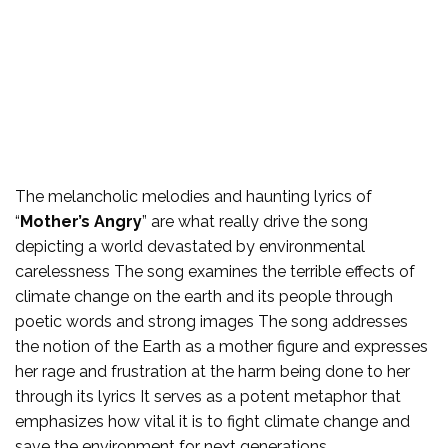
The melancholic melodies and haunting lyrics of
“
Mother’s Angry
” are what really drive the song
depicting a world devastated by environmental
carelessness The song examines the terrible effects of
climate change on the earth and its people through
poetic words and strong images The song addresses
the notion of the Earth as a mother figure and expresses
her rage and frustration at the harm being done to her
through its lyrics It serves as a potent metaphor that
emphasizes how vital it is to fight climate change and
save the environment for next generations.