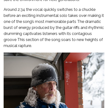
Around 2:34 the vocal quickly switches to a chuckle
before an exciting instrumental solo takes over making it
one of the song’s most memorable parts The dramatic
burst of energy produced by the guitar riffs and rhythmic
drumming captivates listeners with its contagious
groove This section of the song soars to new heights of
musical rapture.