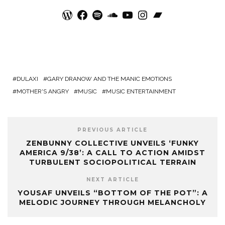
WordPress
Facebook
Spotify
SoundCloud
YouTube
Instagram
Bandcamp
DULAXI
GARY DRANOW AND THE MANIC EMOTIONS
MOTHER'S ANGRY
MUSIC
MUSIC ENTERTAINMENT
PREVIOUS ARTICLE
ZENBUNNY COLLECTIVE UNVEILS ‘FUNKY
AMERICA 9/38’: A CALL TO ACTION AMIDST
TURBULENT SOCIOPOLITICAL TERRAIN
NEXT ARTICLE
YOUSAF UNVEILS “BOTTOM OF THE POT”: A
MELODIC JOURNEY THROUGH MELANCHOLY