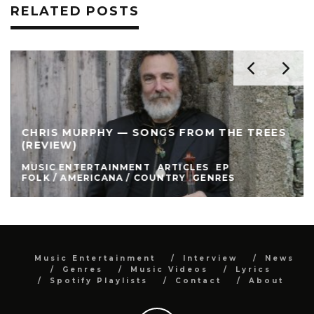
RELATED POSTS
CHRIS MURPHY — SONGS FROM THE TREES
(REVIEW)
MUSIC ENTERTAINMENT
ARTICLES
EP
FOLK / AMERICANA / COUNTRY
GENRES
Music Entertainment
Interview
News
Genres
Music Videos
Lyrics
Spotify Playlists
Contact
About