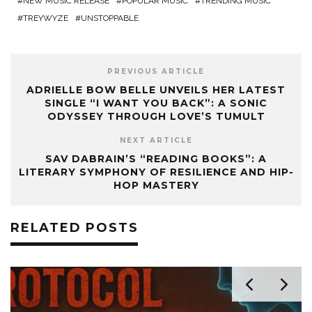
NEW MUSIC RELEASE
POPULAR MUSIC
TRENDING MUSIC
TREYWYZE
UNSTOPPABLE
PREVIOUS ARTICLE
ADRIELLE BOW BELLE UNVEILS HER LATEST
SINGLE “I WANT YOU BACK”: A SONIC
ODYSSEY THROUGH LOVE’S TUMULT
NEXT ARTICLE
SAV DABRAIN’S “READING BOOKS”: A
LITERARY SYMPHONY OF RESILIENCE AND HIP-
HOP MASTERY
RELATED POSTS