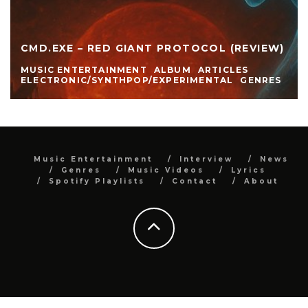
CMD.EXE – RED GIANT PROTOCOL (REVIEW)
MUSIC ENTERTAINMENT
ALBUM
ARTICLES
ELECTRONIC/SYNTHPOP/EXPERIMENTAL
GENRES
Music Entertainment
Interview
News
Genres
Music Videos
Lyrics
Spotify Playlists
Contact
About