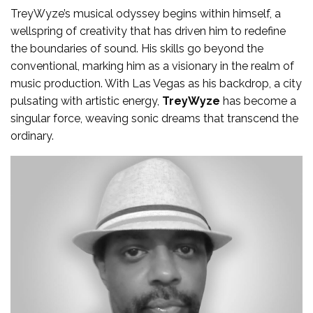
TreyWyze’s musical odyssey begins within himself, a
wellspring of creativity that has driven him to redefine
the boundaries of sound. His skills go beyond the
conventional, marking him as a visionary in the realm of
music production. With Las Vegas as his backdrop, a city
pulsating with artistic energy,
TreyWyze
has become a
singular force, weaving sonic dreams that transcend the
ordinary.