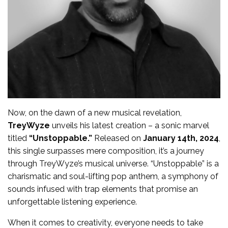
Now, on the dawn of a new musical revelation,
TreyWyze
unveils his latest creation – a sonic marvel
titled
“Unstoppable.”
Released on
January 14th, 2024
,
this single surpasses mere composition, it’s a journey
through TreyWyze’s musical universe. “Unstoppable” is a
charismatic and soul-lifting pop anthem, a symphony of
sounds infused with trap elements that promise an
unforgettable listening experience.
When it comes to creativity, everyone needs to take