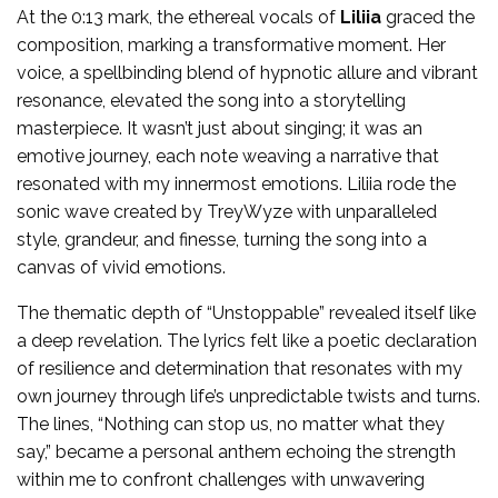
At the 0:13 mark, the ethereal vocals of
Liliia
graced the
composition, marking a transformative moment. Her
voice, a spellbinding blend of hypnotic allure and vibrant
resonance, elevated the song into a storytelling
masterpiece. It wasn’t just about singing; it was an
emotive journey, each note weaving a narrative that
resonated with my innermost emotions. Liliia rode the
sonic wave created by TreyWyze with unparalleled
style, grandeur, and finesse, turning the song into a
canvas of vivid emotions.
The thematic depth of “Unstoppable” revealed itself like
a deep revelation. The lyrics felt like a poetic declaration
of resilience and determination that resonates with my
own journey through life’s unpredictable twists and turns.
The lines, “Nothing can stop us, no matter what they
say,” became a personal anthem echoing the strength
within me to confront challenges with unwavering