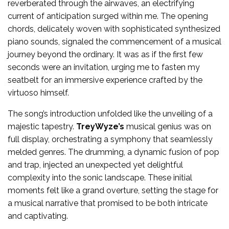
reverberated through the airwaves, an electrifying
current of anticipation surged within me. The opening
chords, delicately woven with sophisticated synthesized
piano sounds, signaled the commencement of a musical
journey beyond the ordinary. It was as if the first few
seconds were an invitation, urging me to fasten my
seatbelt for an immersive experience crafted by the
virtuoso himself.
The song’s introduction unfolded like the unveiling of a
majestic tapestry.
TreyWyze’s
musical genius was on
full display, orchestrating a symphony that seamlessly
melded genres. The drumming, a dynamic fusion of pop
and trap, injected an unexpected yet delightful
complexity into the sonic landscape. These initial
moments felt like a grand overture, setting the stage for
a musical narrative that promised to be both intricate
and captivating.