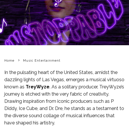
Home
Music Entertainment
In the pulsating heart of the United States, amidst the
dazzling lights of Las Vegas, emerges a musical virtuoso
known as
TreyWyze
. As a solitary producer, TreyWyze’s
journey is etched with the very fabric of creativity.
Drawing inspiration from iconic producers such as P
Diddy, Ice Cube, and Dr. Dre, he stands as a testament to
the diverse sound collage of musical influences that
have shaped his artistry.