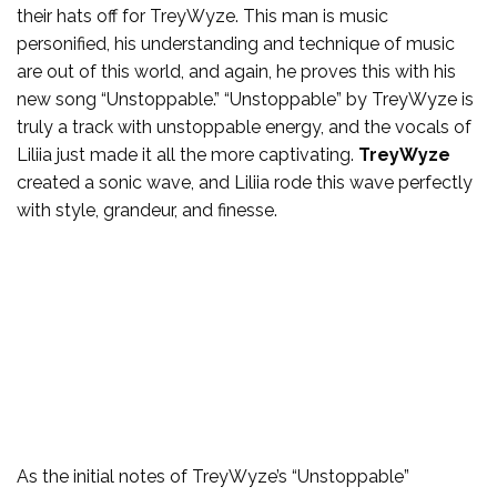
their hats off for TreyWyze. This man is music
personified, his understanding and technique of music
are out of this world, and again, he proves this with his
new song “Unstoppable.” “Unstoppable” by TreyWyze is
truly a track with unstoppable energy, and the vocals of
Liliia just made it all the more captivating.
TreyWyze
created a sonic wave, and Liliia rode this wave perfectly
with style, grandeur, and finesse.
As the initial notes of TreyWyze’s “Unstoppable”