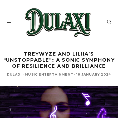
TREYWYZE AND LILIIA’S
“UNSTOPPABLE”: A SONIC SYMPHONY
OF RESILIENCE AND BRILLIANCE
DULAXI
·
MUSIC ENTERTAINMENT
·
16 JANUARY 2024