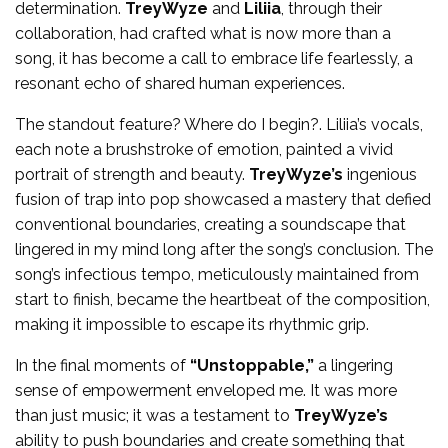
determination.
TreyWyze
and
Liliia
, through their
collaboration, had crafted what is now more than a
song, it has become a call to embrace life fearlessly, a
resonant echo of shared human experiences.
The standout feature? Where do I begin?. Liliia’s vocals,
each note a brushstroke of emotion, painted a vivid
portrait of strength and beauty.
TreyWyze’s
ingenious
fusion of trap into pop showcased a mastery that defied
conventional boundaries, creating a soundscape that
lingered in my mind long after the song’s conclusion. The
song’s infectious tempo, meticulously maintained from
start to finish, became the heartbeat of the composition,
making it impossible to escape its rhythmic grip.
In the final moments of
“Unstoppable,”
a lingering
sense of empowerment enveloped me. It was more
than just music; it was a testament to
TreyWyze’s
ability to push boundaries and create something that