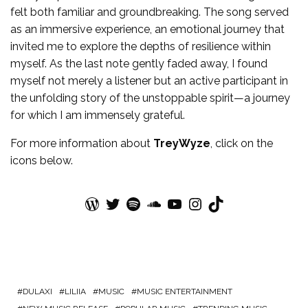
felt both familiar and groundbreaking. The song served
as an immersive experience, an emotional journey that
invited me to explore the depths of resilience within
myself. As the last note gently faded away, I found
myself not merely a listener but an active participant in
the unfolding story of the unstoppable spirit—a journey
for which I am immensely grateful.
For more
information
about
TreyWyze
, click on the
icons below.
WordPress
Twitter
Spotify
SoundCloud
YouTube
Instagram
TikTok
DULAXI
LILIIA
MUSIC
MUSIC ENTERTAINMENT