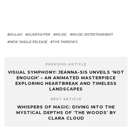
DULAXI
GUNFIGHTER
MUSIC
MUSIC ENTERTAINMENT
NEW SINGLE RELEASE
THE TARROWS
PREVIOUS ARTICLE
VISUAL SYMPHONY: JEANNA-SIS UNVEILS ‘NOT
ENOUGH’ – AN ANIMATED MASTERPIECE
EXPLORING HEARTBREAK AND TIMELESS
LANDSCAPES
NEXT ARTICLE
WHISPERS OF MAGIC: DIVING INTO THE
MYSTICAL DEPTHS OF ‘THE WOODS’ BY
CLARA CLOUD