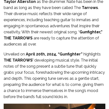
Taylor Allerston
as the drummer. Nate has been in the
band as long as they have been called The
Tarrows
.
Their diverse music reflects their wide range of
experiences, including teaching guitar to inmates and
engaging in spontaneous adventures that inspire their
creativity. With their newest original song, “
Gunfighter,”
THE TARROWS
are ready to capture the attention of
audiences all over.
Unveiled on
April 20th, 2024, “Gunfighter”
highlights
THE TARROWS’
developing musical style. The initial
notes of the song present a subtle tune that quickly
grabs your focus, foreshadowing the upcoming intricacy
and depth. This opening tune serves as a gentle start,
preparing the audience for what is to come, giving them
a chance to immerse themselves in the song’s mood
before the band’s full sound kicks in.