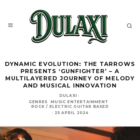
DYNAMIC EVOLUTION: THE TARROWS
PRESENTS ‘GUNFIGHTER’ – A
MULTILAYERED JOURNEY OF MELODY
AND MUSICAL INNOVATION
DULAXI
·
GENRES
MUSIC ENTERTAINMENT
ROCK / ELECTRIC GUITAR BASED
·
25 APRIL 2024