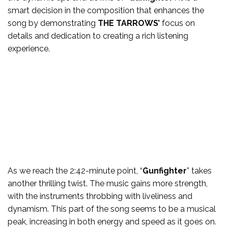
smart decision in the composition that enhances the
song by demonstrating
THE TARROWS’
focus on
details and dedication to creating a rich listening
experience.
As we reach the 2:42-minute point, “
Gunfighter
” takes
another thrilling twist. The music gains more strength,
with the instruments throbbing with liveliness and
dynamism. This part of the song seems to be a musical
peak, increasing in both energy and speed as it goes on.