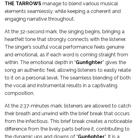
THE TARROWS
manage to blend various musical
elements seamlessly, while keeping a coherent and
engaging narrative throughout.
At the 32-second mark, the singing begins, bringing a
heartfelt tone that strongly connects with the listener.
The singer’s soulful vocal performance feels genuine
and emotional, as if each word is coming straight from
within. The emotional depth in “
Gunfighter
” gives the
song an authentic feel, allowing listeners to easily relate
to it on a personal level. The seamless blending of both
the vocal and instrumental results in a captivating
composition.
At the 2:37-minutes mark, listeners are allowed to catch
their breath and unwind with the brief break that occurs
from the infectious. This brief break creates a noticeable
difference from the lively parts before it, contributing to
the dynamic ups and downs of “
Gunfighter
”. It is a