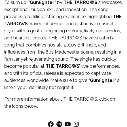
To sum up, “
Gunfighter
” by
THE TARROWS
showcases
exceptional musical skill and innovation. The song
provides a fulfilling listening experience, highlighting
THE
TARROWS’
varied influences and distinctive musical
style, with a gentle beginning melody, lively crescendos,
and heartfelt vocals. THE TARROWS have created a
song that combines 90s alt, 2010s Brit-indie, and
influences from the 80s Madchester scene, resulting in a
familiar yet rejuvenating sound. The single has quickly
become popular at
THE TARROWS’
live performances,
and with it’s official release is expected to captivate
audiences worldwide. Make sure to give “
Gunfighter
” a
listen, you’ll definitely not regret it.
For more
information
about
THE TARROWS
, click on
the icons below.
Facebook
Spotify
YouTube
Instagram