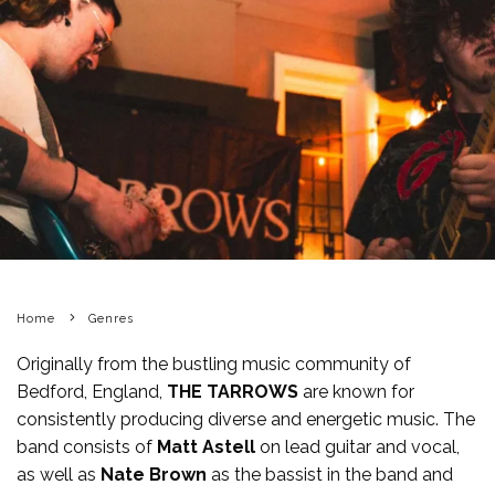
Home
Genres
Originally from the bustling music community of
Bedford, England,
THE TARROWS
are known for
consistently producing diverse and energetic music. The
band consists of
Matt Astell
on lead guitar and vocal,
as well as
Nate Brown
as the bassist in the band and