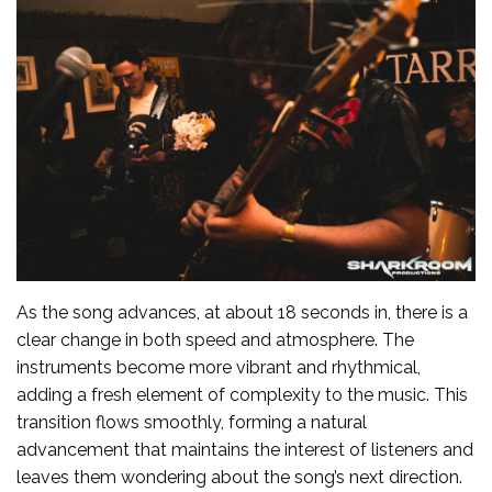
As the song advances, at about 18 seconds in, there is a
clear change in both speed and atmosphere. The
instruments become more vibrant and rhythmical,
adding a fresh element of complexity to the music. This
transition flows smoothly, forming a natural
advancement that maintains the interest of listeners and
leaves them wondering about the song’s next direction.