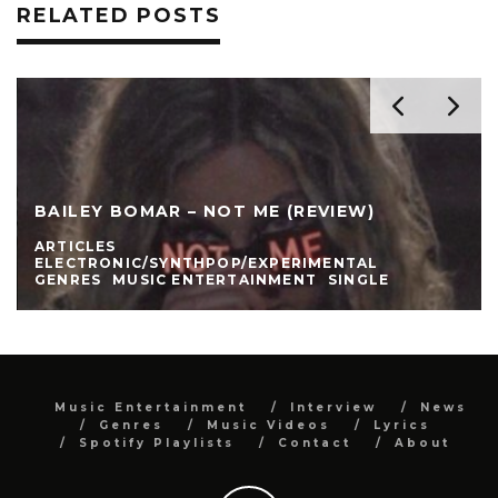
RELATED POSTS
BAILEY BOMAR – NOT ME (REVIEW)
ARTICLES
ELECTRONIC/SYNTHPOP/EXPERIMENTAL
GENRES
MUSIC ENTERTAINMENT
SINGLE
Music Entertainment
Interview
News
Genres
Music Videos
Lyrics
Spotify Playlists
Contact
About