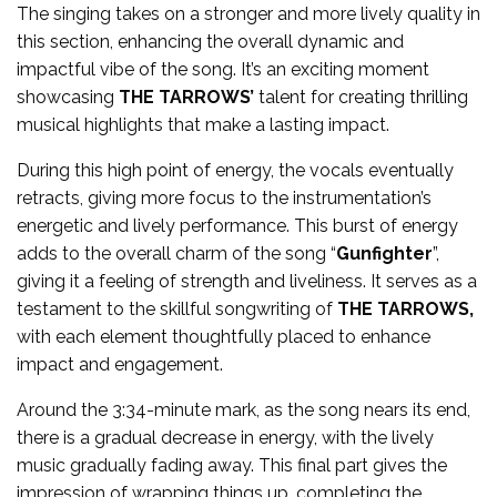
The singing takes on a stronger and more lively quality in
this section, enhancing the overall dynamic and
impactful vibe of the song. It’s an exciting moment
showcasing
THE TARROWS’
talent for creating thrilling
musical highlights that make a lasting impact.
During this high point of energy, the vocals eventually
retracts, giving more focus to the instrumentation’s
energetic and lively performance. This burst of energy
adds to the overall charm of the song “
Gunfighter
”,
giving it a feeling of strength and liveliness. It serves as a
testament to the skillful songwriting of
THE TARROWS,
with each element thoughtfully placed to enhance
impact and engagement.
Around the 3:34-minute mark, as the song nears its end,
there is a gradual decrease in energy, with the lively
music gradually fading away. This final part gives the
impression of wrapping things up, completing the