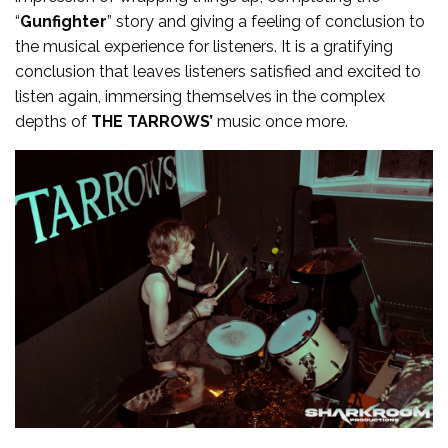
“
Gunfighter
” story and giving a feeling of conclusion to
the musical experience for listeners. It is a gratifying
conclusion that leaves listeners satisfied and excited to
listen again, immersing themselves in the complex
depths of
THE TARROWS’
music once more.