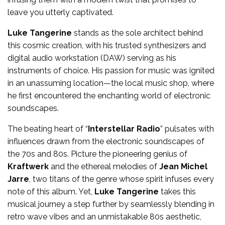
leave you utterly captivated.
Luke Tangerine
stands as the sole architect behind
this cosmic creation, with his trusted synthesizers and
digital audio workstation (DAW) serving as his
instruments of choice. His passion for music was ignited
in an unassuming location—the local music shop, where
he first encountered the enchanting world of electronic
soundscapes.
The beating heart of “
Interstellar Radio
” pulsates with
influences drawn from the electronic soundscapes of
the 70s and 80s. Picture the pioneering genius of
Kraftwerk
and the ethereal melodies of
Jean Michel
Jarre
, two titans of the genre whose spirit infuses every
note of this album. Yet,
Luke Tangerine
takes this
musical journey a step further by seamlessly blending in
retro wave vibes and an unmistakable 80s aesthetic,