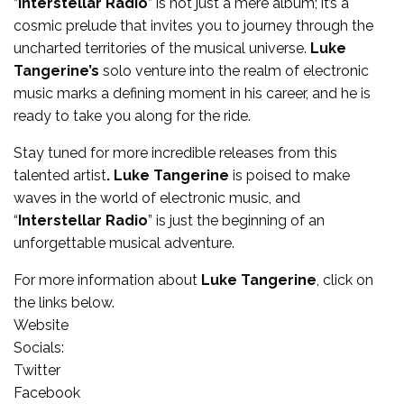
“
Interstellar Radio
” is not just a mere album; it’s a
cosmic prelude that invites you to journey through the
uncharted territories of the musical universe.
Luke
Tangerine’s
solo
venture into the realm of electronic
music marks a defining moment in his career, and he is
ready to take you along for the ride.
Stay tuned for more incredible releases from this
talented artist
. Luke Tangerine
is poised to make
waves in the world of electronic music, and
“
Interstellar Radio
” is just the beginning of an
unforgettable musical adventure.
For more information about
Luke Tangerine
, click on
the links below.
Website
Socials:
Twitter
Facebook