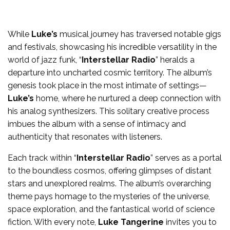
While
Luke’s
musical journey has traversed notable gigs
and festivals, showcasing his incredible versatility in the
world of jazz funk, “
Interstellar Radio
” heralds a
departure into uncharted cosmic territory. The album’s
genesis took place in the most intimate of settings—
Luke’s
home, where he nurtured a deep connection with
his analog synthesizers. This solitary creative process
imbues the album with a sense of intimacy and
authenticity that resonates with listeners.
Each track within “
Interstellar Radio
” serves as a portal
to the boundless cosmos, offering glimpses of distant
stars and unexplored realms. The album’s overarching
theme pays homage to the mysteries of the universe,
space exploration, and the fantastical world of science
fiction. With every note,
Luke Tangerine
invites you to