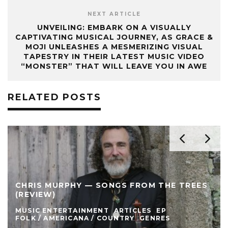
NEXT ARTICLE
UNVEILING: EMBARK ON A VISUALLY
CAPTIVATING MUSICAL JOURNEY, AS GRACE &
MOJI UNLEASHES A MESMERIZING VISUAL
TAPESTRY IN THEIR LATEST MUSIC VIDEO
“MONSTER” THAT WILL LEAVE YOU IN AWE
RELATED POSTS
CHRIS MURPHY — SONGS FROM THE TREES
(REVIEW)
MUSIC ENTERTAINMENT
ARTICLES
EP
FOLK / AMERICANA / COUNTRY
GENRES