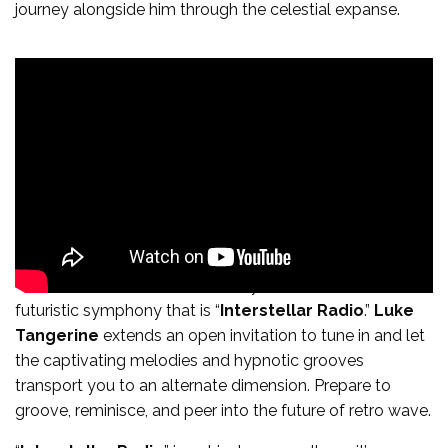
journey alongside him through the celestial expanse.
The time has come to immerse yourself in the retro-
futuristic symphony that is “
Interstellar Radio
.”
Luke
Tangerine
extends an open invitation to tune in and let
the captivating melodies and hypnotic grooves
transport you to an alternate dimension. Prepare to
groove, reminisce, and peer into the future of retro wave.