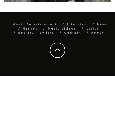
Music Entertainment
Interview
News
Genres
Music Videos
Lyrics
Spotify Playlists
Contact
About