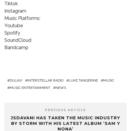
Tiktok
Instagram
Music Platforms:
Youtube
Spotify
SoundCloud
Bandcamp
DULAXI
INTERSTELLAR RADIO
LUKE TANGERINE
MUSIC
MUSIC ENTERTAINMENT
NEWS
PREVIOUS ARTICLE
JSDAVANI HAS TAKEN THE MUSIC INDUSTRY
BY STORM WITH HIS LATEST ALBUM ‘SAM Y
NONA’