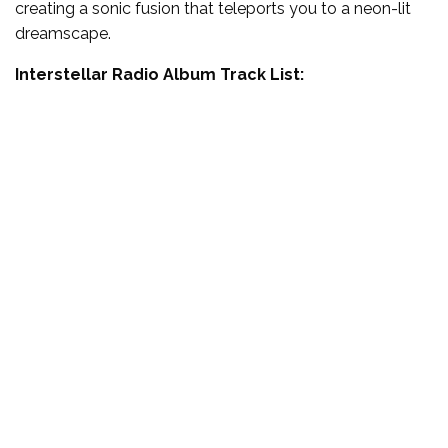
creating a sonic fusion that teleports you to a neon-lit
dreamscape.
Interstellar Radio Album Track List: