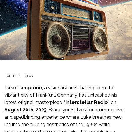
Home
News
Luke Tangerine
, a visionary artist hailing from the
vibrant city of Frankfurt, Germany, has unleashed his
latest original masterpiece, “
Interstellar Radio
”, on
August 20th, 2023
. Brace yourselves for an immersive
and spellbinding experience where Luke breathes new
life into the alluring aesthetics of the 1980s while
infusing them with a modern twist that promises to