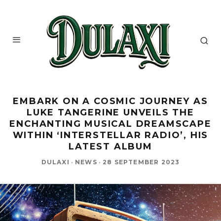
EMBARK ON A COSMIC JOURNEY AS
LUKE TANGERINE UNVEILS THE
ENCHANTING MUSICAL DREAMSCAPE
WITHIN ‘INTERSTELLAR RADIO’, HIS
LATEST ALBUM
DULAXI
·
NEWS
·
28 SEPTEMBER 2023