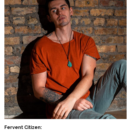
Fervent Citizen: