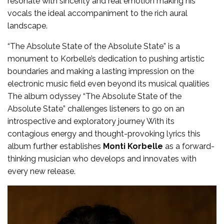
resonate with sincerity and real emotion making his
vocals the ideal accompaniment to the rich aural
landscape.
“The Absolute State of the Absolute State” is a
monument to Korbelle’s dedication to pushing artistic
boundaries and making a lasting impression on the
electronic music field even beyond its musical qualities
The album odyssey “The Absolute State of the
Absolute State” challenges listeners to go on an
introspective and exploratory journey With its
contagious energy and thought-provoking lyrics this
album further establishes
Monti Korbelle
as a forward-
thinking musician who develops and innovates with
every new release.