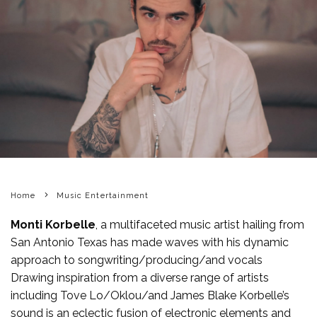
Home
Music Entertainment
Monti Korbelle
, a multifaceted music artist hailing from
San Antonio Texas has made waves with his dynamic
approach to songwriting/producing/and vocals
Drawing inspiration from a diverse range of artists
including Tove Lo/Oklou/and James Blake Korbelle’s
sound is an eclectic fusion of electronic elements and