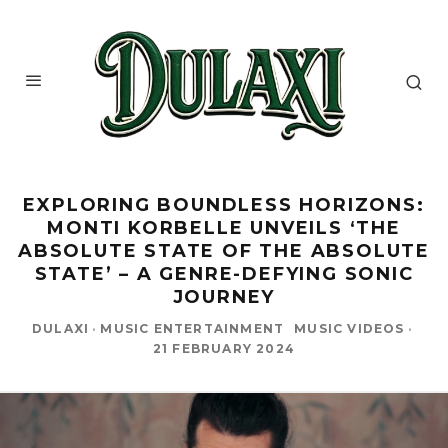
EXPLORING BOUNDLESS HORIZONS:
MONTI KORBELLE UNVEILS ‘THE
ABSOLUTE STATE OF THE ABSOLUTE
STATE’ – A GENRE-DEFYING SONIC
JOURNEY
DULAXI
·
MUSIC ENTERTAINMENT
MUSIC VIDEOS
·
21 FEBRUARY 2024