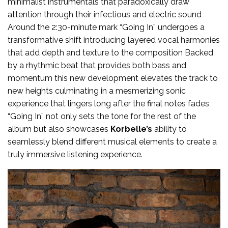
minimalist instrumentals that paradoxically draw
attention through their infectious and electric sound
Around the 2:30-minute mark “Going In” undergoes a
transformative shift introducing layered vocal harmonies
that add depth and texture to the composition Backed
by a rhythmic beat that provides both bass and
momentum this new development elevates the track to
new heights culminating in a mesmerizing sonic
experience that lingers long after the final notes fades
“Going In” not only sets the tone for the rest of the
album but also showcases
Korbelle’s
ability to
seamlessly blend different musical elements to create a
truly immersive listening experience.