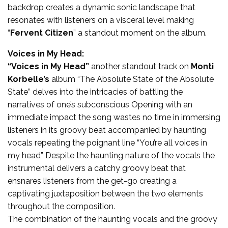
backdrop creates a dynamic sonic landscape that
resonates with listeners on a visceral level making
“
Fervent Citizen
” a standout moment on the album.
Voices in My Head:
“Voices in My Head”
another standout track on
Monti
Korbelle’s
album “The Absolute State of the Absolute
State” delves into the intricacies of battling the
narratives of one’s subconscious Opening with an
immediate impact the song wastes no time in immersing
listeners in its groovy beat accompanied by haunting
vocals repeating the poignant line “You’re all voices in
my head” Despite the haunting nature of the vocals the
instrumental delivers a catchy groovy beat that
ensnares listeners from the get-go creating a
captivating juxtaposition between the two elements
throughout the composition.
The combination of the haunting vocals and the groovy