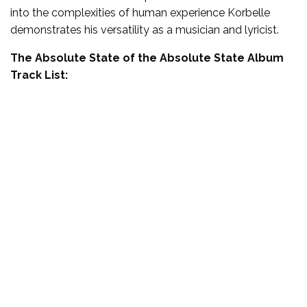
into the complexities of human experience Korbelle
demonstrates his versatility as a musician and lyricist.
The Absolute State of the Absolute State Album
Track List: