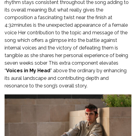
rhythm stays consistent throughout the song adding to
its overall meaning But what really gives the
composition a fascinating twist near the finish at
4:32minutes is the unexpected appearance of a female
voice Her contribution to the topic and message of the
song which offers a glimpse into the battle against
internal voices and the victory of defeating them is
tangible as she shares her personal experience of being
seven weeks sober This extra component elevates
“
Voices in My Head
” above the ordinary by enhancing
its aural landscape and contributing depth and
resonance to the song’s overall story.