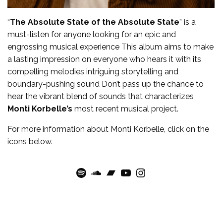
“
The Absolute State of the Absolute State
” is a
must-listen for anyone looking for an epic and
engrossing musical experience This album aims to make
a lasting impression on everyone who hears it with its
compelling melodies intriguing storytelling and
boundary-pushing sound Don’t pass up the chance to
hear the vibrant blend of sounds that characterizes
Monti Korbelle’s
most recent musical project.
For more
information
about
Monti Korbelle
, click on the
icons below.
Spotify
SoundCloud
Bandcamp
YouTube
Instagram