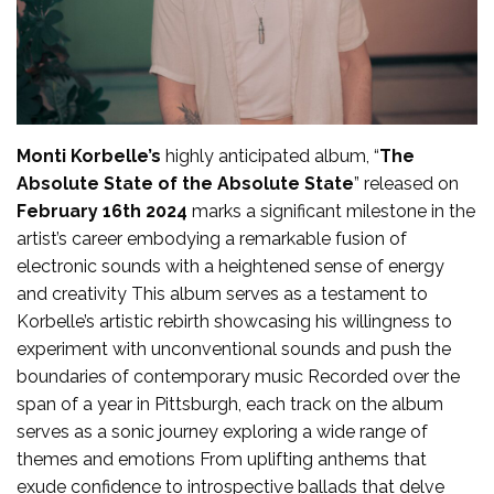
Monti Korbelle’s
highly anticipated album, “
The
Absolute State of the Absolute State
” released on
February 16th 2024
marks a significant milestone in the
artist’s career embodying a remarkable fusion of
electronic sounds with a heightened sense of energy
and creativity This album serves as a testament to
Korbelle’s artistic rebirth showcasing his willingness to
experiment with unconventional sounds and push the
boundaries of contemporary music Recorded over the
span of a year in Pittsburgh, each track on the album
serves as a sonic journey exploring a wide range of
themes and emotions From uplifting anthems that
exude confidence to introspective ballads that delve