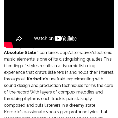
The unique way that “
The Absolute State of the
Absolute State”
combines pop/alternative/electronic
music elements is one of its distinguishing qualities This
blending of styles results in a dynamic listening
experience that draws listeners in and holds their interest
throughout
Korbelle’s
unafraid experimenting with
sound design and production techniques forms the core
of the record With layers of complex melodies and
throbbing rhythms each track is painstakingly
composed and puts listeners in a dreamy state
Korbelle’s passionate vocals give profound lyrics that