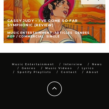
CASSY JUDY – I’VE COME SO FAR
SYMPHONIC (REVIEW)
MUSIC ENTERTAINMENT
ARTICLES
GENRES
POP / COMMERCIAL
SINGLE
Music Entertainment
Interview
News
Genres
Music Videos
Lyrics
Spotify Playlists
Contact
About