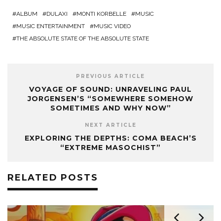
ALBUM
DULAXI
MONTI KORBELLE
MUSIC
MUSIC ENTERTAINMENT
MUSIC VIDEO
THE ABSOLUTE STATE OF THE ABSOLUTE STATE
PREVIOUS ARTICLE
VOYAGE OF SOUND: UNRAVELING PAUL
JORGENSEN’S “SOMEWHERE SOMEHOW
SOMETIMES AND WHY NOW”
NEXT ARTICLE
EXPLORING THE DEPTHS: COMA BEACH’S
“EXTREME MASOCHIST”
RELATED POSTS