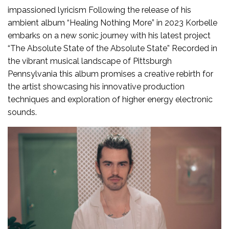
impassioned lyricism Following the release of his
ambient album “Healing Nothing More” in 2023 Korbelle
embarks on a new sonic journey with his latest project
“The Absolute State of the Absolute State” Recorded in
the vibrant musical landscape of Pittsburgh
Pennsylvania this album promises a creative rebirth for
the artist showcasing his innovative production
techniques and exploration of higher energy electronic
sounds.