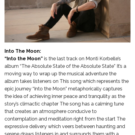
Into The Moon:
“Into the Moon”
is the last track on Monti Korbelle’s
album “The Absolute State of the Absolute State” It’s a
moving way to wrap up the musical adventure the
album takes listeners on This song which represents the
epic journey “Into the Moon” metaphorically captures
the idea of achieving inner peace and tranquility as the
story’s climactic chapter The song has a calming tune
that creates an atmosphere conducive to
contemplation and meditation right from the start The
expressive delivery which veers between haunting and
serene draws listeners in and surrounds them with a