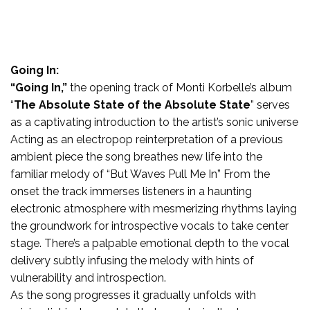
Going In:
“Going In,”
the opening track of Monti Korbelle’s album
“
The Absolute State of the Absolute State
” serves
as a captivating introduction to the artist’s sonic universe
Acting as an electropop reinterpretation of a previous
ambient piece the song breathes new life into the
familiar melody of “But Waves Pull Me In” From the
onset the track immerses listeners in a haunting
electronic atmosphere with mesmerizing rhythms laying
the groundwork for introspective vocals to take center
stage. There’s a palpable emotional depth to the vocal
delivery subtly infusing the melody with hints of
vulnerability and introspection.
As the song progresses it gradually unfolds with