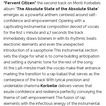
“Fervent Citizen”
the second track on Monti Korbelle’s
album “
The Absolute State of the Absolute State
”
emerges as a powerful anthem centered around self-
confidence and empowerment Opening with a
captivating instrumental composition devoid of vocals
for the first 1 minute and 47 seconds the track
immediately draws listeners in with its rhythmic beats
electronic elements and even the unexpected
introduction of a saxophone This instrumental section
sets the stage for what is to come building anticipation
and setting a dynamic tone for the rest of the song.
At the 1:48-minute mark the vocals make their entrance
marking the transition to a rap ballad that serves as the
centerpiece of the track With lyrical precision and
undeniable charisma
Korbelle
delivers verses that
exude confidence and resilience perfectly conveying the
theme of self-empowerment The fusion of rap
elements with the infectious energy of the instrumental