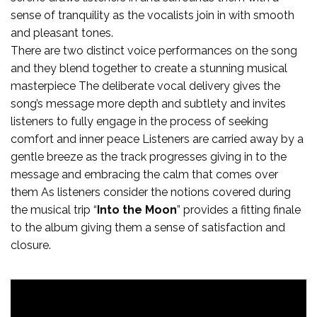
sense of tranquility as the vocalists join in with smooth
and pleasant tones.
There are two distinct voice performances on the song
and they blend together to create a stunning musical
masterpiece The deliberate vocal delivery gives the
song’s message more depth and subtlety and invites
listeners to fully engage in the process of seeking
comfort and inner peace Listeners are carried away by a
gentle breeze as the track progresses giving in to the
message and embracing the calm that comes over
them As listeners consider the notions covered during
the musical trip “
Into the Moon
” provides a fitting finale
to the album giving them a sense of satisfaction and
closure.