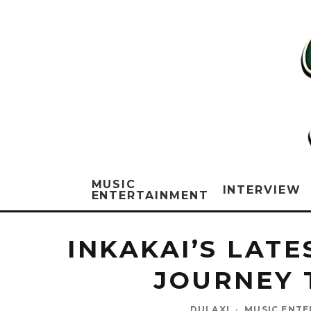
MUSIC
INTERVIEW
ENTERTAINMENT
INKAKAI’S LAT
JOURNEY 
DULAXI
·
MUSIC ENT