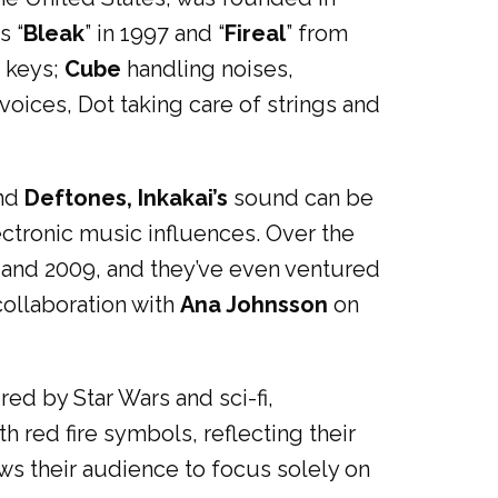
s “
Bleak
” in 1997 and “
Fireal
” from
, keys;
Cube
handling noises,
oices, Dot taking care of strings and
nd
Deftones, Inkakai’s
sound can be
lectronic music influences. Over the
 and 2009, and they’ve even ventured
 collaboration with
Ana Johnsson
on
d by Star Wars and sci-fi,
h red fire symbols, reflecting their
ows their audience to focus solely on