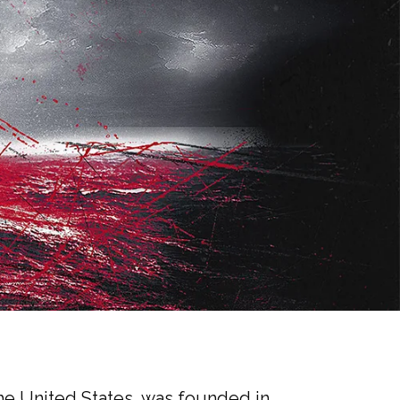
 the United States, was founded in