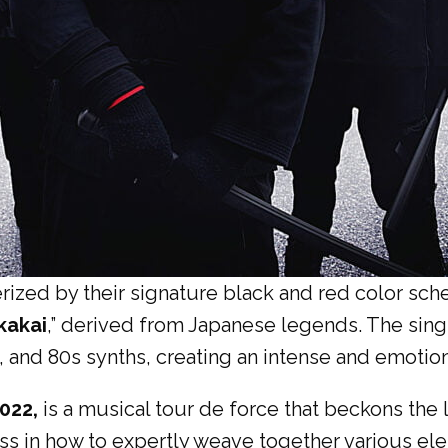
rized by their signature black and red color sc
kakai
,” derived from Japanese legends. The sing
 and 80s synths, creating an intense and emotio
2022,
is a musical tour de force that beckons the
ss in how to expertly weave together various ele