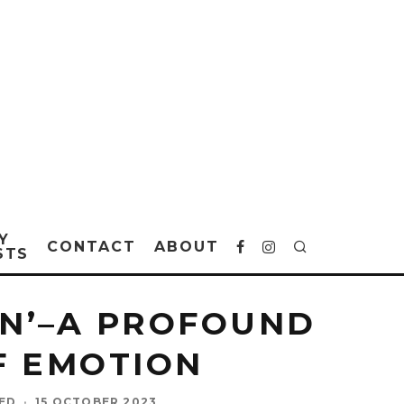
Y
CONTACT
ABOUT
STS
WN’–A PROFOUND
F EMOTION
SED
·
15 OCTOBER 2023