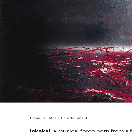
Home
Music Entertainment
Inkakai
, a musical force born from a 