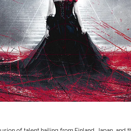
fusion of talent hailing from Finland, Japan, and