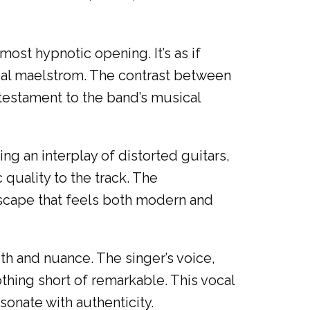
most hypnotic opening. It’s as if
cal maelstrom. The contrast between
testament to the band’s musical
ing an interplay of distorted guitars,
quality to the track. The
dscape that feels both modern and
pth and nuance. The singer’s voice,
thing short of remarkable. This vocal
esonate with authenticity.