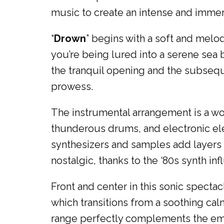
music to create an intense and imme
“
Drown
” begins with a soft and melodi
you’re being lured into a serene sea
the tranquil opening and the subsequ
prowess.
The instrumental arrangement is a work 
thunderous drums, and electronic ele
synthesizers and samples add layers 
nostalgic, thanks to the ‘80s synth inf
Front and center in this sonic specta
which transitions from a soothing cal
range perfectly complements the emo