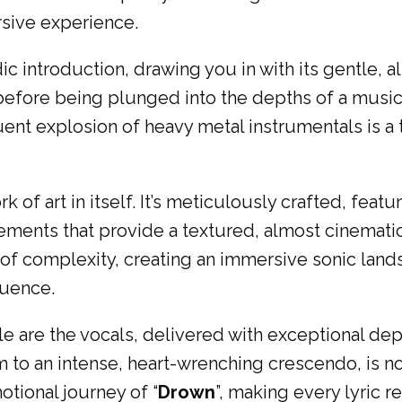
rsive experience.
c introduction, drawing you in with its gentle, al
 before being plunged into the depths of a musi
ent explosion of heavy metal instrumentals is a 
of art in itself. It’s meticulously crafted, featur
ments that provide a textured, almost cinematic 
of complexity, creating an immersive sonic lan
luence.
cle are the vocals, delivered with exceptional de
m to an intense, heart-wrenching crescendo, is no
tional journey of “
Drown
”, making every lyric r