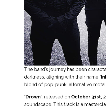
The band’s journey has been characte
darkness, aligning with their name “
In
blend of pop-punk, alternative metal,
“
Drown
”, released on
October 31st, 
soundscape. This track is a mastercla