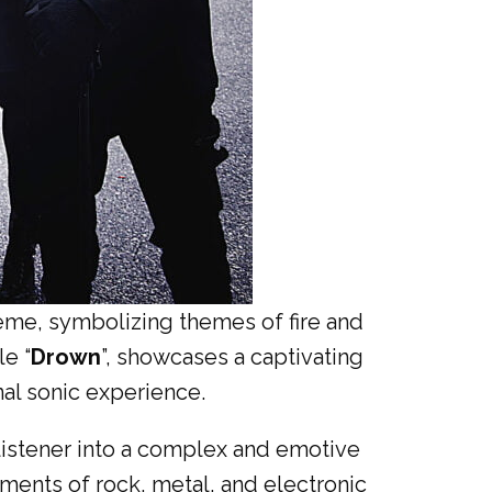
heme, symbolizing themes of fire and
le “
Drown
”, showcases a captivating
nal sonic experience.
 listener into a complex and emotive
ments of rock, metal, and electronic