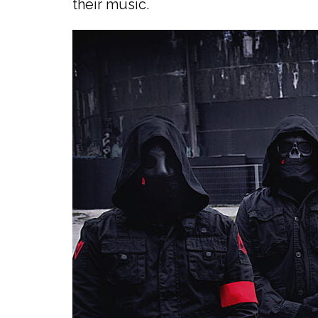
their music.