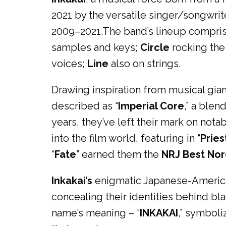
2021 by the versatile singer/songwri
2009–2021.The band’s lineup compri
samples and keys;
Circle
rocking the
voices;
Line
also on strings.
Drawing inspiration from musical gian
described as “
Imperial Core
,” a blen
years, they’ve left their mark on not
into the film world, featuring in “
Pries
“
Fate
” earned them the
NRJ Best Nor
Inkakai’s
enigmatic Japanese-American
concealing their identities behind bl
name’s meaning – “
INKAKAI
,” symboli