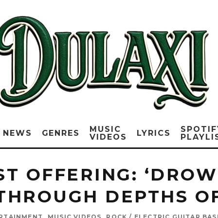
MUSIC
SPOTIF
NEWS
GENRES
LYRICS
VIDEOS
PLAYLI
EST OFFERING: ‘DRO
THROUGH DEPTHS O
ERTAINMENT
MUSIC VIDEOS
ROCK / ELECTRIC GUITAR BA