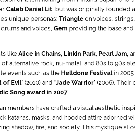
ter
Caleb Daniel Lit
, but was originally founded a
ses unique personas:
Triangle
on voices, strings
 drums and voices,
Gem
providing the base and v
ts like
Alice in Chains, Linkin Park, Pearl Jam,
a
d of alternative rock, nu-metal, and 80s to 90s e
able events such as the
Helldone Festival
in 2005
t of Evil
” (2010) and “
Jade Warrior
” (2006). Their
dic Song award in 2007
.
 members have crafted a visual aesthetic inspire
ack katanas, masks, and hooded attire adorned wit
zing shadow, fire, and society. This mystique all