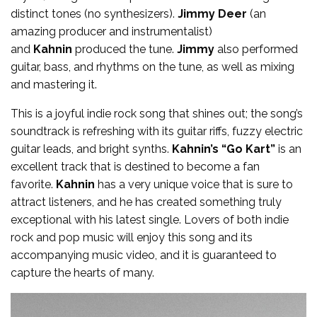
distinct tones (no synthesizers).
Jimmy Deer
(an
amazing producer and instrumentalist)
and
Kahnin
produced the tune.
Jimmy
also performed
guitar, bass, and rhythms on the tune, as well as mixing
and mastering it.
This is a joyful indie rock song that shines out; the song’s
soundtrack is refreshing with its guitar riffs, fuzzy electric
guitar leads, and bright synths.
Kahnin’s “Go Kart”
is an
excellent track that is destined to become a fan
favorite.
Kahnin
has a very unique voice that is sure to
attract listeners, and he has created something truly
exceptional with his latest single. Lovers of both indie
rock and pop music will enjoy this song and its
accompanying music video, and it is guaranteed to
capture the hearts of many.