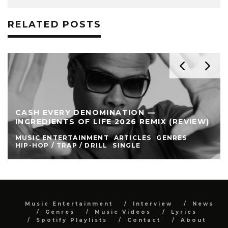
RELATED POSTS
CASH EVERY DENOMINATION —
INGREDIENTS OF LIFE 2026 REMIX (REVIEW)
MUSIC ENTERTAINMENT
ARTICLES
GENRES
HIP-HOP / TRAP / DRILL
SINGLE
Music Entertainment
Interview
News
Genres
Music Videos
Lyrics
Spotify Playlists
Contact
About