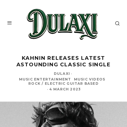
KAHNIN RELEASES LATEST
ASTOUNDING CLASSIC SINGLE
DULAXI
·
MUSIC ENTERTAINMENT
MUSIC VIDEOS
ROCK / ELECTRIC GUITAR BASED
·
4 MARCH 2023