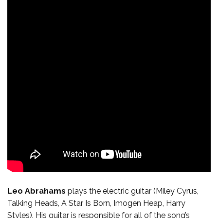
Leo Abrahams
plays the electric guitar (Miley Cyrus,
Talking Heads, A Star Is Born, Imogen Heap, Harry
Styles). His guitar is responsible for all of the song’s