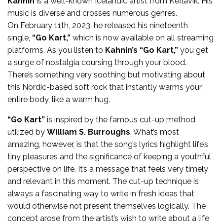
Kahnin
is a well-known Icelandic artist from Keflavik. His
music is diverse and crosses numerous genres.
On February 11th, 2023, he released his nineteenth
single,
“Go Kart,”
which is now available on all streaming
platforms. As you listen to
Kahnin’s
“Go Kart,”
you get
a surge of nostalgia coursing through your blood.
There’s something very soothing but motivating about
this Nordic-based soft rock that instantly warms your
entire body, like a warm hug.
“Go Kart”
is inspired by the famous cut-up method
utilized by
William S. Burroughs
. What’s most
amazing, however, is that the song’s lyrics highlight life’s
tiny pleasures and the significance of keeping a youthful
perspective on life. It’s a message that feels very timely
and relevant in this moment. The cut-up technique is
always a fascinating way to write in fresh ideas that
would otherwise not present themselves logically. The
concept arose from the artist’s wish to write about a life