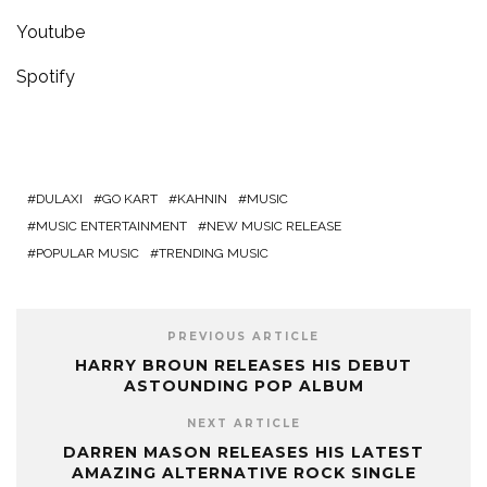
Youtube
Spotify
DULAXI
GO KART
KAHNIN
MUSIC
MUSIC ENTERTAINMENT
NEW MUSIC RELEASE
POPULAR MUSIC
TRENDING MUSIC
PREVIOUS ARTICLE
HARRY BROUN RELEASES HIS DEBUT
ASTOUNDING POP ALBUM
NEXT ARTICLE
DARREN MASON RELEASES HIS LATEST
AMAZING ALTERNATIVE ROCK SINGLE