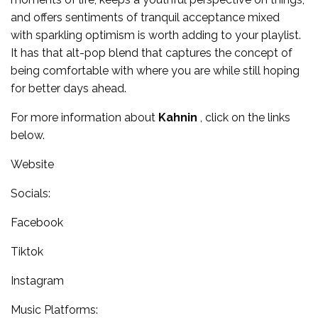
and offers sentiments of tranquil acceptance mixed
with sparkling optimism is worth adding to your playlist.
It has that alt-pop blend that captures the concept of
being comfortable with where you are while still hoping
for better days ahead.
For more information about
Kahnin
, click on the links
below.
Website
Socials:
Facebook
Tiktok
Instagram
Music Platforms: