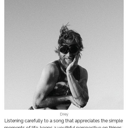
Drey
Listening carefully to a song that appreciates the simple
moments of life, keeps a youthful perspective on things,