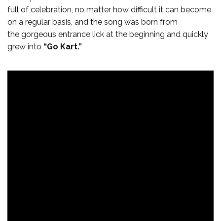
full of celebration, no matter how difficult it can become
on a regular basis, and the song was born from
the gorgeous entrance lick at the beginning and quickly
grew into
“Go Kart.”