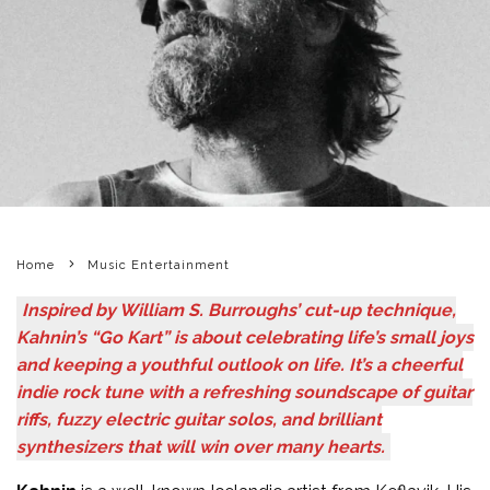
Home
Music Entertainment
Inspired by William S. Burroughs’ cut-up technique,
Kahnin’s “Go Kart” is about celebrating life’s small joys
and keeping a youthful outlook on life. It’s a cheerful
indie rock tune with a refreshing soundscape of guitar
riffs, fuzzy electric guitar solos, and brilliant
synthesizers that will win over many hearts.