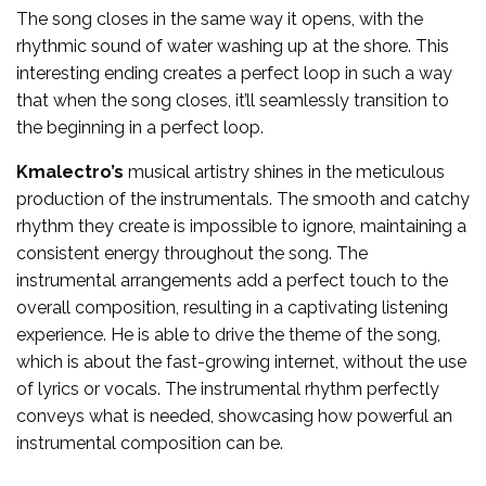
The song closes in the same way it opens, with the
rhythmic sound of water washing up at the shore. This
interesting ending creates a perfect loop in such a way
that when the song closes, it’ll seamlessly transition to
the beginning in a perfect loop.
Kmalectro’s
musical artistry shines in the meticulous
production of the instrumentals. The smooth and catchy
rhythm they create is impossible to ignore, maintaining a
consistent energy throughout the song. The
instrumental arrangements add a perfect touch to the
overall composition, resulting in a captivating listening
experience. He is able to drive the theme of the song,
which is about the fast-growing internet, without the use
of lyrics or vocals. The instrumental rhythm perfectly
conveys what is needed, showcasing how powerful an
instrumental composition can be.