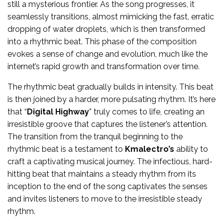
still a mysterious frontier. As the song progresses, it
seamlessly transitions, almost mimicking the fast, erratic
dropping of water droplets, which is then transformed
into a rhythmic beat. This phase of the composition
evokes a sense of change and evolution, much like the
internet’s rapid growth and transformation over time.
The rhythmic beat gradually builds in intensity. This beat
is then joined by a harder, more pulsating rhythm. It’s here
that “
Digital Highway
” truly comes to life, creating an
irresistible groove that captures the listener’s attention.
The transition from the tranquil beginning to the
rhythmic beat is a testament to
Kmalectro’s
ability to
craft a captivating musical journey. The infectious, hard-
hitting beat that maintains a steady rhythm from its
inception to the end of the song captivates the senses
and invites listeners to move to the irresistible steady
rhythm.