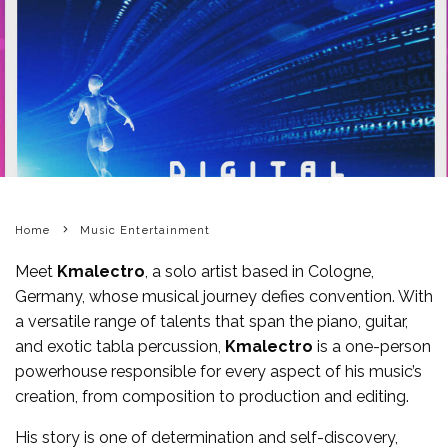
Home
Music Entertainment
Meet
Kmalectro
, a solo artist based in Cologne,
Germany, whose musical journey defies convention. With
a versatile range of talents that span the piano, guitar,
and exotic tabla percussion,
Kmalectro
is a one-person
powerhouse responsible for every aspect of his music’s
creation, from composition to production and editing.
His story is one of determination and self-discovery,