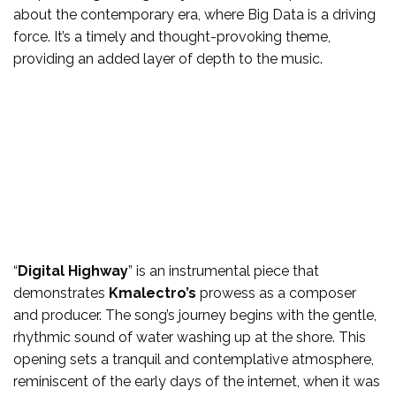
about the contemporary era, where Big Data is a driving
force. It’s a timely and thought-provoking theme,
providing an added layer of depth to the music.
“
Digital Highway
” is an instrumental piece that
demonstrates
Kmalectro’s
prowess as a composer
and producer. The song’s journey begins with the gentle,
rhythmic sound of water washing up at the shore. This
opening sets a tranquil and contemplative atmosphere,
reminiscent of the early days of the internet, when it was