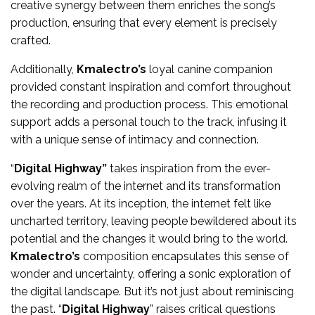
creative synergy between them enriches the song’s
production, ensuring that every element is precisely
crafted.
Additionally,
Kmalectro’s
loyal canine companion
provided constant inspiration and comfort throughout
the recording and production process. This emotional
support adds a personal touch to the track, infusing it
with a unique sense of intimacy and connection.
“
Digital Highway”
takes inspiration from the ever-
evolving realm of the internet and its transformation
over the years. At its inception, the internet felt like
uncharted territory, leaving people bewildered about its
potential and the changes it would bring to the world.
Kmalectro’s
composition encapsulates this sense of
wonder and uncertainty, offering a sonic exploration of
the digital landscape. But it’s not just about reminiscing
the past. “
Digital Highway
” raises critical questions