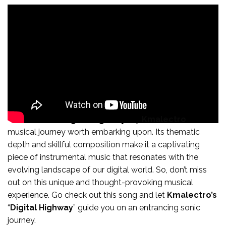
In conclusion, “
Digital Highway
” by
Kmalectro
is a
musical journey worth embarking upon. Its thematic
depth and skillful composition make it a captivating
piece of instrumental music that resonates with the
evolving landscape of our digital world. So, don’t miss
out on this unique and thought-provoking musical
experience. Go check out this song and let
Kmalectro’s
“
Digital Highway
” guide you on an entrancing sonic
journey.