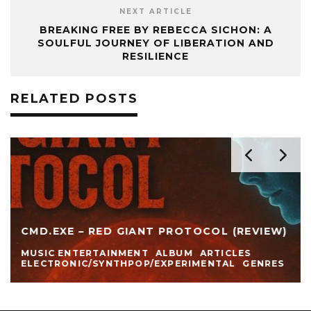
NEXT ARTICLE
BREAKING FREE BY REBECCA SICHON: A
SOULFUL JOURNEY OF LIBERATION AND
RESILIENCE
RELATED POSTS
CMD.EXE – RED GIANT PROTOCOL (REVIEW)
MUSIC ENTERTAINMENT
ALBUM
ARTICLES
ELECTRONIC/SYNTHPOP/EXPERIMENTAL
GENRES