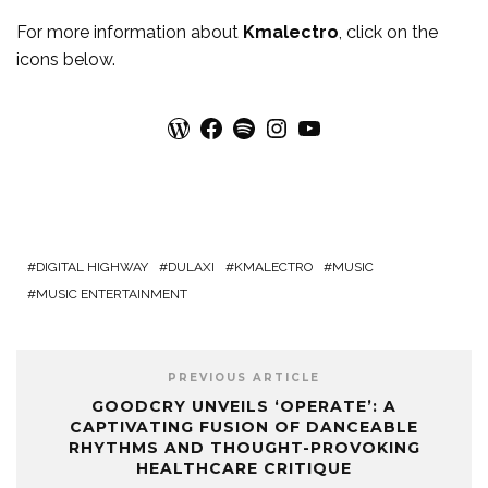
For more
information
about
Kmalectro
, click on the
icons below.
WordPress
Facebook
Spotify
Instagram
YouTube
DIGITAL HIGHWAY
DULAXI
KMALECTRO
MUSIC
MUSIC ENTERTAINMENT
PREVIOUS ARTICLE
GOODCRY UNVEILS ‘OPERATE’: A
CAPTIVATING FUSION OF DANCEABLE
RHYTHMS AND THOUGHT-PROVOKING
HEALTHCARE CRITIQUE