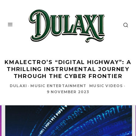
KMALECTRO’S “DIGITAL HIGHWAY”: A
THRILLING INSTRUMENTAL JOURNEY
THROUGH THE CYBER FRONTIER
DULAXI
·
MUSIC ENTERTAINMENT
MUSIC VIDEOS
·
9 NOVEMBER 2023