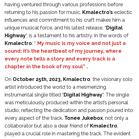
having ventured through various professions before
returning to his passion for music.
Kmalectro’s
eclectic
influences and commitment to his craft makes him a
unique musical force, and his latest release, “
Digital
Highway
”, is a testament to his artistry. In the words of
Kmalectro
: “
My music is my voice and not just a
sound; it’s the heartbeat of my journey, where
every note tells a story and every track is a
chapter in the book of my soul”
.
On
October 25th, 2023, Kmalectro
, the visionary solo
artist introduced the world to a mesmerizing
instrumental single titled “
Digital Highway
”. The single
was meticulously produced within the artist’s personal
studio, reflecting the dedication and passion poured into
every aspect of the track.
Tonee Jukebox
, not only a
collaborator but also a dear friend of
Kmalectro
,
played a crucial role in mastering the track. The evident