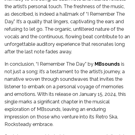
the artist’s personal touch. The freshness of the music,
as described, is indeed a hallmark of “I Remember The
Day.” It’s a quality that lingers, captivating the ears and
refusing to let go. The organic, unfiltered nature of the
vocals and the continuous, flowing beat contribute to an
unforgettable auditory experience that resonates long
after the last note fades away.
In conclusion, “I Remember The Day” by
MBsounds
is
not just a song; it’s a testament to the artist’s journey, a
narrative woven through soundwaves that invites the
listener to embark on a personal voyage of memories
and emotions. With its release on January 15, 2024, this
single marks a significant chapter in the musical
exploration of MBsounds, leaving an enduring
impression on those who venture into its Retro Ska,
Rocksteady embrace.