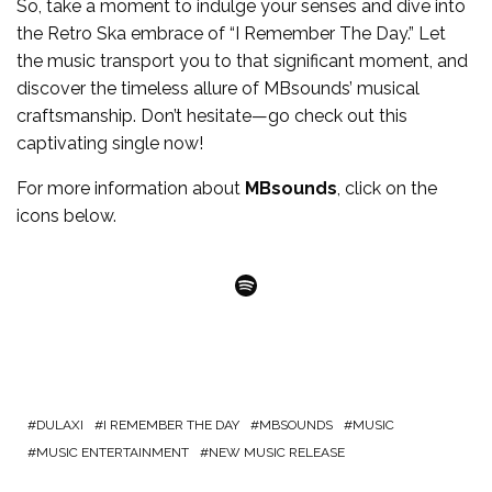
So, take a moment to indulge your senses and dive into
the Retro Ska embrace of “I Remember The Day.” Let
the music transport you to that significant moment, and
discover the timeless allure of
MBsounds
’ musical
craftsmanship. Don’t hesitate—go check out this
captivating single now!
For more
information
about
MBsounds
, click on the
icons below.
Spotify
DULAXI
I REMEMBER THE DAY
MBSOUNDS
MUSIC
MUSIC ENTERTAINMENT
NEW MUSIC RELEASE