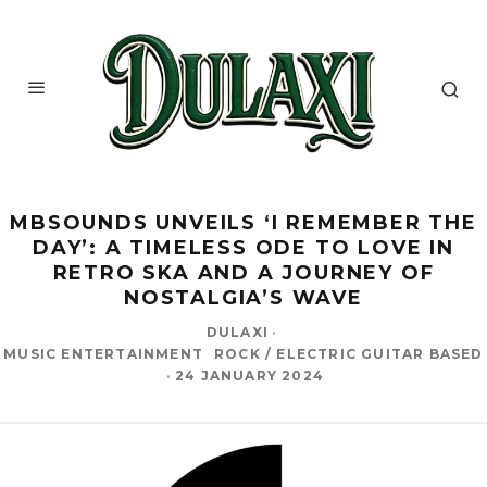
MBSOUNDS UNVEILS ‘I REMEMBER THE
DAY’: A TIMELESS ODE TO LOVE IN
RETRO SKA AND A JOURNEY OF
NOSTALGIA’S WAVE
DULAXI
·
MUSIC ENTERTAINMENT
ROCK / ELECTRIC GUITAR BASED
·
24 JANUARY 2024