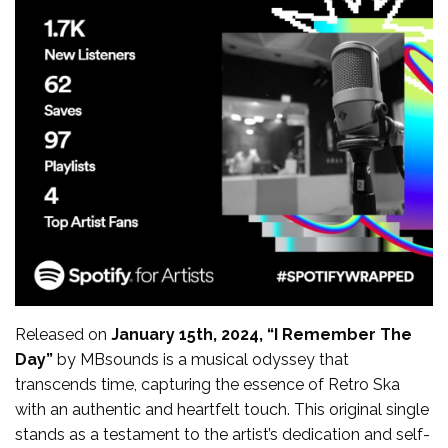
Released on
January 15th, 2024, “I Remember The
Day”
by MBsounds is a musical odyssey that
transcends time, capturing the essence of Retro Ska
with an authentic and heartfelt touch. This original single
stands as a testament to the artist’s dedication and self-