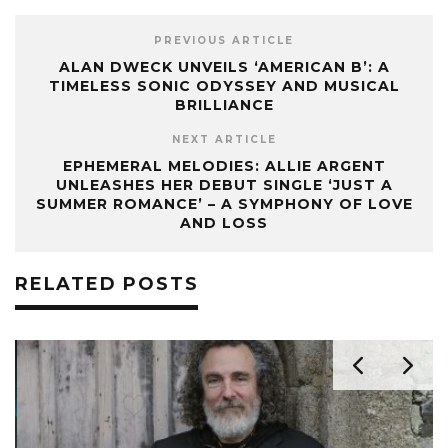
PREVIOUS ARTICLE
ALAN DWECK UNVEILS ‘AMERICAN B’: A
TIMELESS SONIC ODYSSEY AND MUSICAL
BRILLIANCE
NEXT ARTICLE
EPHEMERAL MELODIES: ALLIE ARGENT
UNLEASHES HER DEBUT SINGLE ‘JUST A
SUMMER ROMANCE’ – A SYMPHONY OF LOVE
AND LOSS
RELATED POSTS