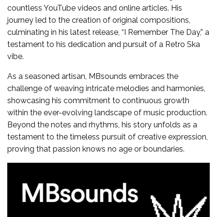
countless YouTube videos and online articles. His
journey led to the creation of original compositions,
culminating in his latest release, “I Remember The Day,” a
testament to his dedication and pursuit of a Retro Ska
vibe.
As a seasoned artisan, MBsounds embraces the
challenge of weaving intricate melodies and harmonies,
showcasing his commitment to continuous growth
within the ever-evolving landscape of music production.
Beyond the notes and rhythms, his story unfolds as a
testament to the timeless pursuit of creative expression,
proving that passion knows no age or boundaries.