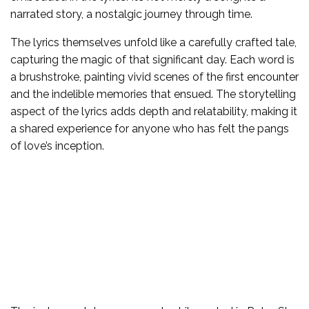
narrated story, a nostalgic journey through time.
The lyrics themselves unfold like a carefully crafted tale,
capturing the magic of that significant day. Each word is
a brushstroke, painting vivid scenes of the first encounter
and the indelible memories that ensued. The storytelling
aspect of the lyrics adds depth and relatability, making it
a shared experience for anyone who has felt the pangs
of love’s inception.