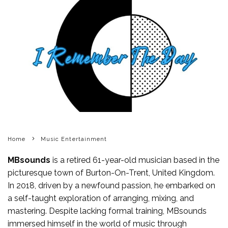
Home
Music Entertainment
MBsounds
is a retired 61-year-old musician based in the
picturesque town of Burton-On-Trent, United Kingdom.
In 2018, driven by a newfound passion, he embarked on
a self-taught exploration of arranging, mixing, and
mastering. Despite lacking formal training, MBsounds
immersed himself in the world of music through