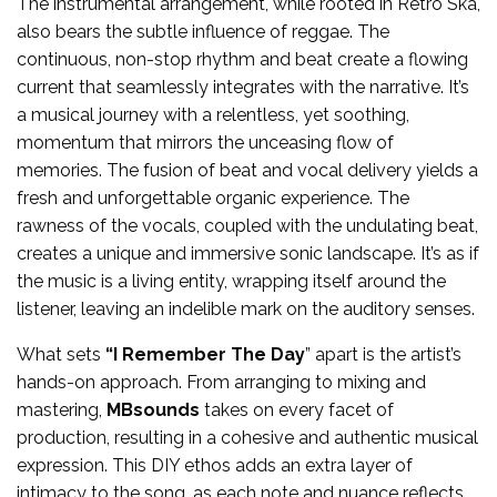
The instrumental arrangement, while rooted in Retro Ska,
also bears the subtle influence of reggae. The
continuous, non-stop rhythm and beat create a flowing
current that seamlessly integrates with the narrative. It’s
a musical journey with a relentless, yet soothing,
momentum that mirrors the unceasing flow of
memories. The fusion of beat and vocal delivery yields a
fresh and unforgettable organic experience. The
rawness of the vocals, coupled with the undulating beat,
creates a unique and immersive sonic landscape. It’s as if
the music is a living entity, wrapping itself around the
listener, leaving an indelible mark on the auditory senses.
What sets
“I Remember The Day
” apart is the artist’s
hands-on approach. From arranging to mixing and
mastering,
MBsounds
takes on every facet of
production, resulting in a cohesive and authentic musical
expression. This DIY ethos adds an extra layer of
intimacy to the song, as each note and nuance reflects