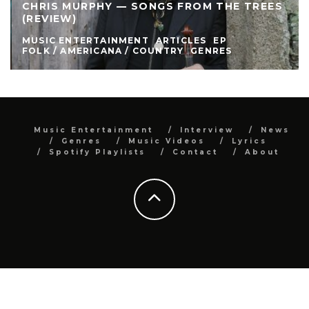
CHRIS MURPHY — SONGS FROM THE TREES
(REVIEW)
MUSIC ENTERTAINMENT
ARTICLES
EP
FOLK / AMERICANA / COUNTRY
GENRES
Music Entertainment
Interview
News
Genres
Music Videos
Lyrics
Spotify Playlists
Contact
About