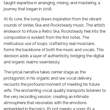
taught expertise in arranging, mixing, and mastering, a
journey that began in 2018.
At its core, the song draws inspiration from the vibrant
sounds of sixties Ska and Rocksteady music. The artist’s
endeavor to infuse a Retro Ska, Rocksteady feel into the
composition is evident from the first notes. The
meticulous use of loops, crafted by real musicians,
forms the backbone of both the music and vocals. This
decision adds a layer of authenticity, bridging the digital
and organic realms seamlessly.
The lyrical narrative takes center stage as the
protagonist, in his organic and raw vocal delivery,
recounts the profound moment of meeting his future
wife. The enchanting vocal quality transports listeners to
the very recording session, creating an intimate
atmosphere that resonates with the emotions
embedded in the lyrics. It’s not merely a song; it’s a