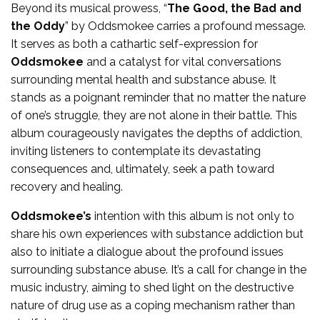
Beyond its musical prowess, “
The Good, the Bad and
the Oddy
” by Oddsmokee carries a profound message.
It serves as both a cathartic self-expression for
Oddsmokee
and a catalyst for vital conversations
surrounding mental health and substance abuse. It
stands as a poignant reminder that no matter the nature
of one’s struggle, they are not alone in their battle. This
album courageously navigates the depths of addiction,
inviting listeners to contemplate its devastating
consequences and, ultimately, seek a path toward
recovery and healing.
Oddsmokee’s
intention with this album is not only to
share his own experiences with substance addiction but
also to initiate a dialogue about the profound issues
surrounding substance abuse. It’s a call for change in the
music industry, aiming to shed light on the destructive
nature of drug use as a coping mechanism rather than