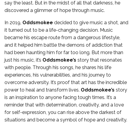
say the least. But in the midst of all that darkness, he
discovered a glimmer of hope through music.
In 2019,
Oddsmokee
decided to give music a shot, and
it turned out to be a life-changing decision. Music
became his escape route from a dangerous lifestyle,
and it helped him battle the demons of addiction that
had been haunting him for far too long. But more than
just his music, it’s
Oddsmokee’s
story that resonates
with people. Through his songs, he shares his life
experiences, his vulnerabilities, and his journey to
overcome adversity. It’s proof that art has the incredible
power to heal and transform lives.
Oddsmokee’s
story
is an inspiration to anyone facing tough times. It’s a
reminder that with determination, creativity, and a love
for self-expression, you can rise above the darkest of
situations and become a symbol of hope and creativity.