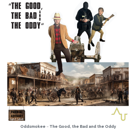
Oddsmokee
–
The Good, the Bad and the Oddy