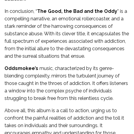
In conclusion, “
The Good, the Bad and the Oddy
” is a
compelling narrative, an emotional rollercoaster, and a
stark reminder of the harrowing consequences of
substance abuse. With its clever title, it encapsulates the
full spectrum of experiences associated with addiction,
from the initial allure to the devastating consequences
and the surreal situations that ensue.
Oddsmokee’s
music, characterized by its genre-
blending complexity, mirrors the turbulent journey of
those caught in the throes of addiction. It offers listeners
a window into the complex psyche of individuals
struggling to break free from this relentless cycle.
Above all, this album is a call to action, urging us to
confront the painful realities of addiction and the toll it
takes on individuals and their surroundings. It
encourages empathy and understanding for those