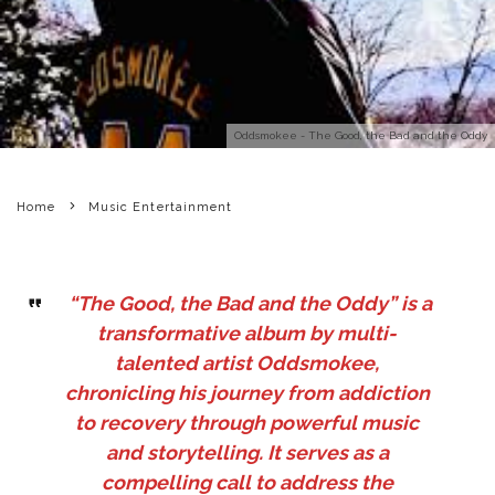
Oddsmokee - The Good, the Bad and the Oddy
Home
Music Entertainment
“The Good, the Bad and the Oddy” is a
transformative album by multi-
talented artist Oddsmokee,
chronicling his journey from addiction
to recovery through powerful music
and storytelling. It serves as a
compelling call to address the