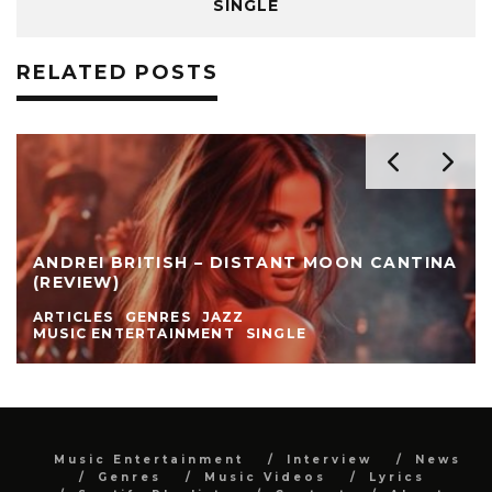
SINGLE
RELATED POSTS
ANDREI BRITISH – DISTANT MOON CANTINA
(REVIEW)
ARTICLES
GENRES
JAZZ
MUSIC ENTERTAINMENT
SINGLE
Music Entertainment
Interview
News
Genres
Music Videos
Lyrics