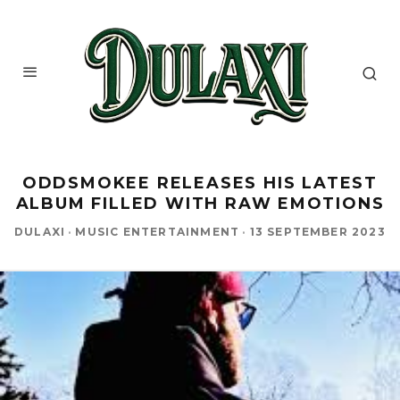
ODDSMOKEE RELEASES HIS LATEST
ALBUM FILLED WITH RAW EMOTIONS
DULAXI
·
MUSIC ENTERTAINMENT
·
13 SEPTEMBER 2023