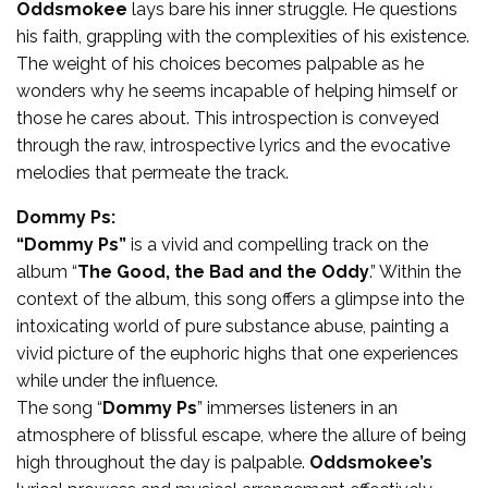
Oddsmokee
lays bare his inner struggle. He questions
his faith, grappling with the complexities of his existence.
The weight of his choices becomes palpable as he
wonders why he seems incapable of helping himself or
those he cares about. This introspection is conveyed
through the raw, introspective lyrics and the evocative
melodies that permeate the track.
Dommy Ps:
“Dommy Ps”
is a vivid and compelling track on the
album “
The Good, the Bad and the Oddy
.” Within the
context of the album, this song offers a glimpse into the
intoxicating world of pure substance abuse, painting a
vivid picture of the euphoric highs that one experiences
while under the influence.
The song “
Dommy Ps
” immerses listeners in an
atmosphere of blissful escape, where the allure of being
high throughout the day is palpable.
Oddsmokee’s