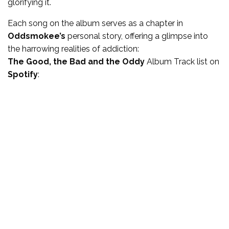
glorifying it.
Each song on the album serves as a chapter in
Oddsmokee’s
personal story, offering a glimpse into
the harrowing realities of addiction:
The Good, the Bad and the Oddy
Album Track list
on
Spotify
: