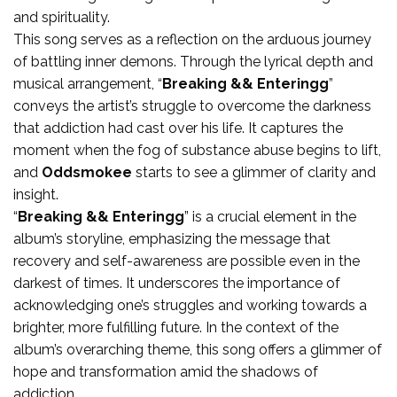
and spirituality.
This song serves as a reflection on the arduous journey
of battling inner demons. Through the lyrical depth and
musical arrangement, “
Breaking && Enteringg
”
conveys the artist’s struggle to overcome the darkness
that addiction had cast over his life. It captures the
moment when the fog of substance abuse begins to lift,
and
Oddsmokee
starts to see a glimmer of clarity and
insight.
“
Breaking && Enteringg
” is a crucial element in the
album’s storyline, emphasizing the message that
recovery and self-awareness are possible even in the
darkest of times. It underscores the importance of
acknowledging one’s struggles and working towards a
brighter, more fulfilling future. In the context of the
album’s overarching theme, this song offers a glimmer of
hope and transformation amid the shadows of
addiction.