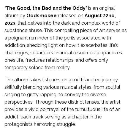
“
The Good, the Bad and the Oddy
” is an original
album by
Oddsmokee
released on
August 22nd,
2023
, that delves into the dark and complex world of
substance abuse. This compelling piece of art serves as
a poignant reminder of the perils associated with
addiction, shedding light on how it exacerbates life’s
challenges, squanders financial resources, jeopardizes
one’s life, fractures relationships, and offers only
temporary solace from reality.
The album takes listeners on a multifaceted journey,
skillfully blending various musical styles, from soulful
singing to gritty rapping, to convey the diverse
perspectives. Through these distinct lenses, the artist
provides a vivid portrayal of the tumultuous life of an
addict, each track serving as a chapter in the
protagonist’s harrowing struggle.