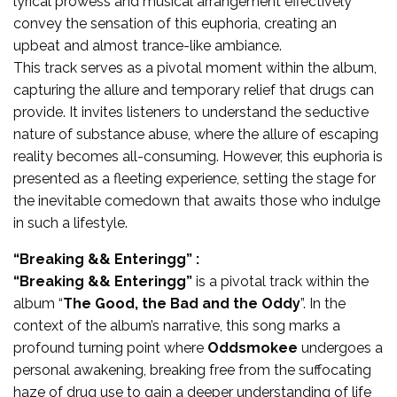
lyrical prowess and musical arrangement effectively
convey the sensation of this euphoria, creating an
upbeat and almost trance-like ambiance.
This track serves as a pivotal moment within the album,
capturing the allure and temporary relief that drugs can
provide. It invites listeners to understand the seductive
nature of substance abuse, where the allure of escaping
reality becomes all-consuming. However, this euphoria is
presented as a fleeting experience, setting the stage for
the inevitable comedown that awaits those who indulge
in such a lifestyle.
“Breaking && Enteringg” :
“Breaking && Enteringg”
is a pivotal track within the
album “
The Good, the Bad and the Oddy
”. In the
context of the album’s narrative, this song marks a
profound turning point where
Oddsmokee
undergoes a
personal awakening, breaking free from the suffocating
haze of drug use to gain a deeper understanding of life