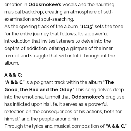
emotion in
Oddsmokee’s
vocals and the haunting
musical backdrop, creating an atmosphere of self-
examination and soul-searching.
As the opening track of the album, “
11:15
” sets the tone
for the entire journey that follows. It’s a powerful
introduction that invites listeners to delve into the
depths of addiction, offering a glimpse of the inner
turmoil and struggle that will unfold throughout the
album.
A && C:
“A && C”
is a poignant track within the album “
The
Good, the Bad and the Oddy
.” This song delves deep
into the emotional turmoil that
Oddsmokee’s
drug use
has inflicted upon his life. It serves as a powerful
reflection on the consequences of his actions, both for
himself and the people around him.
Through the lyrics and musical composition of
“A && C,”