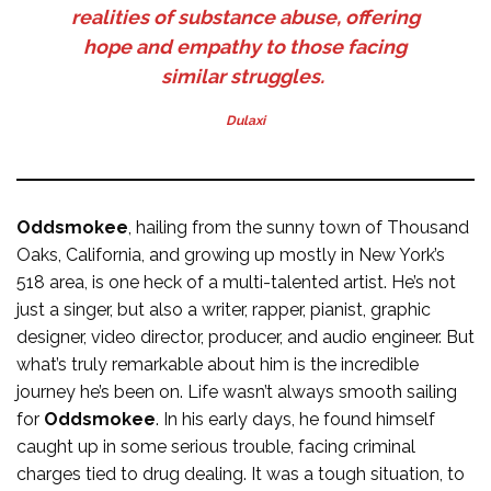
realities of substance abuse, offering
hope and empathy to those facing
similar struggles.
Dulaxi
Oddsmokee
, hailing from the sunny town of Thousand
Oaks, California, and growing up mostly in New York’s
518 area, is one heck of a multi-talented artist. He’s not
just a singer, but also a writer, rapper, pianist, graphic
designer, video director, producer, and audio engineer. But
what’s truly remarkable about him is the incredible
journey he’s been on. Life wasn’t always smooth sailing
for
Oddsmokee
. In his early days, he found himself
caught up in some serious trouble, facing criminal
charges tied to drug dealing. It was a tough situation, to