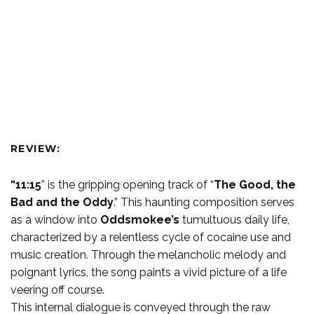
REVIEW:
“11:15
” is the gripping opening track of “
The Good, the
Bad and the Oddy
.” This haunting composition serves
as a window into
Oddsmokee’s
tumultuous daily life,
characterized by a relentless cycle of cocaine use and
music creation. Through the melancholic melody and
poignant lyrics, the song paints a vivid picture of a life
veering off course.
This internal dialogue is conveyed through the raw