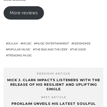
More reviews
DULAXI
MUSIC
MUSIC ENTERTAINMENT
ODDSMOKEE
POPULAR MUSIC
THE BAD AND THE ODDY
THE GOOD
TRENDING MUSIC
PREVIOUS ARTICLE
MICK J. CLARK IMPACTS LISTENERS WITH THE
RELEASE OF HIS RESILIENT AND UPLIFTING
SINGLE
NEXT ARTICLE
PROKLAIM UNVEILS HIS LATEST SOULFUL