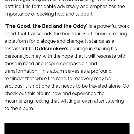
battling this formidable adversary and emphasizes the
importance of seeking help and support.
“
The Good, the Bad and the Oddy
” is a powerful work
of art that transcends the boundaries of music, creating
a platform for dialogue and change. It stands as a
testament to
Oddsmokee’s
courage in sharing his
personal journey, with the hope that it will resonate with
those in need and inspire compassion and
transformation. This album serves as a profound
reminder that while the road to recovery may be
arduous, it is not one that needs to be traveled alone. Go
check out this album now and experience the
mesmerizing feeling that will linger even after listening
to the album.