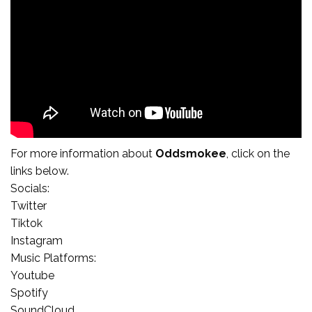
For more
information
about
Oddsmokee
, click on the
links below.
Socials:
Twitter
Tiktok
Instagram
Music Platforms:
Youtube
Spotify
SoundCloud