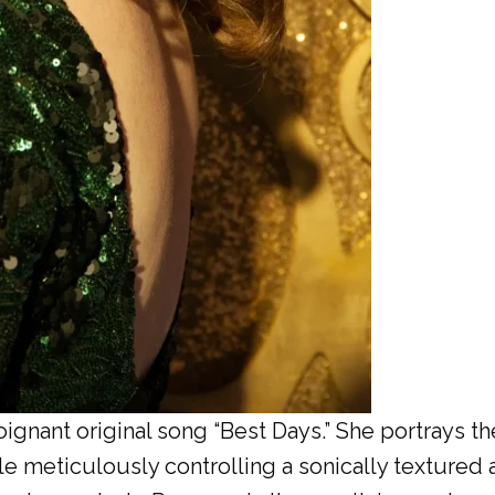
gnant original song “Best Days.” She portrays th
le meticulously controlling a sonically textured 