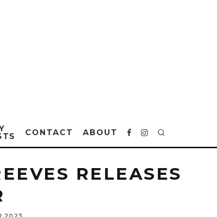
Y
CONTACT
ABOUT
STS
REEVES RELEASES
R
R 2023