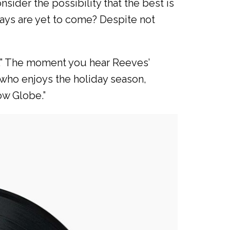
sider the possibility that the best is
days are yet to come? Despite not
r.” The moment you hear Reeves’
 who enjoys the holiday season,
ow Globe.”