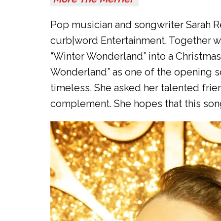
Pop musician and songwriter Sarah Ree
curb|word Entertainment. Together wit
“Winter Wonderland” into a Christmas
Wonderland” as one of the opening so
timeless. She asked her talented frie
complement. She hopes that this song 