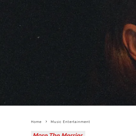
Home
Music Entertainment
More The Merrier