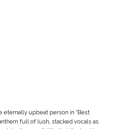
e eternally upbeat person in “Best
anthem full of lush, stacked vocals as