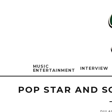
MUSIC
INTERVIEW
ENTERTAINMENT
POP STAR AND S
DULA