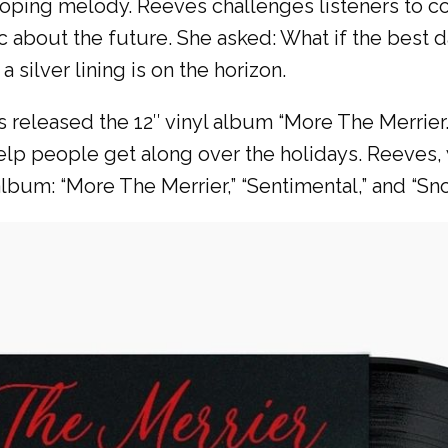
loping melody. Reeves challenges listeners to con
c about the future. She asked: What if the best 
silver lining is on the horizon.
 released the 12″ vinyl album “More The Merrie
help people get along over the holidays. Reeves,
album: “More The Merrier,” “Sentimental,” and “Sn