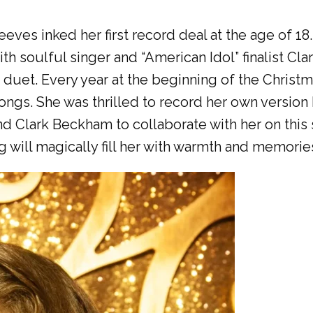
ves inked her first record deal at the age of 18.
h soulful singer and “American Idol” finalist C
 duet. Every year at the beginning of the Christ
ngs. She was thrilled to record her own version 
nd Clark Beckham to collaborate with her on this
will magically fill her with warmth and memories