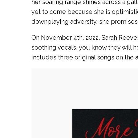
her soaring range shines across a gal
yet to come because she is optimisti
downplaying adversity, she promises a 
On November 4th, 2022, Sarah Reeves
soothing vocals, you know they will 
includes three original songs on the 