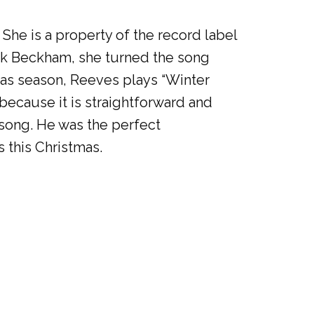
 She is a property of the record label
lark Beckham, she turned the song
mas season, Reeves plays “Winter
because it is straightforward and
 song. He was the perfect
 this Christmas.