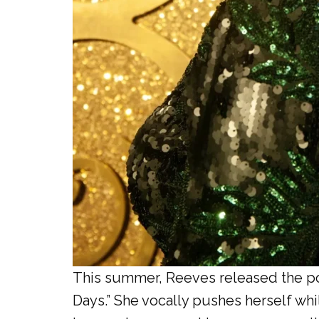
This summer, Reeves released the poi
Days.” She vocally pushes herself whi