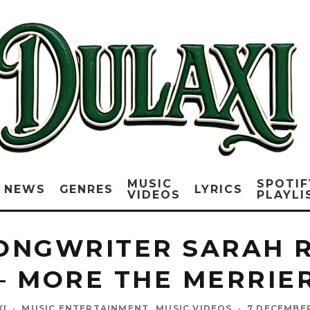
MUSIC
SPOTIF
NEWS
GENRES
LYRICS
VIDEOS
PLAYLI
ONGWRITER SARAH 
– MORE THE MERRIE
XI
·
MUSIC ENTERTAINMENT
MUSIC VIDEOS
·
7 DECEMBE