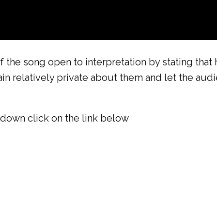
the song open to interpretation by stating that 
in relatively private about them and let the aud
down click on the link below