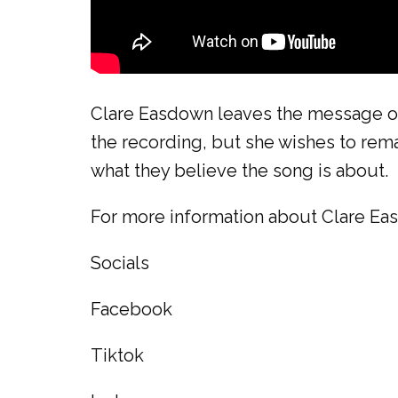
Clare Easdown leaves the message of 
the recording, but she wishes to rema
what they believe the song is about.
For more information about Clare Eas
Socials
Facebook
Tiktok