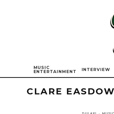
MUSIC
INTERVIEW
ENTERTAINMENT
CLARE EASDOW
DULAXI
·
MUSI