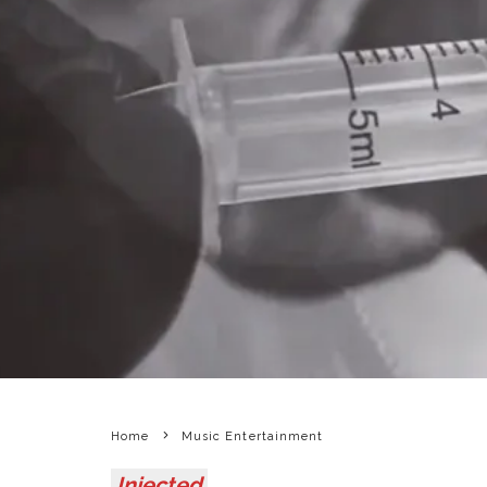
Home
Music Entertainment
Injected