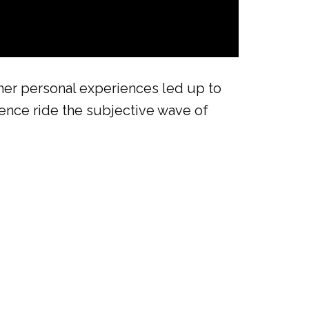
her personal experiences led up to
ience ride the subjective wave of