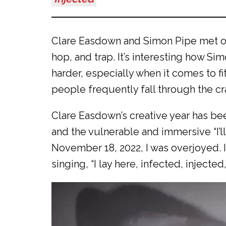
Clare Easdown and Simon Pipe met on 
hop, and trap. It’s interesting how S
harder, especially when it comes to fi
people frequently fall through the c
Clare Easdown’s creative year has bee
and the vulnerable and immersive “I’ll
November 18, 2022, I was overjoyed. I
singing, “I lay here, infected, injecte