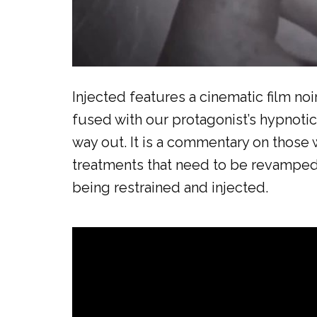
Injected features a cinematic film no
fused with our protagonist’s hypnotic
way out. It is a commentary on those 
treatments that need to be revamped an
being restrained and injected.