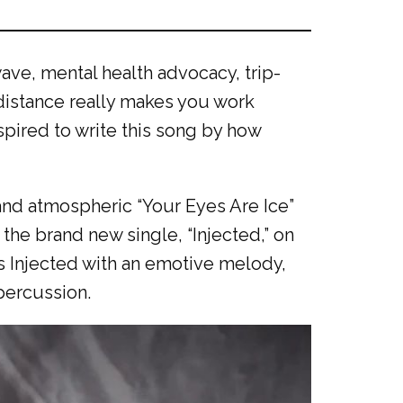
ave, mental health advocacy, trip-
 distance really makes you work
nspired to write this song by how
 and atmospheric “Your Eyes Are Ice”
 the brand new single, “Injected,” on
ns Injected with an emotive melody,
 percussion.