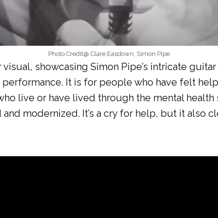
Photo Credit@ Clare Easdown, Simon Pipe
ir visual, showcasing Simon Pipe’s intricate guit
 performance. It is for people who have felt hel
who live or have lived through the mental health 
d modernized. It’s a cry for help, but it also cl