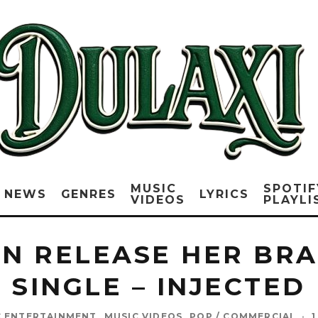
MUSIC
SPOTIF
NEWS
GENRES
LYRICS
VIDEOS
PLAYLI
N RELEASE HER BR
SINGLE – INJECTED
C ENTERTAINMENT
MUSIC VIDEOS
POP / COMMERCIAL
·
1