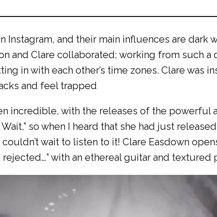
Instagram, and their main influences are dark w
imon and Clare collaborated; working from such a
tting in with each other’s time zones. Clare was i
racks and feel trapped
n incredible, with the releases of the powerful
 Wait,” so when I heard that she had just released
 couldn’t wait to listen to it! Clare Easdown ope
d, rejected…” with an ethereal guitar and textured