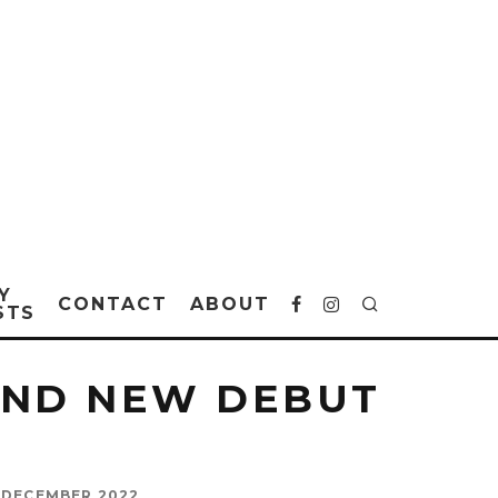
Y
CONTACT
ABOUT
STS
AND NEW DEBUT
 DECEMBER 2022