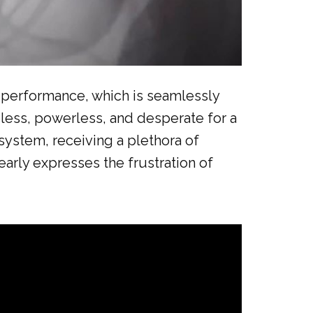
ar performance, which is seamlessly
pless, powerless, and desperate for a
system, receiving a plethora of
early expresses the frustration of