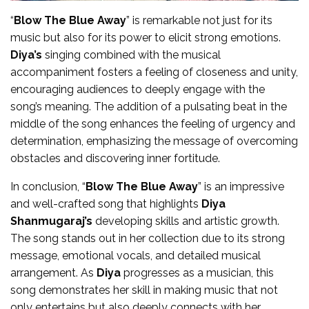
“
Blow The Blue Away
” is remarkable not just for its
music but also for its power to elicit strong emotions.
Diya’s
singing combined with the musical
accompaniment fosters a feeling of closeness and unity,
encouraging audiences to deeply engage with the
song’s meaning. The addition of a pulsating beat in the
middle of the song enhances the feeling of urgency and
determination, emphasizing the message of overcoming
obstacles and discovering inner fortitude.
In conclusion, “
Blow The Blue Away
” is an impressive
and well-crafted song that highlights
Diya
Shanmugaraj’s
developing skills and artistic growth.
The song stands out in her collection due to its strong
message, emotional vocals, and detailed musical
arrangement. As
Diya
progresses as a musician, this
song demonstrates her skill in making music that not
only entertains but also deeply connects with her