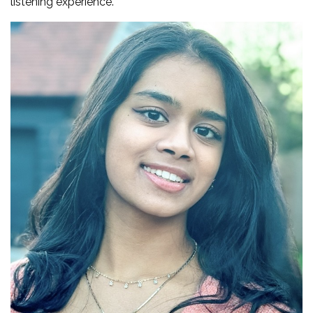
listening experience.