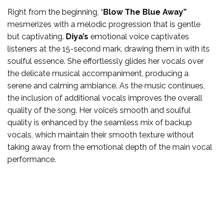
Right from the beginning, “
Blow The Blue Away”
mesmerizes with a melodic progression that is gentle
but captivating.
Diya’s
emotional voice captivates
listeners at the 15-second mark, drawing them in with its
soulful essence. She effortlessly glides her vocals over
the delicate musical accompaniment, producing a
serene and calming ambiance. As the music continues,
the inclusion of additional vocals improves the overall
quality of the song. Her voice’s smooth and soulful
quality is enhanced by the seamless mix of backup
vocals, which maintain their smooth texture without
taking away from the emotional depth of the main vocal
performance.