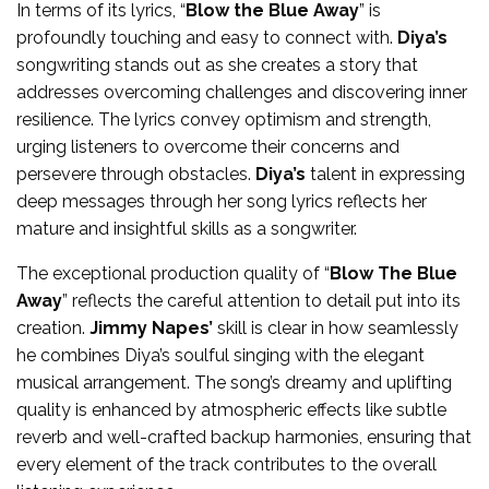
In terms of its lyrics, “
Blow the Blue Away
” is
profoundly touching and easy to connect with.
Diya’s
songwriting stands out as she creates a story that
addresses overcoming challenges and discovering inner
resilience. The lyrics convey optimism and strength,
urging listeners to overcome their concerns and
persevere through obstacles.
Diya’s
talent in expressing
deep messages through her song lyrics reflects her
mature and insightful skills as a songwriter.
The exceptional production quality of “
Blow The Blue
Away
” reflects the careful attention to detail put into its
creation.
Jimmy Napes’
skill is clear in how seamlessly
he combines Diya’s soulful singing with the elegant
musical arrangement. The song’s dreamy and uplifting
quality is enhanced by atmospheric effects like subtle
reverb and well-crafted backup harmonies, ensuring that
every element of the track contributes to the overall