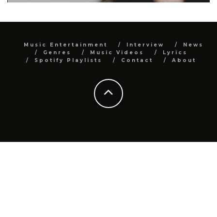
Music Entertainment
Interview
News
Genres
Music Videos
Lyrics
Spotify Playlists
Contact
About