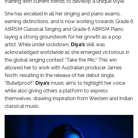
training with current trends to develop a unique style.
She has excelled in all her singing and piano exams,
earning distinctions, and is now working towards Grade 6
ABRSM Classical Singing and Grade 6 ABRSM Piano,
laying a strong groundwork for her growth as a pop
artist. While under lockdown,
Diya’s
skill was
acknowledged worldwide as she emerged victorious in
the global singing contest “Take the Mic.” This win
allowed her to work with Australian producer James
North, resulting in the release of her debut single,
“Bulletproof”.
Diya’s
music aims to highlight her voice
while also giving others a platform to express
themselves, drawing inspiration from Western and Indian
classical music.