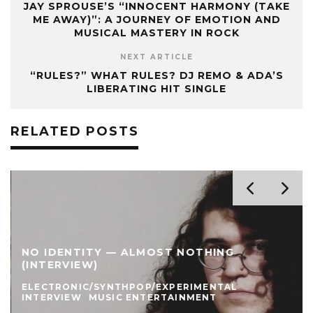
JAY SPROUSE’S “INNOCENT HARMONY (TAKE
ME AWAY)”: A JOURNEY OF EMOTION AND
MUSICAL MASTERY IN ROCK
NEXT ARTICLE
“RULES?” WHAT RULES? DJ REMO & ADA’S
LIBERATING HIT SINGLE
RELATED POSTS
NO IDENTITY — ALMOST NOTHING
(INTERVIEW)
ELECTRONIC/SYNTHPOP/EXPERIMENTAL
INTERVIEW
MUSIC ENTERTAINMENT