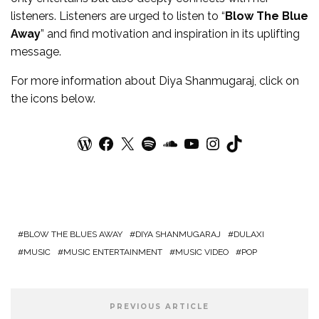
listeners. Listeners are urged to listen to “
Blow The Blue
Away
” and find motivation and inspiration in its uplifting
message.
For more
information
about
Diya Shanmugaraj
, click on
the icons below.
WordPress
Facebook
X
Spotify
SoundCloud
YouTube
Instagram
TikTok
BLOW THE BLUES AWAY
DIYA SHANMUGARAJ
DULAXI
MUSIC
MUSIC ENTERTAINMENT
MUSIC VIDEO
POP
PREVIOUS ARTICLE