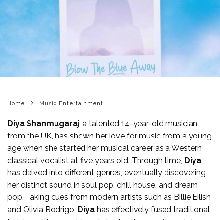
Home
Music Entertainment
Diya Shanmugara
j, a talented 14-year-old musician
from the UK, has shown her love for music from a young
age when she started her musical career as a Western
classical vocalist at five years old. Through time,
Diya
has delved into different genres, eventually discovering
her distinct sound in soul pop, chill house, and dream
pop. Taking cues from modern artists such as Billie Eilish
and Olivia Rodrigo,
Diya
has effectively fused traditional