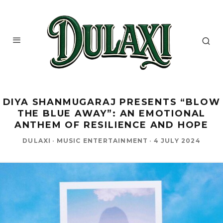
DIYA SHANMUGARAJ PRESENTS “BLOW
THE BLUE AWAY”: AN EMOTIONAL
ANTHEM OF RESILIENCE AND HOPE
DULAXI
·
MUSIC ENTERTAINMENT
·
4 JULY 2024