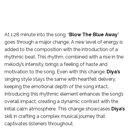
At 1:28 minute into the song, “
Blow The Blue Away
”
goes through a major change. A new level of energy is
added to the composition with the introduction of a
rhythmic beat. This rhythm, combined with a rise in the
melody’s intensity, brings a feeling of haste and
motivation to the song. Even with this change,
Diya’s
singing style stays the same with heartfelt delivery,
keeping the emotional depth of the song intact.
Introducing this rhythmic element enhances the song’s
overall impact, creating a dynamic contrast with the
initial calm atmosphere. This change showcases
Diya’s
skill in crafting a complex musical journey that
captivates listeners throughout.