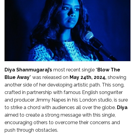
Diya Shanmugaraj’s
most recent single “
Blow The
Blue Away
” was released on
May 24th, 2024,
showing
another side of her developing artistic path. This song,
crafted in partnership with famous English songwriter
and producer Jimmy Napes in his London studio, is sure
to strike a chord with audiences all over the globe.
Diya
aimed to create a strong message with this single,
encouraging others to overcome their concerns and
push through obstacles.