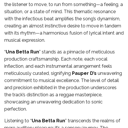
the listener to move, to run from something—a feeling, a
situation, or a state of mind. This thematic resonance
with the infectious beat amplifies the song’s dynamism,
creating an almost instinctive desire to move in tandem
with its rhythm—a harmonious fusion of lyrical intent and
musical expression.
“
Una Betta Run
” stands as a pinnacle of meticulous
production craftsmanship. Each note, each vocal
inflection, and each instrumental arrangement feels
meticulously curated, signifying
Pauper D’s
unwavering
commitment to musical excellence. The level of detail
and precision exhibited in the production underscores
the track’s distinction as a reggae masterpiece,
showcasing an unwavering dedication to sonic
perfection.
Listening to “
Una Betta Run
” transcends the realms of
mere auditory pleasure; it’s a sensory journey. The