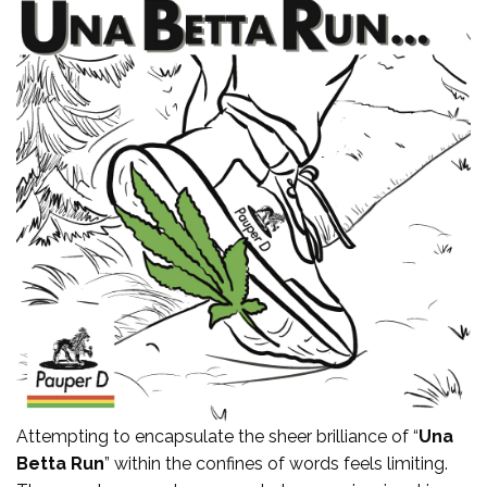
Attempting to encapsulate the sheer brilliance of “
Una
Betta Run
” within the confines of words feels limiting.