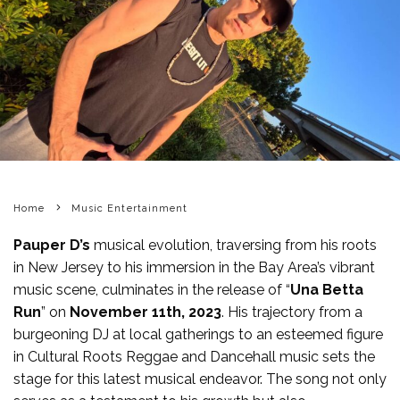
Home
Music Entertainment
Pauper D’s
musical evolution, traversing from his roots
in New Jersey to his immersion in the Bay Area’s vibrant
music scene, culminates in the release of “
Una Betta
Run
” on
November 11th, 2023
. His trajectory from a
burgeoning DJ at local gatherings to an esteemed figure
in Cultural Roots Reggae and Dancehall music sets the
stage for this latest musical endeavor. The song not only