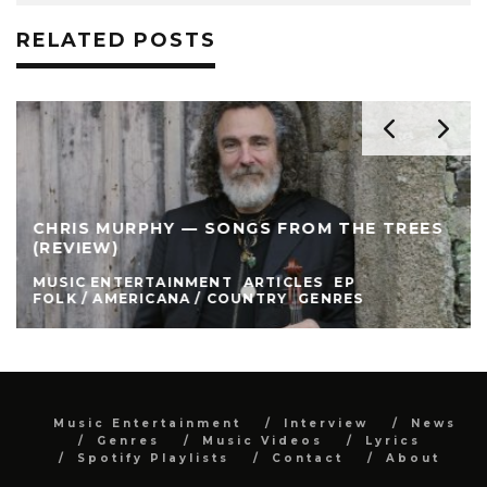
RELATED POSTS
CHRIS MURPHY — SONGS FROM THE TREES
(REVIEW)
MUSIC ENTERTAINMENT
ARTICLES
EP
FOLK / AMERICANA / COUNTRY
GENRES
Music Entertainment
Interview
News
Genres
Music Videos
Lyrics
Spotify Playlists
Contact
About