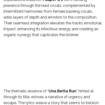
presence through the lead vocals, complemented by
intermittent harmonies from female backing vocals,
adds layers of depth and emotion to the composition.
Their seamless integration elevates the track’s emotional
impact, enhancing its infectious energy and creating an
organic synergy that captivates the listener.
The thematic essence of “
Una Betta Run
,” hinted at
through its title, echoes a narrative of urgency and
escape. The lyrics weave a story that seems to beckon