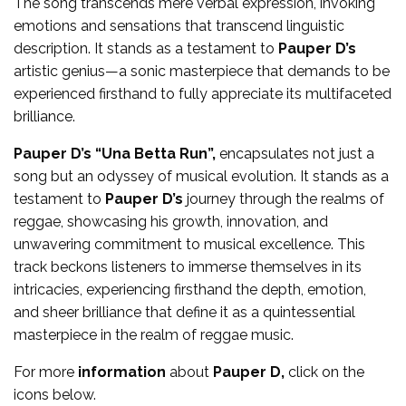
The song transcends mere verbal expression, invoking
emotions and sensations that transcend linguistic
description. It stands as a testament to
Pauper D’s
artistic genius—a sonic masterpiece that demands to be
experienced firsthand to fully appreciate its multifaceted
brilliance.
Pauper D’s “Una Betta Run”,
encapsulates not just a
song but an odyssey of musical evolution. It stands as a
testament to
Pauper D
’s
journey through the realms of
reggae, showcasing his growth, innovation, and
unwavering commitment to musical excellence. This
track beckons listeners to immerse themselves in its
intricacies, experiencing firsthand the depth, emotion,
and sheer brilliance that define it as a quintessential
masterpiece in the realm of reggae music.
For more
information
about
Pauper D,
click on the
icons below.