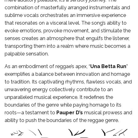
combination of masterfully arranged instrumentals and
sublime vocals orchestrates an immersive experience
that resonates on a visceral level. The song’s ability to
evoke emotions, provoke movement, and stimulate the
senses creates an atmosphere that engulfs the listener,
transporting them into a realm where music becomes a
palpable sensation.
As an embodiment of reggae’s apex, “
Una Betta Run
”
exemplifies a balance between innovation and homage
to tradition. Its captivating rhythms, flawless vocals, and
unwavering energy collectively contribute to an
unparalleled musical experience. It redefines the
boundaries of the genre while paying homage to its
roots—a testament to
Pauper D’s
musical prowess and
ability to push the boundaries of the reggae genre.