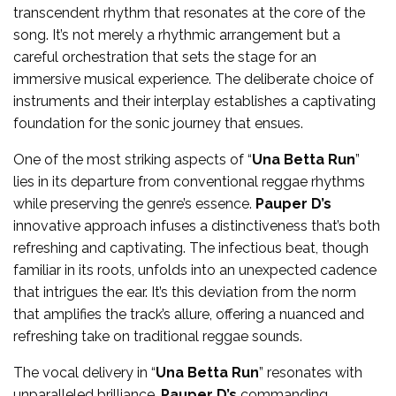
transcendent rhythm that resonates at the core of the
song. It’s not merely a rhythmic arrangement but a
careful orchestration that sets the stage for an
immersive musical experience. The deliberate choice of
instruments and their interplay establishes a captivating
foundation for the sonic journey that ensues.
One of the most striking aspects of “
Una Betta Run
”
lies in its departure from conventional reggae rhythms
while preserving the genre’s essence.
Pauper D’s
innovative approach infuses a distinctiveness that’s both
refreshing and captivating. The infectious beat, though
familiar in its roots, unfolds into an unexpected cadence
that intrigues the ear. It’s this deviation from the norm
that amplifies the track’s allure, offering a nuanced and
refreshing take on traditional reggae sounds.
The vocal delivery in “
Una Betta Run
” resonates with
unparalleled brilliance.
Pauper D’s
commanding