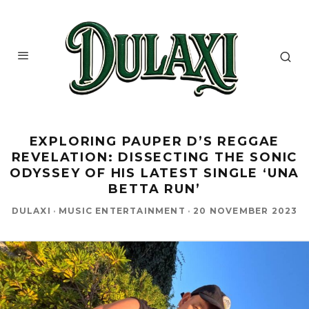
EXPLORING PAUPER D’S REGGAE
REVELATION: DISSECTING THE SONIC
ODYSSEY OF HIS LATEST SINGLE ‘UNA
BETTA RUN’
DULAXI
·
MUSIC ENTERTAINMENT
·
20 NOVEMBER 2023