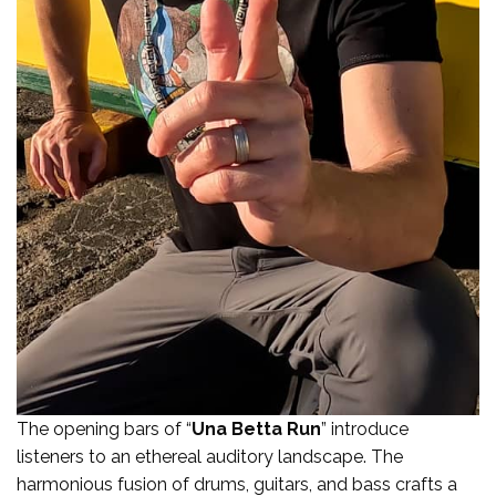
The opening bars of “
Una Betta Run
” introduce
listeners to an ethereal auditory landscape. The
harmonious fusion of drums, guitars, and bass crafts a