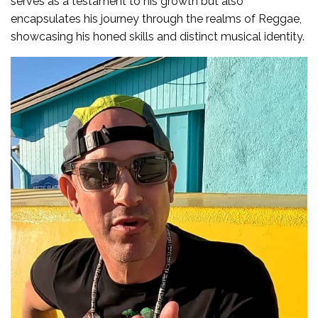
serves as a testament to his growth but also
encapsulates his journey through the realms of Reggae,
showcasing his honed skills and distinct musical identity.