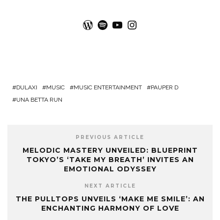
WordPress
Spotify
YouTube
Instagram
DULAXI
MUSIC
MUSIC ENTERTAINMENT
PAUPER D
UNA BETTA RUN
PREVIOUS ARTICLE
MELODIC MASTERY UNVEILED: BLUEPRINT
TOKYO’S ‘TAKE MY BREATH’ INVITES AN
EMOTIONAL ODYSSEY
NEXT ARTICLE
THE PULLTOPS UNVEILS ‘MAKE ME SMILE’: AN
ENCHANTING HARMONY OF LOVE