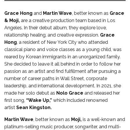
Grace Hong
and
Martin Wave
, better known as
Grace
& Moji,
are a creative production team based in Los
Angeles. In their debut album, they explore love,
relationship healing, and creative expression.
Grace
Hong
, a resident of New York City who attended
classical piano and voice classes as a young child, was
reared by Korean immigrants in an unorganized family.
She decided to leave it all behind in order to follow her
passion as an artist and find fulfillment after pursuing a
number of career paths in Wall Street, corporate
leadership, and international development. In 2021, she
made her solo debut as
Nolo Grace
and released her
first song,
“Wake Up,”
which included renowned
artist
Sean Kingston.
Martin Wave
, better known as
Moji,
is a well-known and
platinum-selling music producer, songwriter, and multi-