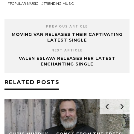
POPULAR MUSIC
TRENDING MUSIC
PREVIOUS ARTICLE
MOVING VAN RELEASES THEIR CAPTIVATING
LATEST SINGLE
NEXT ARTICLE
VALEN ESLAVA RELEASES HER LATEST
ENCHANTING SINGLE
RELATED POSTS