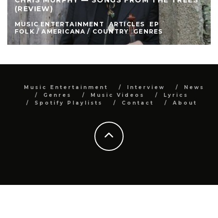
CHRIS MURPHY — SONGS FROM THE TREES
(REVIEW)
MUSIC ENTERTAINMENT
ARTICLES
EP
FOLK / AMERICANA / COUNTRY
GENRES
Music Entertainment
Interview
News
Genres
Music Videos
Lyrics
Spotify Playlists
Contact
About