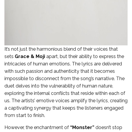
It’s not just the harmonious blend of their voices that
sets
Grace & Moji
apart, but their ability to express the
intricacies of human emotions. The lyrics are delivered
with such passion and authenticity that it becomes
impossible to disconnect from the song’s narrative. The
duet delves into the vulnerability of human nature,
exploring the internal conflicts that reside within each of
us. The artists’ emotive voices amplify the lyrics, creating
a captivating synergy that keeps the listeners engaged
from start to finish.
However, the enchantment of
“Monster”
doesn’t stop