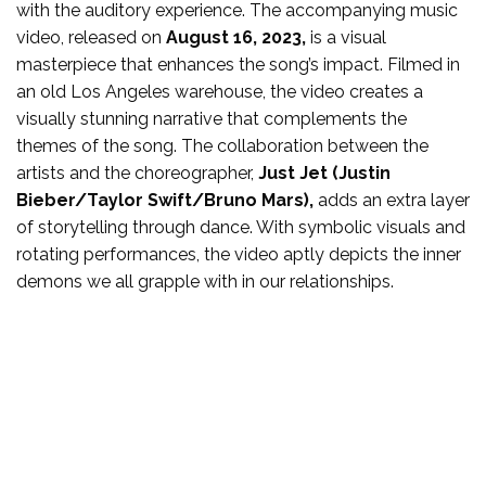
with the auditory experience. The accompanying music
video, released on
August 16, 2023,
is a visual
masterpiece that enhances the song’s impact. Filmed in
an old Los Angeles warehouse, the video creates a
visually stunning narrative that complements the
themes of the song. The collaboration between the
artists and the choreographer,
Just Jet (Justin
Bieber/Taylor Swift/Bruno Mars),
adds an extra layer
of storytelling through dance. With symbolic visuals and
rotating performances, the video aptly depicts the inner
demons we all grapple with in our relationships.