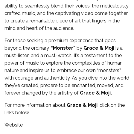
ability to seamlessly blend their voices, the meticulously
crafted music, and the captivating video come together
to create a remarkable piece of art that lingers in the
mind and heart of the audience.
For those seeking a premium experience that goes
beyond the ordinary,
“Monster”
by
Grace & Moji
is a
must-listen and a must-watch. It’s a testament to the
power of music to explore the complexities of human
nature and inspire us to embrace our own “monsters”
with courage and authenticity. As you dive into the world
they’ve created, prepare to be enchanted, moved, and
forever changed by the artistry of
Grace & Moji.
For more information about
Grace & Moji
, click on the
links below.
Website