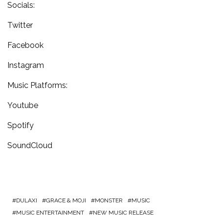
Socials:
Twitter
Facebook
Instagram
Music Platforms:
Youtube
Spotify
SoundCloud
DULAXI
GRACE & MOJI
MONSTER
MUSIC
MUSIC ENTERTAINMENT
NEW MUSIC RELEASE