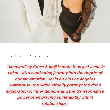
Home
Music Entertainment
“Monster” by Grace & Moji is more than just a music
video—it’s a captivating journey into the depths of
human emotion. Set in an old Los Angeles
warehouse, the video visually portrays the duo’s
exploration of inner demons and the transformative
power of embracing vulnerability within
relationships.