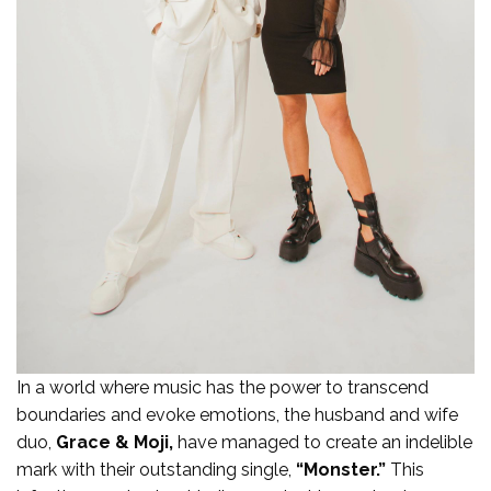
In a world where music has the power to transcend
boundaries and evoke emotions, the husband and wife
duo,
Grace & Moji,
have managed to create an indelible
mark with their outstanding single,
“Monster.”
This