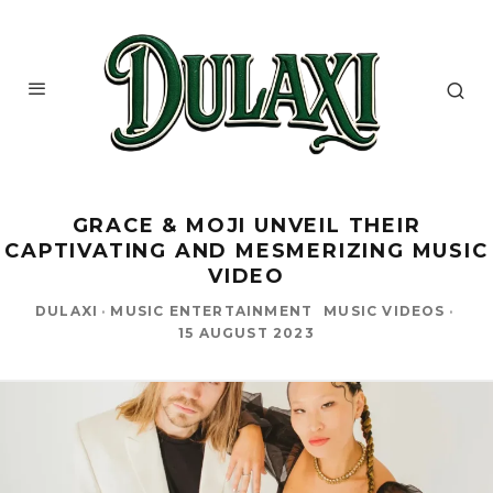
GRACE & MOJI UNVEIL THEIR
CAPTIVATING AND MESMERIZING MUSIC
VIDEO
DULAXI
·
MUSIC ENTERTAINMENT
MUSIC VIDEOS
·
15 AUGUST 2023