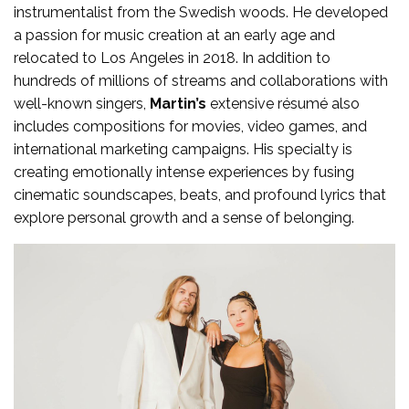
instrumentalist from the Swedish woods. He developed
a passion for music creation at an early age and
relocated to Los Angeles in 2018. In addition to
hundreds of millions of streams and collaborations with
well-known singers,
Martin’s
extensive résumé also
includes compositions for movies, video games, and
international marketing campaigns. His specialty is
creating emotionally intense experiences by fusing
cinematic soundscapes, beats, and profound lyrics that
explore personal growth and a sense of belonging.