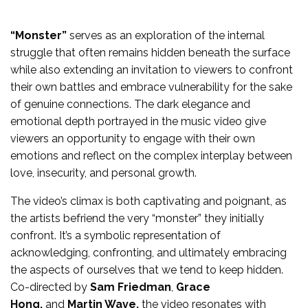
“Monster”
serves as an exploration of the internal
struggle that often remains hidden beneath the surface
while also extending an invitation to viewers to confront
their own battles and embrace vulnerability for the sake
of genuine connections. The dark elegance and
emotional depth portrayed in the music video give
viewers an opportunity to engage with their own
emotions and reflect on the complex interplay between
love, insecurity, and personal growth.
The video’s climax is both captivating and poignant, as
the artists befriend the very “monster” they initially
confront. It’s a symbolic representation of
acknowledging, confronting, and ultimately embracing
the aspects of ourselves that we tend to keep hidden.
Co-directed by
Sam Friedman
,
Grace
Hong,
and
Martin Wave,
the video resonates with