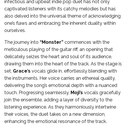
infectious and upbeat indie pop duet has not only
captivated listeners with its catchy melodies but has
also delved into the universal theme of acknowledging
one’s flaws and embracing the inherent duality within
ourselves.
The journey into
“Monster”
commences with the
meticulous playing of the guitar riff, an opening that
delicately seizes the heart and soul of its audience,
drawing them into the heart of the track. As the stage is
set,
Grace’s
vocals glide in, effortlessly blending with
the instruments. Her voice carries an ethereal quality,
delivering the song’s emotional depth with a nuanced
touch. Progressing seamlessly,
Moji’s
vocals gracefully
join the ensemble, adding a layer of diversity to the
listening experience. As they harmoniously intertwine
their voices, the duet takes on a new dimension,
enhancing the emotional resonance of the track.