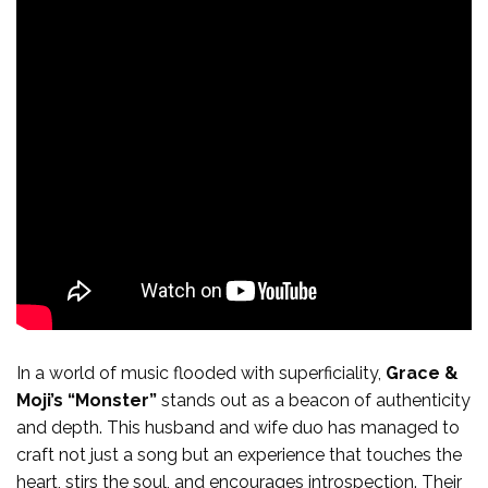
In a world of music flooded with superficiality,
Grace &
Moji’s “Monster”
stands out as a beacon of authenticity
and depth. This husband and wife duo has managed to
craft not just a song but an experience that touches the
heart, stirs the soul, and encourages introspection. Their