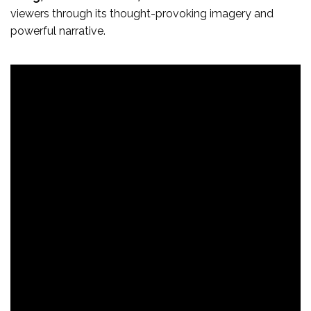
viewers through its thought-provoking imagery and
powerful narrative.