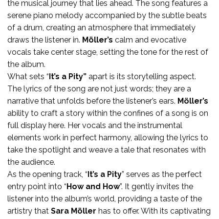
the musical journey that lies ahead. The song features a
serene piano melody accompanied by the subtle beats
of a drum, creating an atmosphere that immediately
draws the listener in.
Möller’s
calm and evocative
vocals take center stage, setting the tone for the rest of
the album.
What sets “
It’s a Pity”
apart is its storytelling aspect.
The lyrics of the song are not just words; they are a
narrative that unfolds before the listener’s ears.
Möller’s
ability to craft a story within the confines of a song is on
full display here. Her vocals and the instrumental
elements work in perfect harmony, allowing the lyrics to
take the spotlight and weave a tale that resonates with
the audience.
As the opening track, “
It’s a Pity
” serves as the perfect
entry point into “
How and How
”. It gently invites the
listener into the album’s world, providing a taste of the
artistry that
Sara Möller
has to offer. With its captivating