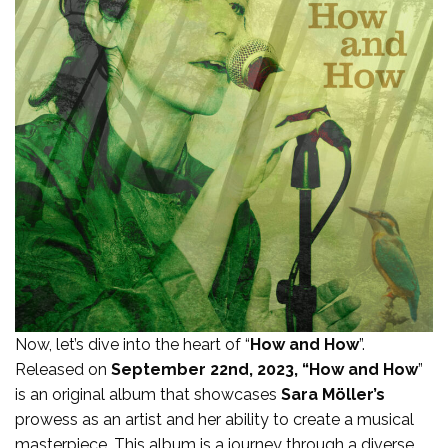
Now, let’s dive into the heart of “
How and How
”.
Released on
September 22nd, 2023, “How and How
”
is an original album that showcases
Sara Möller’s
prowess as an artist and her ability to create a musical
masterpiece. This album is a journey through a diverse