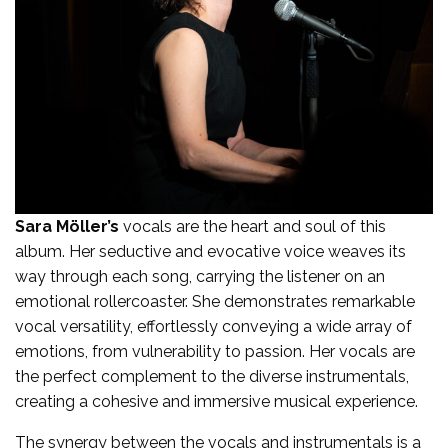
Sara Möller’s
vocals are the heart and soul of this
album. Her seductive and evocative voice weaves its
way through each song, carrying the listener on an
emotional rollercoaster. She demonstrates remarkable
vocal versatility, effortlessly conveying a wide array of
emotions, from vulnerability to passion. Her vocals are
the perfect complement to the diverse instrumentals,
creating a cohesive and immersive musical experience.
The synergy between the vocals and instrumentals is a