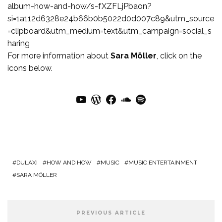
album-how-and-how/s-fXZFLjPbaon?
si=1a112d6328e24b66b0b5022d0d007c89&utm_source
=clipboard&utm_medium=text&utm_campaign=social_s
haring
For more information about
Sara Möller
, click on the
icons below.
YouTube
WordPress
Facebook
SoundCloud
Spotify
DULAXI
HOW AND HOW
MUSIC
MUSIC ENTERTAINMENT
SARA MÖLLER
PREVIOUS ARTICLE