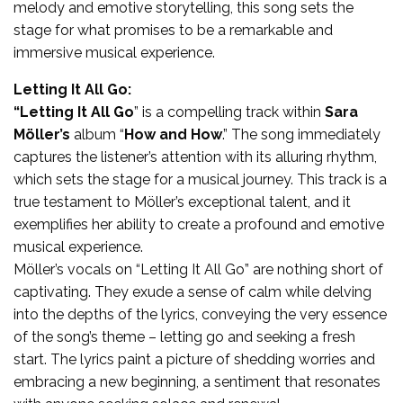
melody and emotive storytelling, this song sets the
stage for what promises to be a remarkable and
immersive musical experience.
Letting It All Go:
“Letting It All Go
” is a compelling track within
Sara
Möller’s
album “
How and How
.” The song immediately
captures the listener’s attention with its alluring rhythm,
which sets the stage for a musical journey. This track is a
true testament to Möller’s exceptional talent, and it
exemplifies her ability to create a profound and emotive
musical experience.
Möller’s vocals on “Letting It All Go” are nothing short of
captivating. They exude a sense of calm while delving
into the depths of the lyrics, conveying the very essence
of the song’s theme – letting go and seeking a fresh
start. The lyrics paint a picture of shedding worries and
embracing a new beginning, a sentiment that resonates