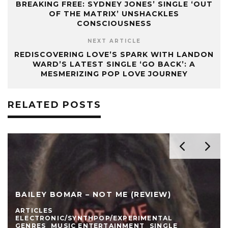
BREAKING FREE: SYDNEY JONES’ SINGLE ‘OUT
OF THE MATRIX’ UNSHACKLES
CONSCIOUSNESS
NEXT ARTICLE
REDISCOVERING LOVE’S SPARK WITH LANDON
WARD’S LATEST SINGLE ‘GO BACK’: A
MESMERIZING POP LOVE JOURNEY
RELATED POSTS
BAILEY BOMAR – NOT ME (REVIEW)
ARTICLES
ELECTRONIC/SYNTHPOP/EXPERIMENTAL
GENRES
MUSIC ENTERTAINMENT
SINGLE