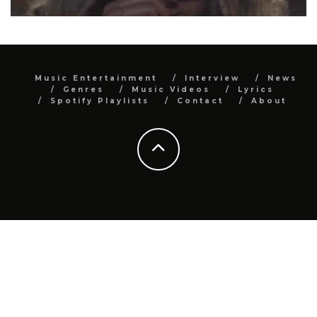
Music Entertainment
Interview
News
Genres
Music Videos
Lyrics
Spotify Playlists
Contact
About