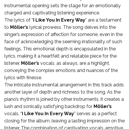
instrumental opening sets the stage for an emotionally
charged and captivating listening experience.
The lyrics of “
I Like You In Every Way
” are a testament
to
Möller’s
lyrical prowess. The song delves into the
singer’s expression of affection for someone, even in the
face of acknowledging the seeming irrationality of such
feelings. This emotional depth is encapsulated in the
lyrics, making it a heartfelt and relatable piece for the
listener.
Möller’s
vocals, as always, are a highlight,
conveying the complex emotions and nuances of the
lyrics with finesse.
The intricate instrumental arrangement in this track adds
another layer of depth and richness to the song. As the
piano’s rhythm is joined by other instruments, it creates a
lush and sonically satisfying backdrop for
Möller’s
vocals. “
I Like You In Every Way
” serves as a perfect
closing for the album, leaving a lasting impression on the
listener. The combination of captivating vocals, emotive