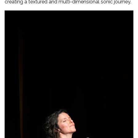
creating a textured and multi-dimensional sonic journey.