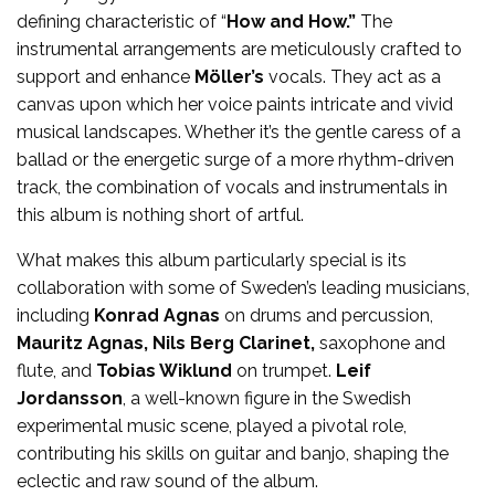
defining characteristic of “
How and How.”
The
instrumental arrangements are meticulously crafted to
support and enhance
Möller’s
vocals. They act as a
canvas upon which her voice paints intricate and vivid
musical landscapes. Whether it’s the gentle caress of a
ballad or the energetic surge of a more rhythm-driven
track, the combination of vocals and instrumentals in
this album is nothing short of artful.
What makes this album particularly special is its
collaboration with some of Sweden’s leading musicians,
including
Konrad Agnas
on drums and percussion,
Mauritz Agnas, Nils Berg Clarinet,
saxophone and
flute, and
Tobias Wiklund
on trumpet.
Leif
Jordansson
, a well-known figure in the Swedish
experimental music scene, played a pivotal role,
contributing his skills on guitar and banjo, shaping the
eclectic and raw sound of the album.