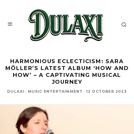
HARMONIOUS ECLECTICISM: SARA
MÖLLER’S LATEST ALBUM ‘HOW AND
HOW’ – A CAPTIVATING MUSICAL
JOURNEY
DULAXI
·
MUSIC ENTERTAINMENT
·
12 OCTOBER 2023