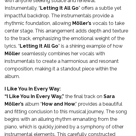
with anyone seeking solace and renewal.
Instrumentally, “
Letting It All Go
” offers a subtle yet
impactful backdrop. The instrumentals provide a
rhythmic foundation, allowing
Möller’s
vocals to take
center stage. This arrangement adds depth and texture
to the track, emphasizing the emotional weight of the
lyrics. “
Letting It All Go
” is a shining example of how
Möller
seamlessly combines her vocals with
instrumentals to create a harmonious and resonant
composition, making it a standout piece within the
album.
I Like You In Every Way:
“I Like You In Every Way,”
the final track on
Sara
Möller’s
album “
How and How
,” provides a beautiful
and fitting conclusion to this musical journey. The song
begins with an alluring rhythm emanating from the
piano, which is quickly joined by a symphony of other
instrumental elements. This carefully constructed