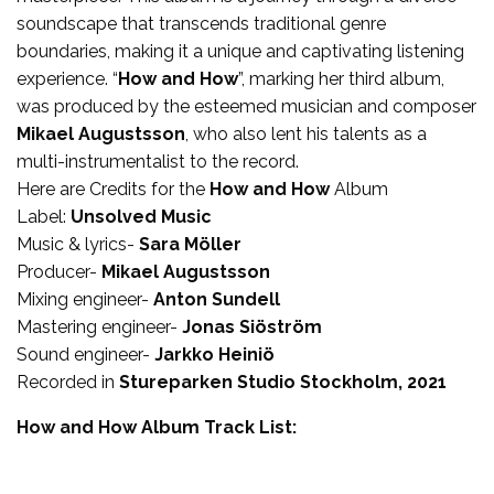
soundscape that transcends traditional genre
boundaries, making it a unique and captivating listening
experience. “
How and How
”, marking her third album,
was produced by the esteemed musician and composer
Mikael Augustsson
, who also lent his talents as a
multi-instrumentalist to the record.
Here are Credits for the
How and How
Album
Label:
Unsolved Music
Music & lyrics-
Sara Möller
Producer-
Mikael Augustsson
Mixing engineer-
Anton Sundell
Mastering engineer-
Jonas Siöström
Sound engineer-
Jarkko Heiniö
Recorded in
Stureparken Studio Stockholm, 2021
How and How Album Track List: