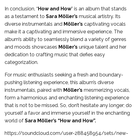
In conclusion, “
How and How
” is an album that stands
as a testament to
Sara Möller’s
musical artistry. Its
diverse instrumentals and
Möller’s
captivating vocals
make it a captivating and immersive experience. The
album’s ability to seamlessly blend a variety of genres
and moods showcases
Möller’s
unique talent and her
dedication to crafting music that defies easy
categorization.
For music enthusiasts seeking a fresh and boundary-
pushing listening experience, this album’s diverse
instrumentals, paired with
Möller’s
mesmerizing vocals,
form a harmonious and enchanting listening experience
that is not to be missed. So, don’t hesitate any longer; do
yourself a favor and immerse yourself in the enchanting
world of
Sara Möller’s “How and How”.
https://soundcloud.com/user-288458954/sets/new-