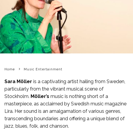
Home
Music Entertainment
Sara Möller
is a captivating artist hailing from Sweden,
particularly from the vibrant musical scene of
Stockholm.
Möller’s
music is nothing short of a
masterpiece, as acclaimed by Swedish music magazine
Lira. Her sound is an amalgamation of various genres,
transcending boundaries and offering a unique blend of
jazz, blues, folk, and chanson.