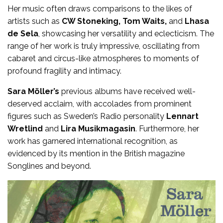
Her music often draws comparisons to the likes of
artists such as
CW Stoneking, Tom Waits,
and
Lhasa
de Sela
, showcasing her versatility and eclecticism. The
range of her work is truly impressive, oscillating from
cabaret and circus-like atmospheres to moments of
profound fragility and intimacy.
Sara Möller’s
previous albums have received well-
deserved acclaim, with accolades from prominent
figures such as Sweden’s Radio personality
Lennart
Wretlind
and
Lira Musikmagasin
. Furthermore, her
work has garnered international recognition, as
evidenced by its mention in the British magazine
Songlines and beyond.