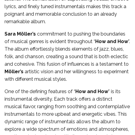
lyrics, and finely tuned instrumentals makes this track a
poignant and memorable conclusion to an already
remarkable album.
Sara Möller’s
commitment to pushing the boundaries
of musical genres is evident throughout “
How and How
”.
The album effortlessly blends elements of jazz, blues,
folk, and chanson, creating a sound that is both eclectic
and cohesive. This fusion of influences is a testament to
Möller’s
artistic vision and her willingness to experiment
with different musical styles.
One of the defining features of “
How and How
” is its
instrumental diversity. Each track offers a distinct
musical flavor, ranging from soothing and contemplative
instrumentals to more upbeat and energetic vibes. This
dynamic range of instrumentals allows the album to
explore a wide spectrum of emotions and atmospheres,