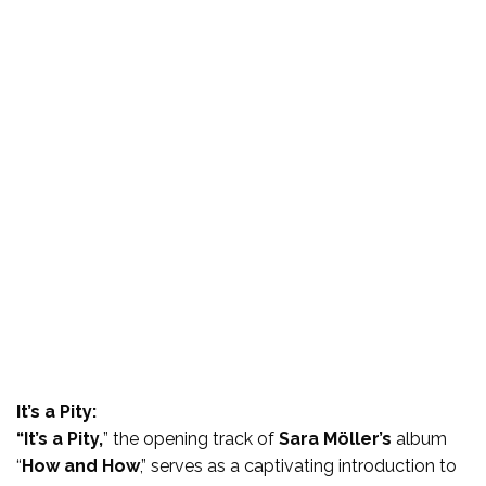
It’s a Pity:
“It’s a Pity,
” the opening track of
Sara Möller’s
album
“
How and How
,” serves as a captivating introduction to