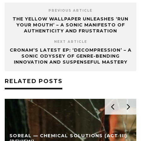
PREVIOUS ARTICLE
THE YELLOW WALLPAPER UNLEASHES ‘RUN
YOUR MOUTH’ – A SONIC MANIFESTO OF
AUTHENTICITY AND FRUSTRATION
NEXT ARTICLE
CRONAM’S LATEST EP: ‘DECOMPRESSION’ – A
SONIC ODYSSEY OF GENRE-BENDING
INNOVATION AND SUSPENSEFUL MASTERY
RELATED POSTS
SOREAL — CHEMICAL SOLUTIONS (ACT III)