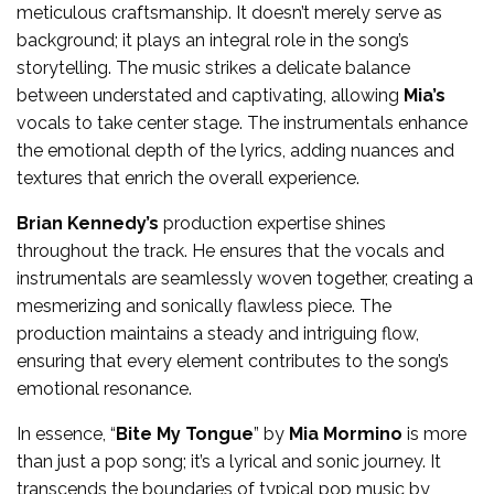
meticulous craftsmanship. It doesn’t merely serve as
background; it plays an integral role in the song’s
storytelling. The music strikes a delicate balance
between understated and captivating, allowing
Mia’s
vocals to take center stage. The instrumentals enhance
the emotional depth of the lyrics, adding nuances and
textures that enrich the overall experience.
Brian Kennedy’s
production expertise shines
throughout the track. He ensures that the vocals and
instrumentals are seamlessly woven together, creating a
mesmerizing and sonically flawless piece. The
production maintains a steady and intriguing flow,
ensuring that every element contributes to the song’s
emotional resonance.
In essence, “
Bite My Tongue
” by
Mia Mormino
is more
than just a pop song; it’s a lyrical and sonic journey. It
transcends the boundaries of typical pop music by