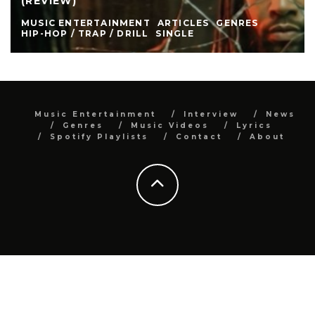
(REVIEW)
MUSIC ENTERTAINMENT
ARTICLES
GENRES
HIP-HOP / TRAP / DRILL
SINGLE
Music Entertainment
Interview
News
Genres
Music Videos
Lyrics
Spotify Playlists
Contact
About