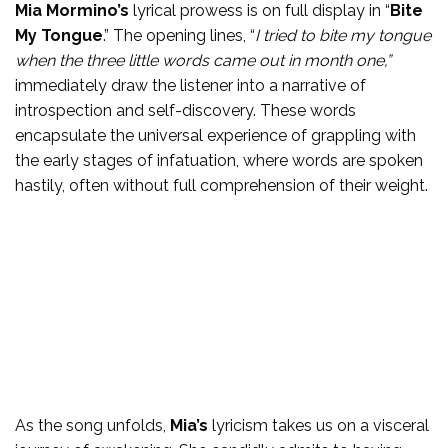
Mia Mormino’s
lyrical prowess is on full display in “
Bite
My Tongue
.” The opening lines, “
I tried to bite my tongue
when the three little words came out in month one,”
immediately draw the listener into a narrative of
introspection and self-discovery. These words
encapsulate the universal experience of grappling with
the early stages of infatuation, where words are spoken
hastily, often without full comprehension of their weight.
As the song unfolds,
Mia’s
lyricism takes us on a visceral