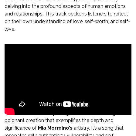
delving into the profound aspects of human emotions
and relationships. This track beckons listeners to reflect
on their own understanding of love, self-worth, and self-
love.
In conclusion, “
Bite My Tongue
” is a mesmerizing and
poignant creation that exemplifies the depth and
significance of
Mia Mormino’s
artistry. It’s a song that
resonates with authenticity, vulnerability, and self-