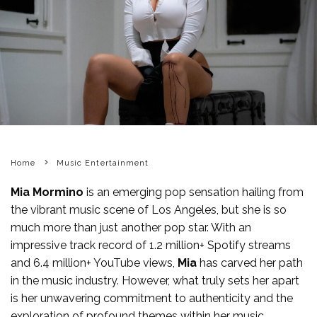
Home
Music Entertainment
Mia Mormino
is an emerging pop sensation hailing from
the vibrant music scene of Los Angeles, but she is so
much more than just another pop star. With an
impressive track record of 1.2 million+ Spotify streams
and 6.4 million+ YouTube views,
Mia
has carved her path
in the music industry. However, what truly sets her apart
is her unwavering commitment to authenticity and the
exploration of profound themes within her music.