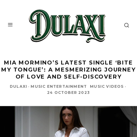
MIA MORMINO’S LATEST SINGLE ‘BITE
MY TONGUE’: A MESMERIZING JOURNEY
OF LOVE AND SELF-DISCOVERY
DULAXI
·
MUSIC ENTERTAINMENT
MUSIC VIDEOS
·
24 OCTOBER 2023