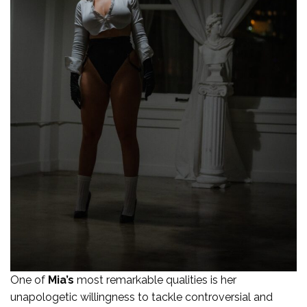
One of
Mia’s
most remarkable qualities is her
unapologetic willingness to tackle controversial and