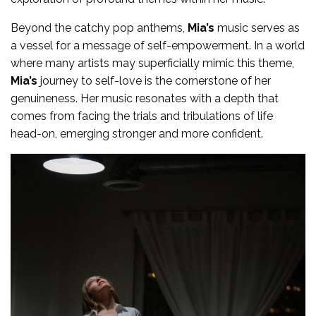
Beyond the catchy pop anthems,
Mia’s
music serves as
a vessel for a message of self-empowerment. In a world
where many artists may superficially mimic this theme,
Mia’s
journey to self-love is the cornerstone of her
genuineness. Her music resonates with a depth that
comes from facing the trials and tribulations of life
head-on, emerging stronger and more confident.