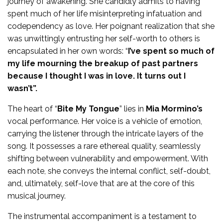
journey of awakening. She candidly admits to having
spent much of her life misinterpreting infatuation and
codependency as love. Her poignant realization that she
was unwittingly entrusting her self-worth to others is
encapsulated in her own words: “
I’ve spent so much of
my life mourning the breakup of past partners
because I thought I was in love. It turns out I
wasn’t”.
The heart of “
Bite My Tongue
” lies in
Mia Mormino’s
vocal performance. Her voice is a vehicle of emotion,
carrying the listener through the intricate layers of the
song. It possesses a rare ethereal quality, seamlessly
shifting between vulnerability and empowerment. With
each note, she conveys the internal conflict, self-doubt,
and, ultimately, self-love that are at the core of this
musical journey.
The instrumental accompaniment is a testament to