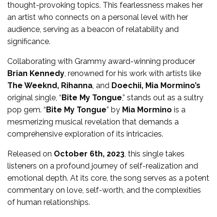
thought-provoking topics. This fearlessness makes her
an artist who connects on a personal level with her
audience, serving as a beacon of relatability and
significance.
Collaborating with Grammy award-winning producer
Brian Kennedy
, renowned for his work with artists like
The Weeknd, Rihanna
, and
Doechii, Mia Mormino’s
original single, “
Bite My Tongue
,” stands out as a sultry
pop gem. “
Bite My Tongue
” by
Mia Mormino
is a
mesmerizing musical revelation that demands a
comprehensive exploration of its intricacies.
Released on
October 6th, 2023
, this single takes
listeners on a profound journey of self-realization and
emotional depth. At its core, the song serves as a potent
commentary on love, self-worth, and the complexities
of human relationships.