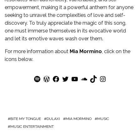
empowerment, making it a powerful anthem for anyone
seeking to unravel the complexities of love and self-
discovery. To truly appreciate the magic of this song,
one must immerse themselves in its evocative world
and let its emotive waves wash over them.
For more
information
about
Mia Mormino
, click on the
icons below.
Spotify
WordPress
Facebook
Twitter
YouTube
SoundCloud
TikTok
Instagram
BITE MY TONGUE
DULAXI
MIA MORMINO
MUSIC
MUSIC ENTERTAINMENT