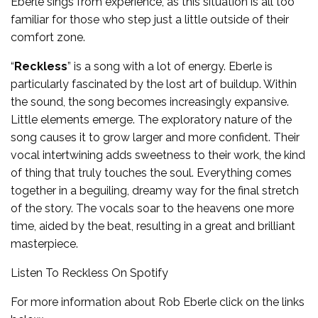
Eberle sings from experience, as this situation is all too
familiar for those who step just a little outside of their
comfort zone.
“
Reckless
” is a song with a lot of energy. Eberle is
particularly fascinated by the lost art of buildup. Within
the sound, the song becomes increasingly expansive.
Little elements emerge. The exploratory nature of the
song causes it to grow larger and more confident. Their
vocal intertwining adds sweetness to their work, the kind
of thing that truly touches the soul. Everything comes
together in a beguiling, dreamy way for the final stretch
of the story. The vocals soar to the heavens one more
time, aided by the beat, resulting in a great and brilliant
masterpiece.
Listen To Reckless On
Spotify
For more information about Rob Eberle click on the links