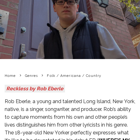
Home
Genres
Folk / Americana / Country
Reckless by Rob Eberle
Rob Eberle, a young and talented Long Island, New York,
native, is a singer, songwriter, and producer. Rob’s ability
to capture moments from his own and other people’s
lives distinguishes him from other lyricists in his genre.
The 18-year-old New Yorker perfectly expresses what