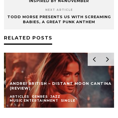
INSPIRED BY N4NOVEMBER
NEXT ARTICLE
TODD MORSE PRESENTS US WITH SCREAMING
BABIES, A GREAT PUNK ANTHEM
RELATED POSTS
ANDREI BRITISH – DISTANT MOON CANTINA
(REVIEW)
ARTICLES
GENRES
JAZZ
MUSIC ENTERTAINMENT
SINGLE