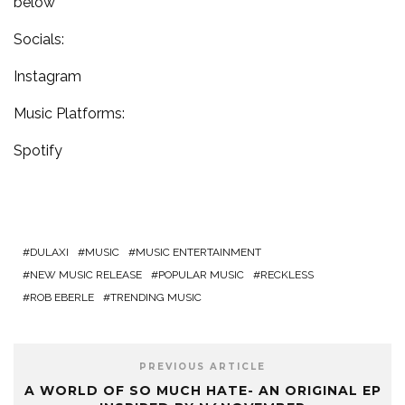
below
Socials:
Instagram
Music Platforms:
Spotify
DULAXI
MUSIC
MUSIC ENTERTAINMENT
NEW MUSIC RELEASE
POPULAR MUSIC
RECKLESS
ROB EBERLE
TRENDING MUSIC
PREVIOUS ARTICLE
A WORLD OF SO MUCH HATE- AN ORIGINAL EP