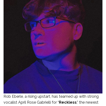
Rob Eberle, a rising upstart, has teamed up with strong
vocalist April Rose Gabrielli for “
Reckless
,” the newest