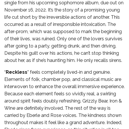
single from his upcoming sophomore album, due out on
November 16, 2022. It’s the story of a promising young
life cut short by the irreversible actions of another. This
occurred as a result of irresponsible intoxication. The
after-prom, which was supposed to mark the beginning
of their lives, was ruined. Only one of the lovers survives
after going to a party, getting drunk, and then driving.
Despite his guilt over his actions, he can’t stop thinking
about her, as if she’s haunting him. He only recalls sirens.
“
Reckless
” feels completely lived-in and genuine.
Elements of folk, chamber pop, and classical music are
interwoven to enhance the overall immersive experience.
Because each element feels so vividly real, a swirling
around spirit feels doubly refreshing. Grizzly Bear, Iron &
Wine are definitely involved. The rest of the way is
carried by Eberle and Rose voices. The kindness shown
throughout makes it feel like a grand adventure. Indeed,