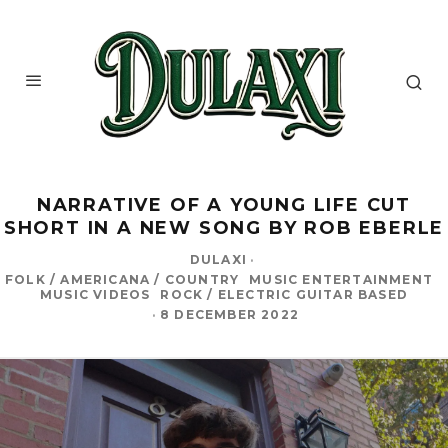
NARRATIVE OF A YOUNG LIFE CUT
SHORT IN A NEW SONG BY ROB EBERLE
DULAXI
·
FOLK / AMERICANA / COUNTRY
MUSIC ENTERTAINMENT
MUSIC VIDEOS
ROCK / ELECTRIC GUITAR BASED
·
8 DECEMBER 2022