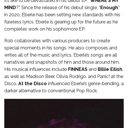
it’s like to be devastated in his debut EP, “
WHERE’S MY
MIND
?”. Since the release of his debut single, “
Enough
,”
in 2020, Eberle has been setting new standards with his
flawless lyrics. Eberle is gearing up for the future as he
completes work on his sophomore EP.
Rob collaborates with various producers to create
special moments in his songs. He also composes and
writes all of the music and lyrics. Eberle’s songs are all
narratives and snapshots of him and those around him.
His musical influences include
FINNEAS
and
Billie Eilish
,
as well as Madison Beer, Olivia Rodrigo, and Panic! at the
Disco.
At the Disco
influenced Eberle’s genre-bending, a
darker alternative to conventional Pop Rock.