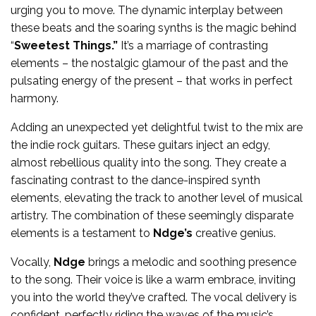
urging you to move. The dynamic interplay between
these beats and the soaring synths is the magic behind
“
Sweetest Things.”
It’s a marriage of contrasting
elements – the nostalgic glamour of the past and the
pulsating energy of the present – that works in perfect
harmony.
Adding an unexpected yet delightful twist to the mix are
the indie rock guitars. These guitars inject an edgy,
almost rebellious quality into the song. They create a
fascinating contrast to the dance-inspired synth
elements, elevating the track to another level of musical
artistry. The combination of these seemingly disparate
elements is a testament to
Ndge’s
creative genius.
Vocally,
Ndge
brings a melodic and soothing presence
to the song. Their voice is like a warm embrace, inviting
you into the world they’ve crafted. The vocal delivery is
confident, perfectly riding the waves of the music’s