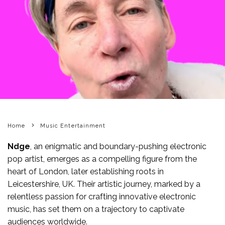
Home
Music Entertainment
Ndge
, an enigmatic and boundary-pushing electronic
pop artist, emerges as a compelling figure from the
heart of London, later establishing roots in
Leicestershire, UK. Their artistic journey, marked by a
relentless passion for crafting innovative electronic
music, has set them on a trajectory to captivate
audiences worldwide.