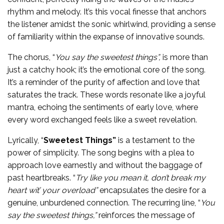
rhythm and melody. It’s this vocal finesse that anchors
the listener amidst the sonic whirlwind, providing a sense
of familiarity within the expanse of innovative sounds.
The chorus, “
You say the sweetest things”,
is more than
just a catchy hook; it’s the emotional core of the song.
It’s a reminder of the purity of affection and love that
saturates the track. These words resonate like a joyful
mantra, echoing the sentiments of early love, where
every word exchanged feels like a sweet revelation.
Lyrically, “
Sweetest Things”
is a testament to the
power of simplicity. The song begins with a plea to
approach love earnestly and without the baggage of
past heartbreaks. “
Try like you mean it, don’t break my
heart wit’ your overload”
encapsulates the desire for a
genuine, unburdened connection. The recurring line, “
You
say the sweetest things,”
reinforces the message of