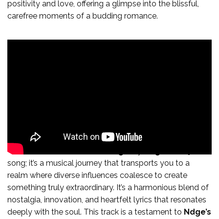
positivity and love, offering a glimpse into the blissful,
carefree moments of a budding romance.
In conclusion, “
Sweetest Things
” by
Ndge
is not just a
song; it’s a musical journey that transports you to a
realm where diverse influences coalesce to create
something truly extraordinary. It’s a harmonious blend of
nostalgia, innovation, and heartfelt lyrics that resonates
deeply with the soul. This track is a testament to
Ndge’s