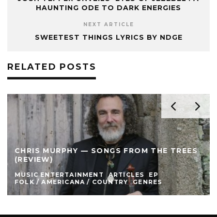
HAUNTING ODE TO DARK ENERGIES
NEXT ARTICLE
SWEETEST THINGS LYRICS BY NDGE
RELATED POSTS
CHRIS MURPHY — SONGS FROM THE TREES
(REVIEW)
MUSIC ENTERTAINMENT
ARTICLES
EP
FOLK / AMERICANA / COUNTRY
GENRES