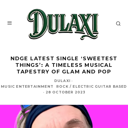
NDGE LATEST SINGLE ‘SWEETEST
THINGS’: A TIMELESS MUSICAL
TAPESTRY OF GLAM AND POP
DULAXI
·
MUSIC ENTERTAINMENT
ROCK / ELECTRIC GUITAR BASED
·
28 OCTOBER 2023