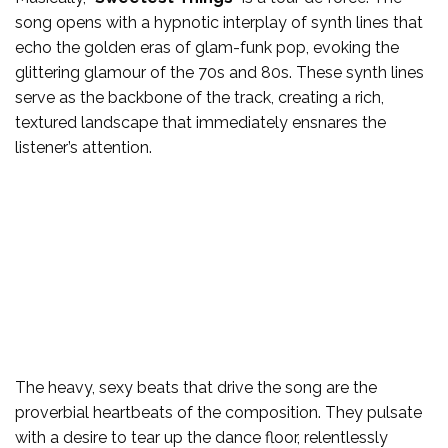
song opens with a hypnotic interplay of synth lines that
echo the golden eras of glam-funk pop, evoking the
glittering glamour of the 70s and 80s. These synth lines
serve as the backbone of the track, creating a rich,
textured landscape that immediately ensnares the
listener’s attention.
The heavy, sexy beats that drive the song are the
proverbial heartbeats of the composition. They pulsate
with a desire to tear up the dance floor, relentlessly