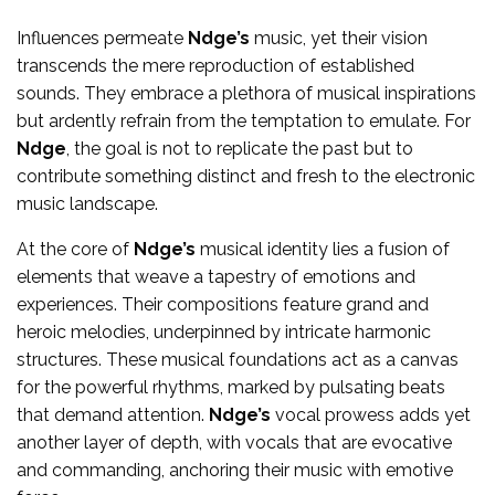
Influences permeate
Ndge’s
music, yet their vision
transcends the mere reproduction of established
sounds. They embrace a plethora of musical inspirations
but ardently refrain from the temptation to emulate. For
Ndge
, the goal is not to replicate the past but to
contribute something distinct and fresh to the electronic
music landscape.
At the core of
Ndge’s
musical identity lies a fusion of
elements that weave a tapestry of emotions and
experiences. Their compositions feature grand and
heroic melodies, underpinned by intricate harmonic
structures. These musical foundations act as a canvas
for the powerful rhythms, marked by pulsating beats
that demand attention.
Ndge’s
vocal prowess adds yet
another layer of depth, with vocals that are evocative
and commanding, anchoring their music with emotive