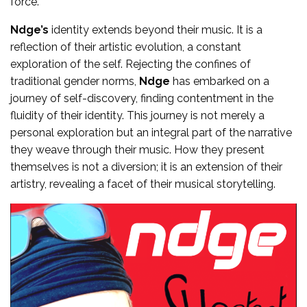
force.
Ndge’s
identity extends beyond their music. It is a
reflection of their artistic evolution, a constant
exploration of the self. Rejecting the confines of
traditional gender norms,
Ndge
has embarked on a
journey of self-discovery, finding contentment in the
fluidity of their identity. This journey is not merely a
personal exploration but an integral part of the narrative
they weave through their music. How they present
themselves is not a diversion; it is an extension of their
artistry, revealing a facet of their musical storytelling.