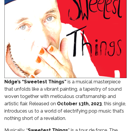
Ndge’s “
Sweetest Things
”
is a musical masterpiece
that unfolds like a vibrant painting, a tapestry of sound
woven together with meticulous craftsmanship and
artistic flair. Released on
October 13th, 2023
, this single,
introduces us to a world of electrifying pop music that’s
nothing short of a revelation.
Musically, “
Sweetest Things
” is a tour de force. The