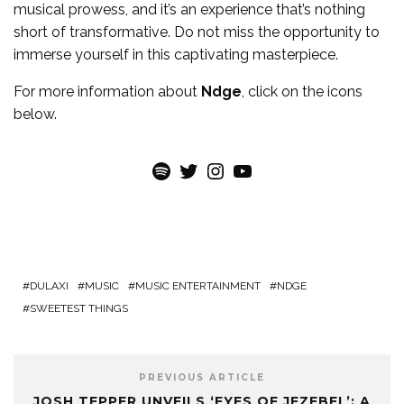
musical prowess, and it’s an experience that’s nothing
short of transformative. Do not miss the opportunity to
immerse yourself in this captivating masterpiece.
For more information about
Ndge
, click on the icons
below.
Spotify
Twitter
Instagram
YouTube
DULAXI
MUSIC
MUSIC ENTERTAINMENT
NDGE
SWEETEST THINGS
PREVIOUS ARTICLE
JOSH TEPPER UNVEILS ‘EYES OF JEZEBEL’: A