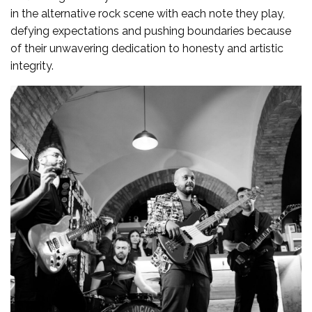
in the alternative rock scene with each note they play,
defying expectations and pushing boundaries because
of their unwavering dedication to honesty and artistic
integrity.