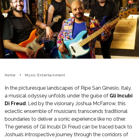
Home
Music Entertainment
In the picturesque landscapes of Ripe San Ginesio, Italy,
a musical odyssey unfolds under the guise of
Gli Incubi
Di Freud
. Led by the visionary Joshua McFarrow, this
eclectic ensemble of musicians transcends traditional
boundaries to deliver a sonic experience like no other.
The genesis of Gli Incubi Di Freud can be traced back to
Joshua’s introspective journey through the corridors of