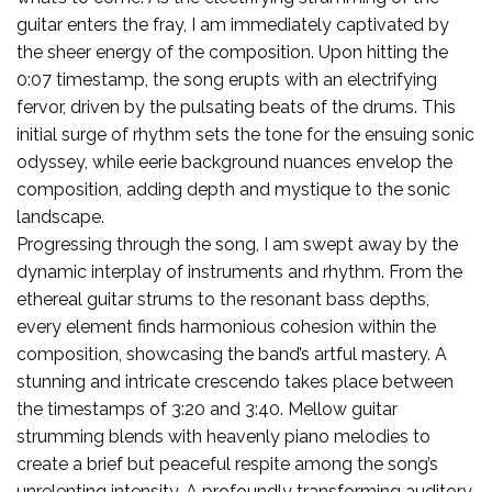
guitar enters the fray, I am immediately captivated by
the sheer energy of the composition. Upon hitting the
0:07 timestamp, the song erupts with an electrifying
fervor, driven by the pulsating beats of the drums. This
initial surge of rhythm sets the tone for the ensuing sonic
odyssey, while eerie background nuances envelop the
composition, adding depth and mystique to the sonic
landscape.
Progressing through the song, I am swept away by the
dynamic interplay of instruments and rhythm. From the
ethereal guitar strums to the resonant bass depths,
every element finds harmonious cohesion within the
composition, showcasing the band’s artful mastery. A
stunning and intricate crescendo takes place between
the timestamps of 3:20 and 3:40. Mellow guitar
strumming blends with heavenly piano melodies to
create a brief but peaceful respite among the song’s
unrelenting intensity. A profoundly transforming auditory