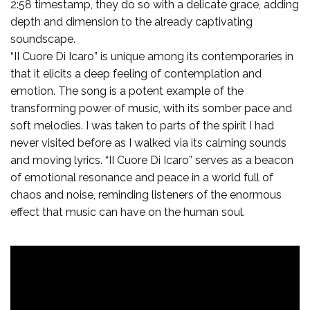
2:58 timestamp, they do so with a delicate grace, adding
depth and dimension to the already captivating
soundscape.
“II Cuore Di Icaro” is unique among its contemporaries in
that it elicits a deep feeling of contemplation and
emotion. The song is a potent example of the
transforming power of music, with its somber pace and
soft melodies. I was taken to parts of the spirit I had
never visited before as I walked via its calming sounds
and moving lyrics. “II Cuore Di Icaro” serves as a beacon
of emotional resonance and peace in a world full of
chaos and noise, reminding listeners of the enormous
effect that music can have on the human soul.