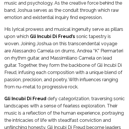
music and psychology. As the creative force behind the
band, Joshua serves as the conduit through which raw
emotion and existential inquiry find expression.
His lyrical prowess and musical ingenuity serve as pillars
upon which
Gli Incubi Di Freud’s
sonic tapestry is
woven. Joining Joshua on this transcendental voyage
are Alessandro Camela on drums, Andrea “K” Piermarteri
on rhythm guitar, and Massimiliano Camela on lead
guitar. Together, they form the backbone of Gli Incubi Di
Freud, infusing each composition with a unique blend of
passion, precision, and poetry. With influences ranging
from nu-metal to progressive rock.
Gli Incubi Di Freud
defy categorization, traversing sonic
landscapes with a sense of fearless exploration. Their
music is a reflection of the human experience, portraying
the intricacies of life with steadfast conviction and
unflinching honesty. Gli Incubi Di Freud become leaders