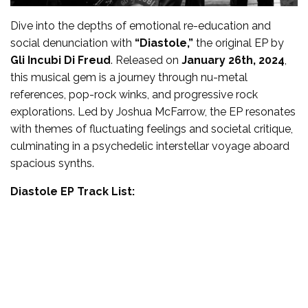
Dive into the depths of emotional re-education and
social denunciation with
“Diastole,”
the original EP by
Gli Incubi Di Freud
. Released on
January 26th, 2024
,
this musical gem is a journey through nu-metal
references, pop-rock winks, and progressive rock
explorations. Led by Joshua McFarrow, the EP resonates
with themes of fluctuating feelings and societal critique,
culminating in a psychedelic interstellar voyage aboard
spacious synths.
Diastole EP Track List: