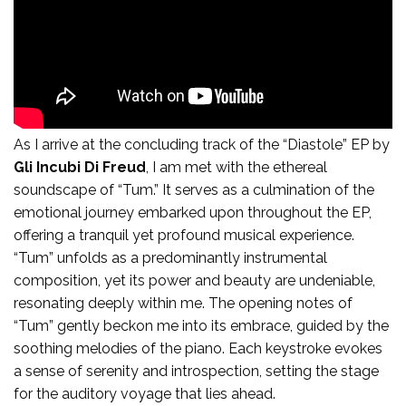
Tum:
As I arrive at the concluding track of the “Diastole” EP by
Gli Incubi Di Freud
, I am met with the ethereal
soundscape of “Tum.” It serves as a culmination of the
emotional journey embarked upon throughout the EP,
offering a tranquil yet profound musical experience.
“Tum” unfolds as a predominantly instrumental
composition, yet its power and beauty are undeniable,
resonating deeply within me. The opening notes of
“Tum” gently beckon me into its embrace, guided by the
soothing melodies of the piano. Each keystroke evokes
a sense of serenity and introspection, setting the stage
for the auditory voyage that lies ahead.