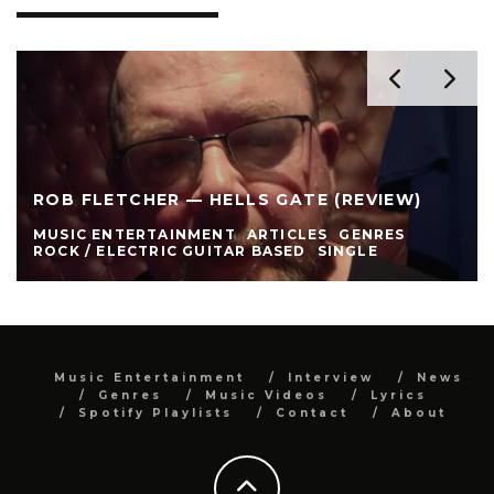
ROB FLETCHER — HELLS GATE (REVIEW)
MUSIC ENTERTAINMENT
ARTICLES
GENRES
ROCK / ELECTRIC GUITAR BASED
SINGLE
Music Entertainment
Interview
News
Genres
Music Videos
Lyrics
Spotify Playlists
Contact
About