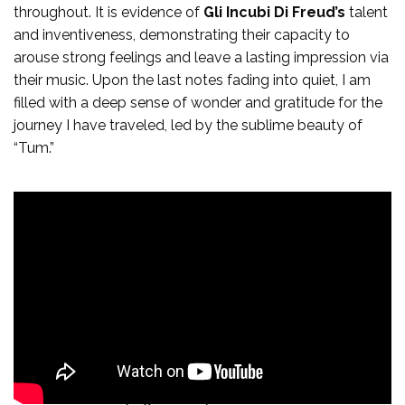
throughout. It is evidence of
Gli Incubi Di Freud’s
talent
and inventiveness, demonstrating their capacity to
arouse strong feelings and leave a lasting impression via
their music. Upon the last notes fading into quiet, I am
filled with a deep sense of wonder and gratitude for the
journey I have traveled, led by the sublime beauty of
“Tum.”
From the electrifying intensity of “Leader Carismatico” to