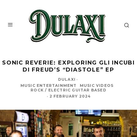
SONIC REVERIE: EXPLORING GLI INCUBI
DI FREUD’S “DIASTOLE” EP
DULAXI
·
MUSIC ENTERTAINMENT
MUSIC VIDEOS
ROCK / ELECTRIC GUITAR BASED
·
2 FEBRUARY 2024