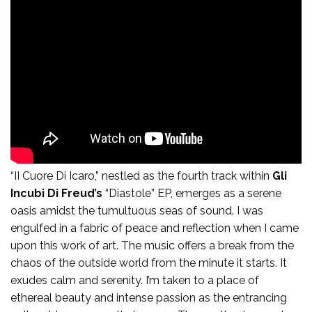
II Course Di Icaro:
“II Cuore Di Icaro,” nestled as the fourth track within
Gli
Incubi Di Freud’s
“Diastole” EP, emerges as a serene
oasis amidst the tumultuous seas of sound. I was
engulfed in a fabric of peace and reflection when I came
upon this work of art. The music offers a break from the
chaos of the outside world from the minute it starts. It
exudes calm and serenity. I’m taken to a place of
ethereal beauty and intense passion as the entrancing