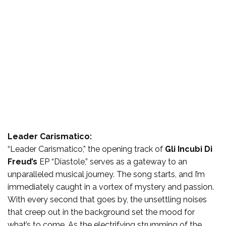
Leader Carismatico:
“Leader Carismatico,” the opening track of
Gli Incubi Di
Freud’s
EP “Diastole,” serves as a gateway to an
unparalleled musical journey. The song starts, and I’m
immediately caught in a vortex of mystery and passion.
With every second that goes by, the unsettling noises
that creep out in the background set the mood for
what’s to come. As the electrifying strumming of the