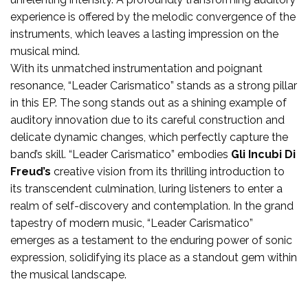
experience is offered by the melodic convergence of the
instruments, which leaves a lasting impression on the
musical mind.
With its unmatched instrumentation and poignant
resonance, “Leader Carismatico” stands as a strong pillar
in this EP. The song stands out as a shining example of
auditory innovation due to its careful construction and
delicate dynamic changes, which perfectly capture the
band’s skill. “Leader Carismatico” embodies
Gli Incubi Di
Freud’s
creative vision from its thrilling introduction to
its transcendent culmination, luring listeners to enter a
realm of self-discovery and contemplation. In the grand
tapestry of modern music, “Leader Carismatico”
emerges as a testament to the enduring power of sonic
expression, solidifying its place as a standout gem within
the musical landscape.