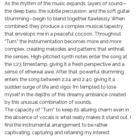
As the rhythm of the music expands, layers of sound—
the deep bass, the subtle percussion, and the soft guitar
strumming—begin to blend together flawlessly. When
combined, they produce a complex musical tapestry
that envelops me in a peaceful cocoon. Throughout
“Tum,” the instrumentation becomes more and more
complex, creating melodies and patterns that enthrall
the senses. High-pitched synth notes enter the song at
the 1:23 timestamp, giving it a fresh perspective and a
sense of ethereal awe. After that, powerful drumming
enters the song between 2:24 and 2:40, giving it a
sudden surge of life and vigor. I’m tempted to lose
myself in the depths of this dreamy ambiance created
by this unusual combination of sounds.
The capacity of “Tum” to keep its alluring charm even in
the absence of vocals is what really makes it stand out. I
find the instrumental arrangement to be rather
captivating, capturing and retaining my interest