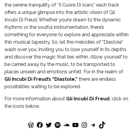
the serene tranquility of “II Cuore Di Icaro,” each track
offers a unique glimpse into the artistic vision of Gli
Incubi Di Freud. Whether you’re drawn to the dynamic
rhythms or the soulful instrumentation, there’s
something for everyone to explore and appreciate within
this musical tapestry. So, let the melodies of “Diastole”
wash over you, inviting you to lose yourself in its depths
and discover the magic that lies within. Allow yourself to
be carried away by the music, to be transported to
places unseen and emotions unfelt. For in the realm of
Gli Incubi Di Freud’s “Diastole,”
there are endless
possibilities waiting to be explored.
For more
information
about
Gli Incubi Di Freud
, click on
the icons below.
WordPress
Facebook
Twitter
Spotify
SoundCloud
YouTube
Instagram
Telegram
TikTok