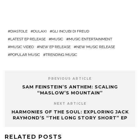
DIASTOLE
DULAXI
GLI INCUBI DI FREUD
LATEST EP RELEASE
MUSIC
MUSIC ENTERTAINMENT
MUSIC VIDEO
NEW EP RELEASE
NEW MUSIC RELEASE
POPULAR MUSIC
TRENDING MUSIC
PREVIOUS ARTICLE
SAM FEINSTEIN’S ANTHEM: SCALING
“MASLOW’S MOUNTAIN”
NEXT ARTICLE
HARMONIES OF THE SOUL: EXPLORING JACK
RAYMOND’S “THE LONG STORY SHORT” EP
RELATED POSTS