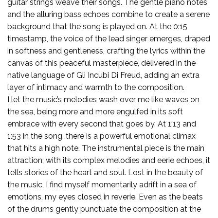
guitar strings weave their songs. The gentle piano notes
and the alluring bass echoes combine to create a serene
background that the song is played on. At the 0:15
timestamp, the voice of the lead singer emerges, draped
in softness and gentleness, crafting the lyrics within the
canvas of this peaceful masterpiece, delivered in the
native language of Gli Incubi Di Freud, adding an extra
layer of intimacy and warmth to the composition.
I let the music’s melodies wash over me like waves on
the sea, being more and more engulfed in its soft
embrace with every second that goes by. At 1:13 and
1:53 in the song, there is a powerful emotional climax
that hits a high note. The instrumental piece is the main
attraction; with its complex melodies and eerie echoes, it
tells stories of the heart and soul. Lost in the beauty of
the music, I find myself momentarily adrift in a sea of
emotions, my eyes closed in reverie. Even as the beats
of the drums gently punctuate the composition at the