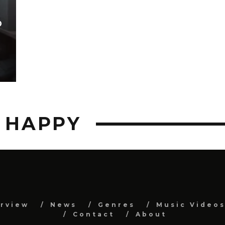
D
D HAPPY
erview
News
Genres
Music Video
Contact
About