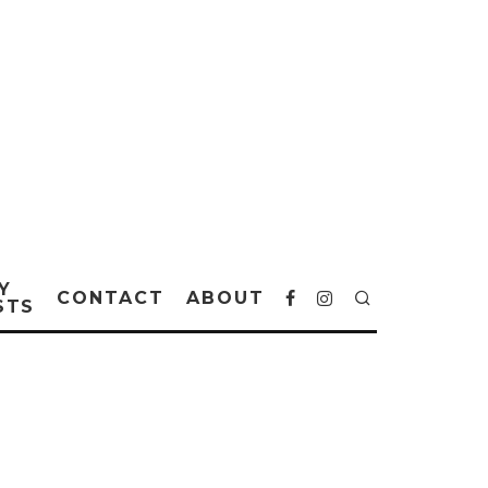
Y
CONTACT
ABOUT
STS