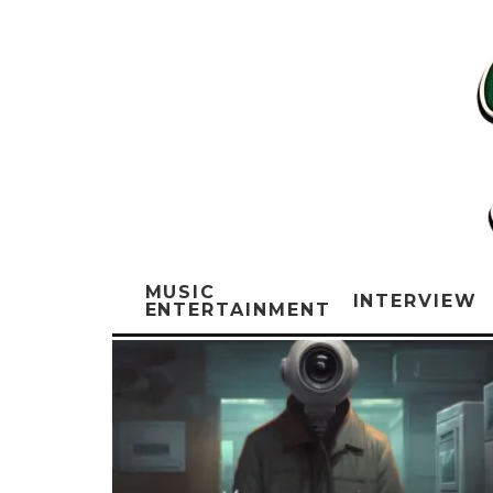
MUSIC
INTERVIEW
ENTERTAINMENT