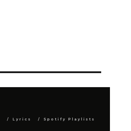
s
Lyrics
Spotify Playlists