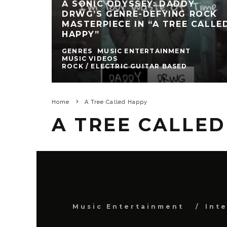
A SONIC ODYSSEY: DADDY
DRWG’S GENRE-DEFYING ROCK
MASTERPIECE IN “A TREE CALLE
HAPPY”
GENRES
MUSIC ENTERTAINMENT
MUSIC VIDEOS
ROCK / ELECTRIC GUITAR BASED
Home
A Tree Called Happy
A TREE CALLE
Music Entertainment
Int