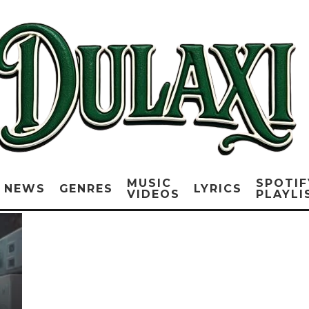
MUSIC
SPOTIF
NEWS
GENRES
LYRICS
VIDEOS
PLAYLI