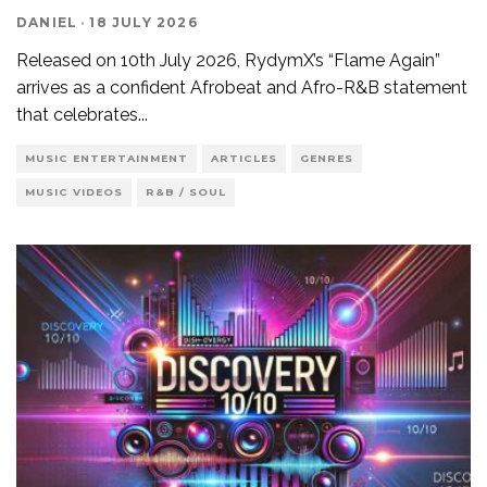
DANIEL
·
18 JULY 2026
Released on 10th July 2026, RydymX’s “Flame Again”
arrives as a confident Afrobeat and Afro-R&B statement
that celebrates
...
MUSIC ENTERTAINMENT
ARTICLES
GENRES
MUSIC VIDEOS
R&B / SOUL