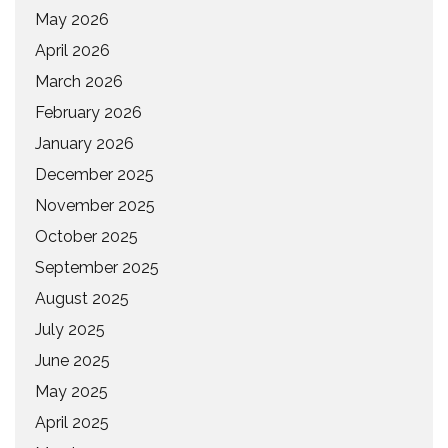
May 2026
April 2026
March 2026
February 2026
January 2026
December 2025
November 2025
October 2025
September 2025
August 2025
July 2025
June 2025
May 2025
April 2025