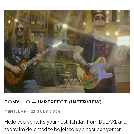
TONY LIO — IMPERFECT (INTERVIEW)
TEHILLAH
·
22 JULY 2026
Hello everyone, it’s your host Tehillah from DULAXI, and
today I’m delighted to be joined by singer-songwriter