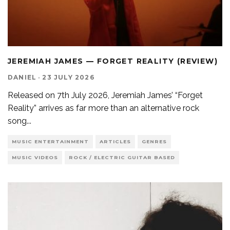
JEREMIAH JAMES — FORGET REALITY (REVIEW)
DANIEL
·
23 JULY 2026
Released on 7th July 2026, Jeremiah James’ “Forget
Reality” arrives as far more than an alternative rock
song
...
MUSIC ENTERTAINMENT
ARTICLES
GENRES
MUSIC VIDEOS
ROCK / ELECTRIC GUITAR BASED