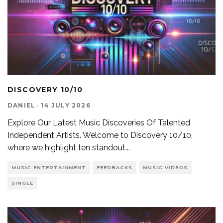
DISCOVERY 10/10
DANIEL
·
14 JULY 2026
Explore Our Latest Music Discoveries Of Talented
Independent Artists. Welcome to Discovery 10/10,
where we highlight ten standout
...
MUSIC ENTERTAINMENT
FEEDBACKS
MUSIC VIDEOS
SINGLE