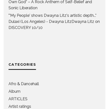
Own God” – A Rock Anthem of Self-Belief and
Sonic Liberation
"'My People' shows Dwayna Litz's artistic depth..."
Dulaxi (Los Angeles) - Dwayna LitzDwayna Litz
on
DISCOVERY 10/10
CATEGORIES
Afro & Dancehall
Album
ARTICLES
Artist ratings