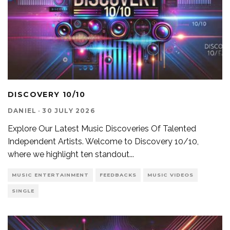
DISCOVERY 10/10
DANIEL
·
30 JULY 2026
Explore Our Latest Music Discoveries Of Talented
Independent Artists. Welcome to Discovery 10/10,
where we highlight ten standout
...
MUSIC ENTERTAINMENT
FEEDBACKS
MUSIC VIDEOS
SINGLE