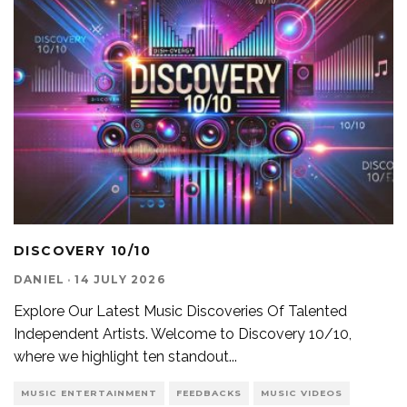
DISCOVERY 10/10
DANIEL
·
14 JULY 2026
Explore Our Latest Music Discoveries Of Talented
Independent Artists. Welcome to Discovery 10/10,
where we highlight ten standout
...
MUSIC ENTERTAINMENT
FEEDBACKS
MUSIC VIDEOS