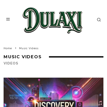
Home
Music Videos
MUSIC VIDEOS
VIDEOS