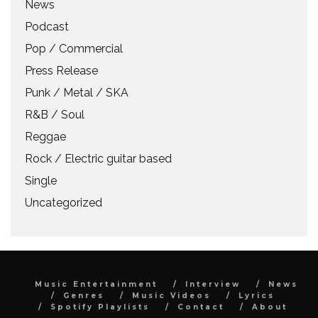
News
Podcast
Pop / Commercial
Press Release
Punk / Metal / SKA
R&B / Soul
Reggae
Rock / Electric guitar based
Single
Uncategorized
Music Entertainment
Interview
News
Genres
Music Videos
Lyrics
Spotify Playlists
Contact
About