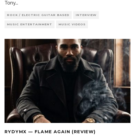
Tony
...
ROCK / ELECTRIC GUITAR BASED
INTERVIEW
MUSIC ENTERTAINMENT
MUSIC VIDEOS
RYDYMX — FLAME AGAIN (REVIEW)