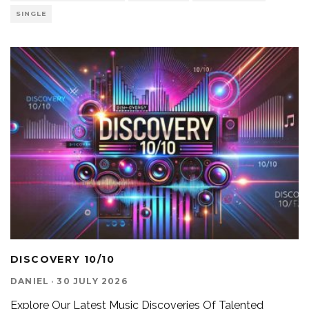
SINGLE
DISCOVERY 10/10
DANIEL
·
30 JULY 2026
Explore Our Latest Music Discoveries Of Talented