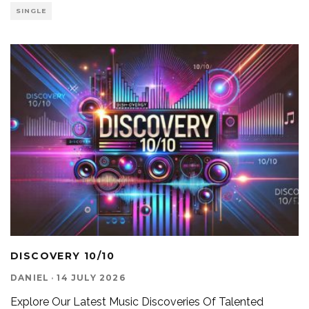
SINGLE
DISCOVERY 10/10
DANIEL
·
14 JULY 2026
Explore Our Latest Music Discoveries Of Talented