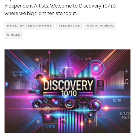
Independent Artists. Welcome to Discovery 10/10,
where we highlight ten standout
...
MUSIC ENTERTAINMENT
FEEDBACKS
MUSIC VIDEOS
SINGLE