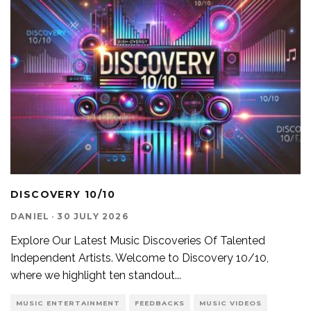
DISCOVERY 10/10
DANIEL
·
30 JULY 2026
Explore Our Latest Music Discoveries Of Talented
Independent Artists. Welcome to Discovery 10/10,
where we highlight ten standout
...
MUSIC ENTERTAINMENT
FEEDBACKS
MUSIC VIDEOS