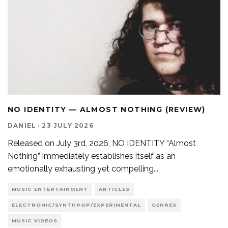
NO IDENTITY — ALMOST NOTHING (REVIEW)
DANIEL
·
23 JULY 2026
Released on July 3rd, 2026, NO IDENTITY “Almost
Nothing” immediately establishes itself as an
emotionally exhausting yet compelling
...
MUSIC ENTERTAINMENT
ARTICLES
ELECTRONIC/SYNTHPOP/EXPERIMENTAL
GENRES
MUSIC VIDEOS