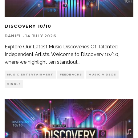
DISCOVERY 10/10
DANIEL
·
14 JULY 2026
Explore Our Latest Music Discoveries Of Talented
Independent Artists. Welcome to Discovery 10/10,
where we highlight ten standout
...
MUSIC ENTERTAINMENT
FEEDBACKS
MUSIC VIDEOS
SINGLE