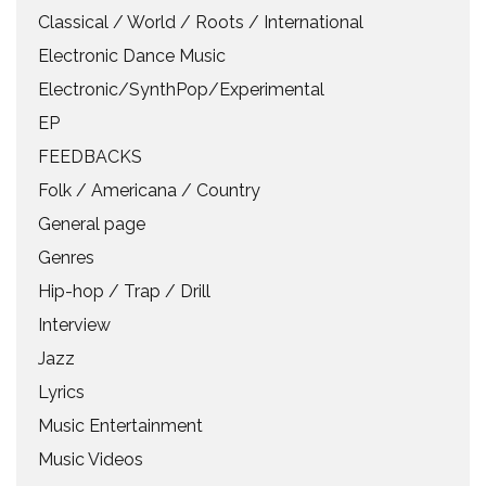
Classical / World / Roots / International
Electronic Dance Music
Electronic/SynthPop/Experimental
EP
FEEDBACKS
Folk / Americana / Country
General page
Genres
Hip-hop / Trap / Drill
Interview
Jazz
Lyrics
Music Entertainment
Music Videos