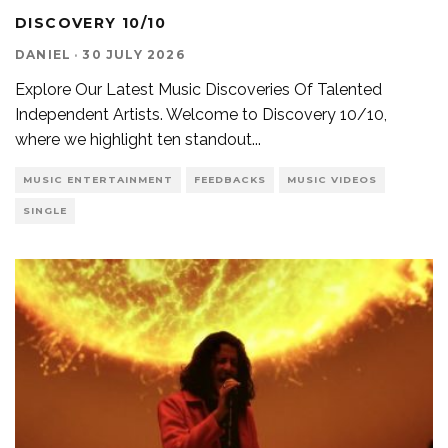
DISCOVERY 10/10
DANIEL
·
30 JULY 2026
Explore Our Latest Music Discoveries Of Talented
Independent Artists. Welcome to Discovery 10/10,
where we highlight ten standout
...
MUSIC ENTERTAINMENT
FEEDBACKS
MUSIC VIDEOS
SINGLE