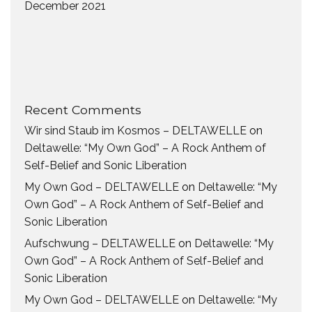
December 2021
Recent Comments
Wir sind Staub im Kosmos – DELTAWELLE
on
Deltawelle: “My Own God” – A Rock Anthem of
Self-Belief and Sonic Liberation
My Own God – DELTAWELLE
on
Deltawelle: “My
Own God” – A Rock Anthem of Self-Belief and
Sonic Liberation
Aufschwung – DELTAWELLE
on
Deltawelle: “My
Own God” – A Rock Anthem of Self-Belief and
Sonic Liberation
My Own God – DELTAWELLE
on
Deltawelle: “My