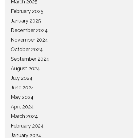
March 2025
February 2025
January 2025
December 2024
November 2024
October 2024
September 2024
August 2024
July 2024
June 2024
May 2024
April 2024
March 2024
February 2024
January 2024