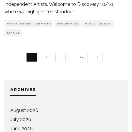
Independent Artists. Welcome to Discovery 10/10,
where we highlight ten standout
...
MUSIC ENTERTAINMENT
FEEDBACKS
MUSIC VIDEOS
SINGLE
1
2
3
…
103
ARCHIVES
August 2026
July 2026
June 2026