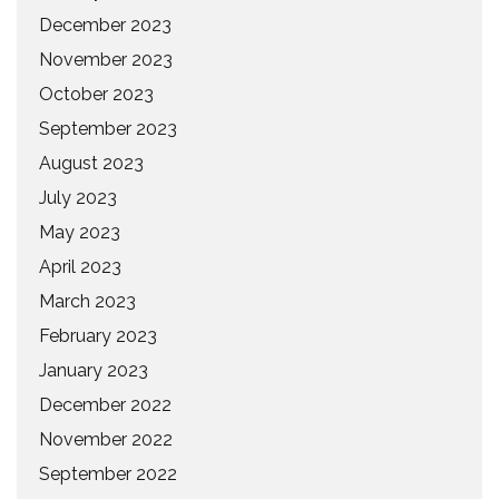
December 2023
November 2023
October 2023
September 2023
August 2023
July 2023
May 2023
April 2023
March 2023
February 2023
January 2023
December 2022
November 2022
September 2022