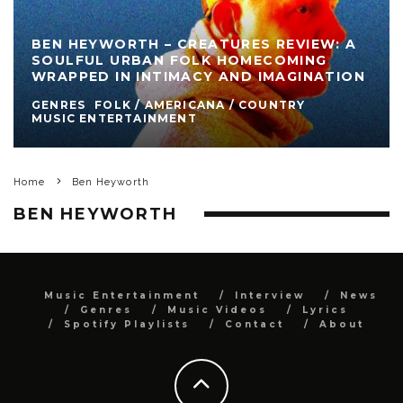
BEN HEYWORTH – CREATURES REVIEW: A
SOULFUL URBAN FOLK HOMECOMING
WRAPPED IN INTIMACY AND IMAGINATION
GENRES
FOLK / AMERICANA / COUNTRY
MUSIC ENTERTAINMENT
Home
Ben Heyworth
BEN HEYWORTH
Music Entertainment
Interview
News
Genres
Music Videos
Lyrics
Spotify Playlists
Contact
About