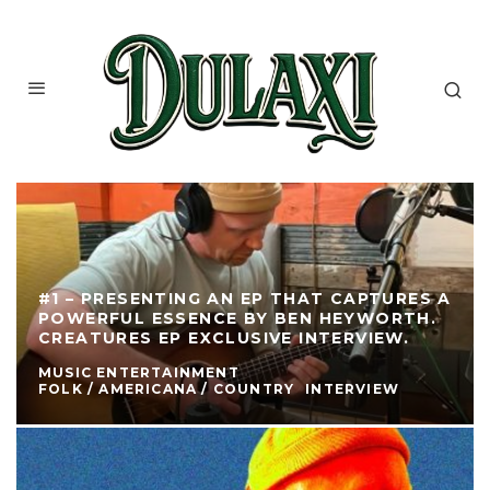
#1 – PRESENTING AN EP THAT CAPTURES A
POWERFUL ESSENCE BY BEN HEYWORTH.
CREATURES EP EXCLUSIVE INTERVIEW.
MUSIC ENTERTAINMENT
FOLK / AMERICANA / COUNTRY
INTERVIEW