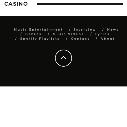
CASINO
Music Entertainment
Interview
News
Genres
Music Videos
Lyrics
Spotify Playlists
Contact
About