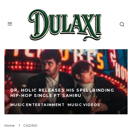
DR. HOLIC RELEASES HIS SPELLBINDING
HIP-HOP SINGLE FT SAHIRU
MUSIC ENTERTAINMENT
MUSIC VIDEOS
Home
CASINO