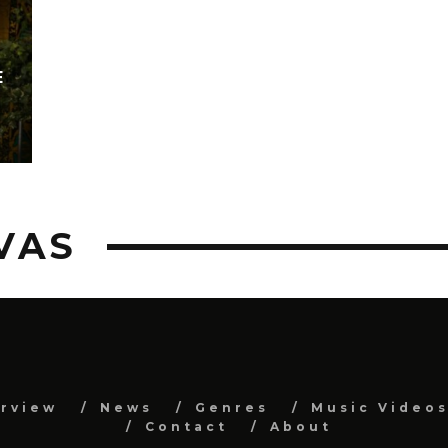
E
VAS
erview
News
Genres
Music Video
Contact
About