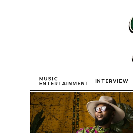
MUSIC
INTERVIEW
ENTERTAINMENT