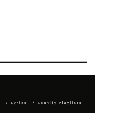
s
Lyrics
Spotify Playlists