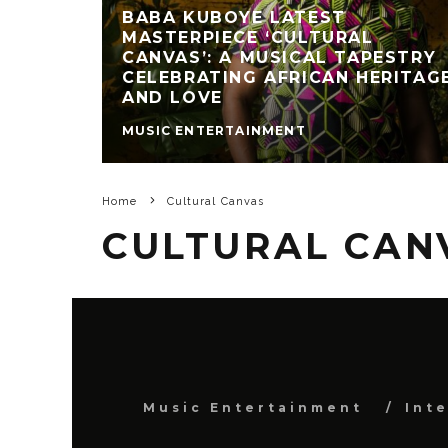
BABA KUBOYE LATEST
MASTERPIECE ‘CULTURAL
CANVAS’: A MUSICAL TAPESTRY
CELEBRATING AFRICAN HERITAG
AND LOVE
MUSIC ENTERTAINMENT
Home
Cultural Canvas
CULTURAL CAN
Music Entertainment
Int