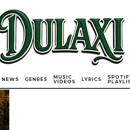
MUSIC
SPOTIF
NEWS
GENRES
LYRICS
VIDEOS
PLAYLI