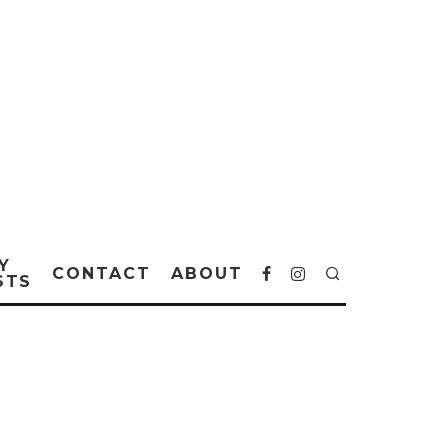
Y
CONTACT
ABOUT
STS