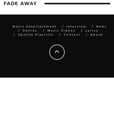
FADE AWAY
Music Entertainment
Interview
News
Genres
Music Videos
Lyrics
Spotify Playlists
Contact
About