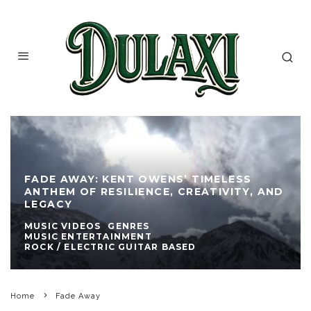
FADE AWAY: KENT OWENS’ TIMELESS
ANTHEM OF RESILIENCE, CREATIVITY, AND
LEGACY
MUSIC VIDEOS
GENRES
MUSIC ENTERTAINMENT
ROCK / ELECTRIC GUITAR BASED
Home
Fade Away