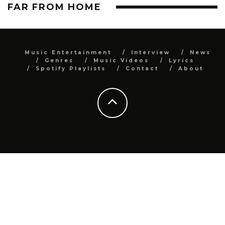
FAR FROM HOME
Music Entertainment
Interview
News
Genres
Music Videos
Lyrics
Spotify Playlists
Contact
About