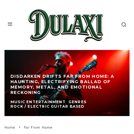
DISDARKEN DRIFTS FAR FROM HOME: A
HAUNTING, ELECTRIFYING BALLAD OF
MEMORY, METAL, AND EMOTIONAL
RECKONING
MUSIC ENTERTAINMENT
GENRES
ROCK / ELECTRIC GUITAR BASED
Home
Far From Home