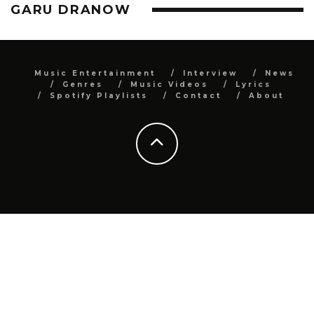
GARU DRANOW
Music Entertainment
Interview
News
Genres
Music Videos
Lyrics
Spotify Playlists
Contact
About