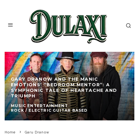
GARY DRANOW AND THE MANIC
EMOTIONS’ “BEDROOM MENTOR”: A
SYMPHONIC TALE OF HEARTACHE AND
TRIUMPH
MUSIC ENTERTAINMENT
ROCK / ELECTRIC GUITAR BASED
Home
Garu Dranow