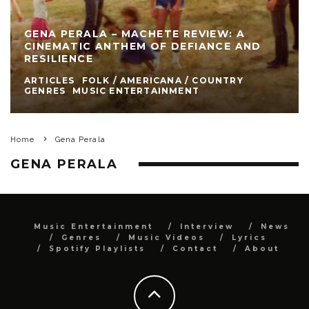
GENA PERALA – MACHETE REVIEW: A
CINEMATIC ANTHEM OF DEFIANCE AND
RESILIENCE
ARTICLES
FOLK / AMERICANA / COUNTRY
GENRES
MUSIC ENTERTAINMENT
Home
Gena Perala
GENA PERALA
Music Entertainment
Interview
News
Genres
Music Videos
Lyrics
Spotify Playlists
Contact
About