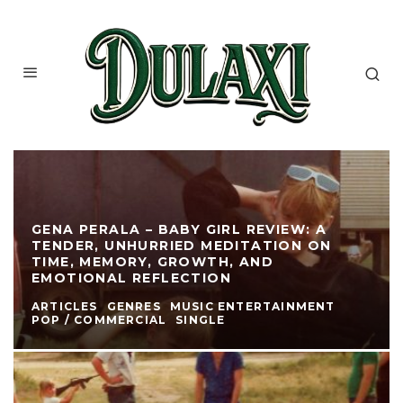
GENA PERALA – BABY GIRL REVIEW: A
TENDER, UNHURRIED MEDITATION ON
TIME, MEMORY, GROWTH, AND
EMOTIONAL REFLECTION
ARTICLES
GENRES
MUSIC ENTERTAINMENT
POP / COMMERCIAL
SINGLE