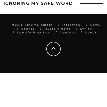
IGNORING MY SAFE WORD
Music Entertainment
Interview
News
Genres
Music Videos
Lyrics
Spotify Playlists
Contact
About