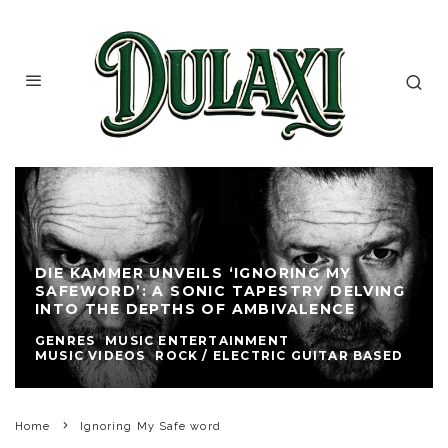
DIE KAMMER UNVEILS ‘IGNORING MY
SAFEWORD’: A SONIC TAPESTRY DELVING
INTO THE DEPTHS OF AMBIVALENCE
GENRES
MUSIC ENTERTAINMENT
MUSIC VIDEOS
ROCK / ELECTRIC GUITAR BASED
Home
Ignoring My Safe word