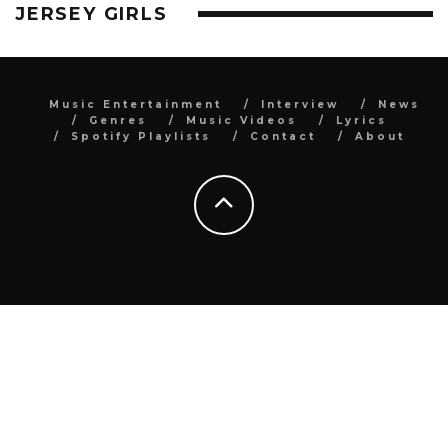
JERSEY GIRLS
Music Entertainment
Interview
News
Genres
Music Videos
Lyrics
Spotify Playlists
Contact
About