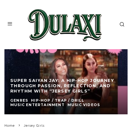
SUPER SAIYAN JAY: A HIP-HOP JOURNEY
THROUGH PASSION, REFLECTION, AND
RHYTHM WITH “JERSEY GIRLS”
GENRES
HIP-HOP / TRAP / DRILL
MUSIC ENTERTAINMENT
MUSIC VIDEOS
Home
Jersey Girls