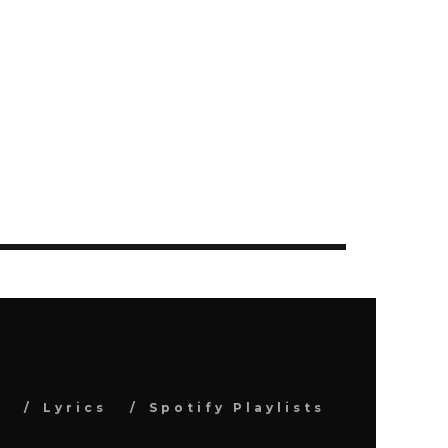
s
Lyrics
Spotify Playlists