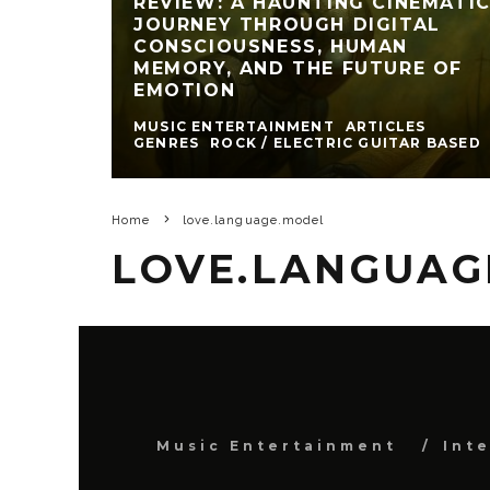
REVIEW: A HAUNTING CINEMATI
JOURNEY THROUGH DIGITAL
CONSCIOUSNESS, HUMAN
MEMORY, AND THE FUTURE OF
EMOTION
MUSIC ENTERTAINMENT
ARTICLES
GENRES
ROCK / ELECTRIC GUITAR BASED
Home
love.language.model
LOVE.LANGUAG
Music Entertainment
Int