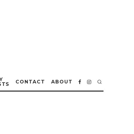
Y
CONTACT
ABOUT
STS