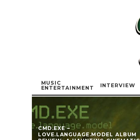
MUSIC
INTERVIEW
ENTERTAINMENT
‎CMD.EXE –
LOVE.LANGUAGE.MODEL ALBUM