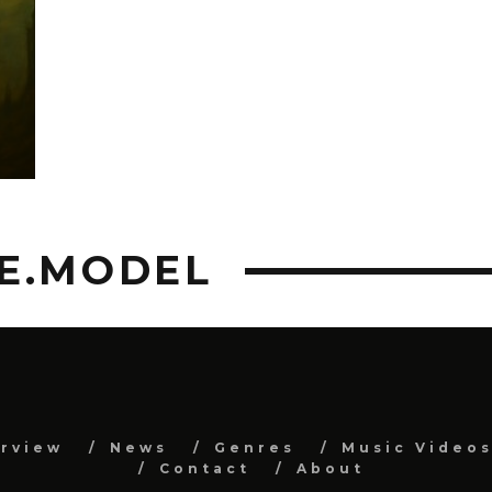
C
E.MODEL
erview
News
Genres
Music Video
Contact
About