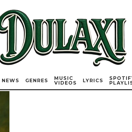
MUSIC
SPOTIF
NEWS
GENRES
LYRICS
VIDEOS
PLAYLI