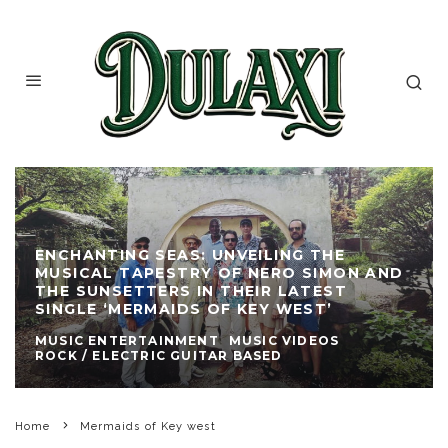
ENCHANTING SEAS: UNVEILING THE
MUSICAL TAPESTRY OF NERO SIMON AND
THE SUNSETTERS IN THEIR LATEST
SINGLE ‘MERMAIDS OF KEY WEST’
MUSIC ENTERTAINMENT
MUSIC VIDEOS
ROCK / ELECTRIC GUITAR BASED
Home
Mermaids of Key west