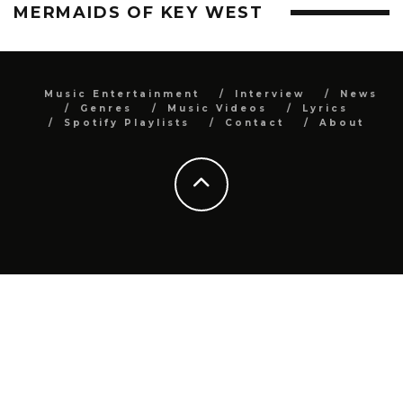
MERMAIDS OF KEY WEST
Music Entertainment
Interview
News
Genres
Music Videos
Lyrics
Spotify Playlists
Contact
About