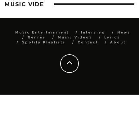
MUSIC VIDE
Music Entertainment
Interview
News
Genres
Music Videos
Lyrics
Spotify Playlists
Contact
About