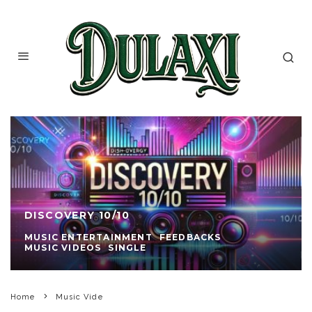
DISCOVERY 10/10
MUSIC ENTERTAINMENT
FEEDBACKS
MUSIC VIDEOS
SINGLE
Home
Music Vide