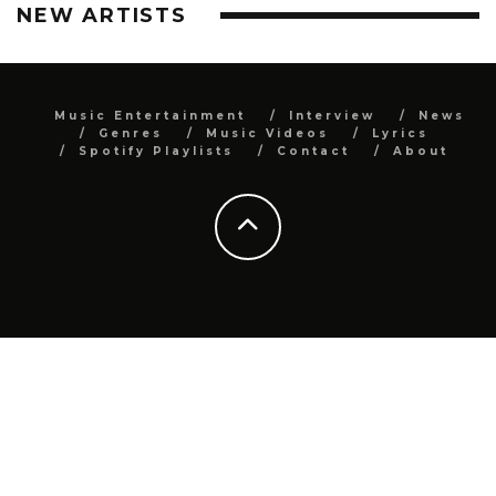
NEW ARTISTS
Music Entertainment
Interview
News
Genres
Music Videos
Lyrics
Spotify Playlists
Contact
About