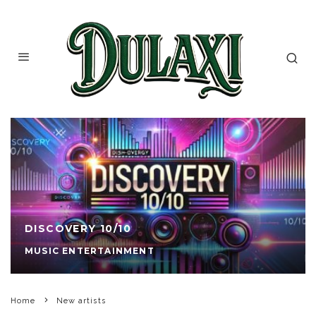
DISCOVERY 10/10
MUSIC ENTERTAINMENT
Home
New artists