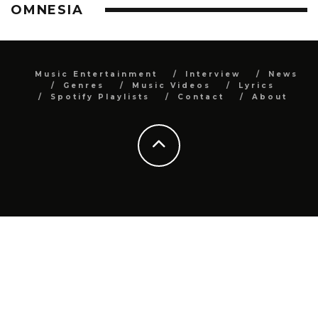
OMNESIA
Music Entertainment
Interview
News
Genres
Music Videos
Lyrics
Spotify Playlists
Contact
About