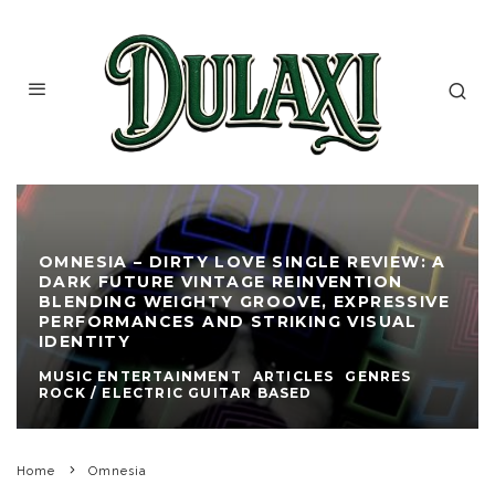
OMNESIA – DIRTY LOVE SINGLE REVIEW: A
DARK FUTURE VINTAGE REINVENTION
BLENDING WEIGHTY GROOVE, EXPRESSIVE
PERFORMANCES AND STRIKING VISUAL
IDENTITY
MUSIC ENTERTAINMENT
ARTICLES
GENRES
ROCK / ELECTRIC GUITAR BASED
Home
Omnesia