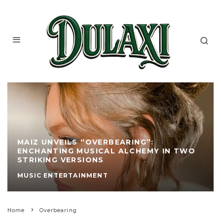
MAIZ UNVEILS “OVERBEARING”:
ENCHANTING MUSICAL ALCHEMY IN TWO
STRIKING VERSIONS
MUSIC ENTERTAINMENT
Home
Overbearing