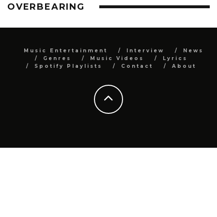
OVERBEARING
Music Entertainment
Interview
News
Genres
Music Videos
Lyrics
Spotify Playlists
Contact
About