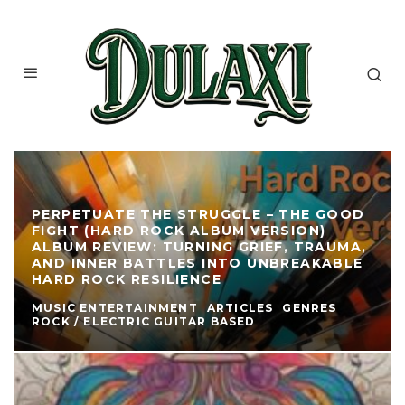
PERPETUATE THE STRUGGLE – THE GOOD
FIGHT (HARD ROCK ALBUM VERSION)
ALBUM REVIEW: TURNING GRIEF, TRAUMA,
AND INNER BATTLES INTO UNBREAKABLE
HARD ROCK RESILIENCE
MUSIC ENTERTAINMENT
ARTICLES
GENRES
ROCK / ELECTRIC GUITAR BASED