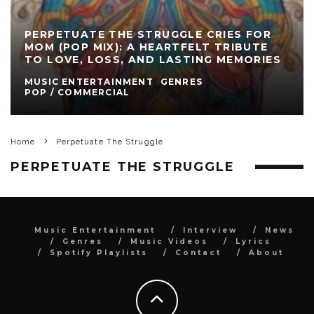
PERPETUATE THE STRUGGLE CRIES FOR
MOM (POP MIX): A HEARTFELT TRIBUTE
TO LOVE, LOSS, AND LASTING MEMORIES
MUSIC ENTERTAINMENT
GENRES
POP / COMMERCIAL
Home
Perpetuate The Struggle
PERPETUATE THE STRUGGLE
Music Entertainment
Interview
News
Genres
Music Videos
Lyrics
Spotify Playlists
Contact
About