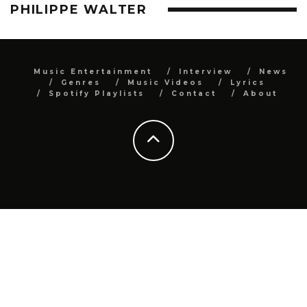
PHILIPPE WALTER
Music Entertainment
Interview
News
Genres
Music Videos
Lyrics
Spotify Playlists
Contact
About