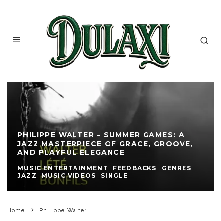
PHILIPPE WALTER – SUMMER GAMES: A
JAZZ MASTERPIECE OF GRACE, GROOVE,
AND PLAYFUL ELEGANCE
MUSIC ENTERTAINMENT
FEEDBACKS
GENRES
JAZZ
MUSIC VIDEOS
SINGLE
Home
Philippe Walter