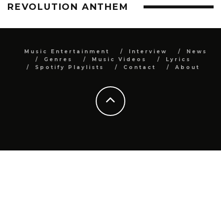
REVOLUTION ANTHEM
Music Entertainment
Interview
News
Genres
Music Videos
Lyrics
Spotify Playlists
Contact
About