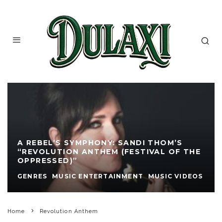
A REBEL’S SYMPHONY: SANDI THOM’S
“REVOLUTION ANTHEM (FESTIVAL OF THE
OPPRESSED)”
GENRES
MUSIC ENTERTAINMENT
MUSIC VIDEOS
Home
Revolution Anthem