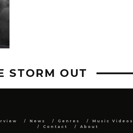
E STORM OUT
erview
News
Genres
Music Video
Contact
About