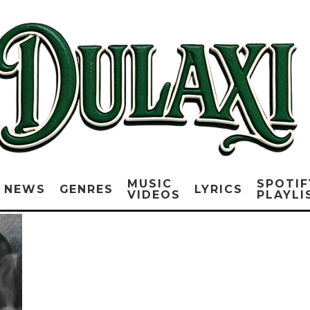
MUSIC
SPOTIF
NEWS
GENRES
LYRICS
VIDEOS
PLAYLI