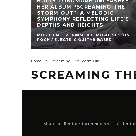
HOLLY LONGMORE UNLEASHES
HER ALBUM “SCREAMING THE
STORM OUT”: A MELODIC
SYMPHONY REFLECTING LIFE’S
DEPTHS AND HEIGHTS
MUSIC ENTERTAINMENT
MUSIC VIDEOS
ROCK / ELECTRIC GUITAR BASED
Home
Screaming The Storm Out
SCREAMING TH
Music Entertainment
Int