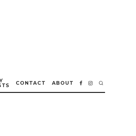
Y
CONTACT
ABOUT
STS