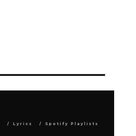
s
Lyrics
Spotify Playlists