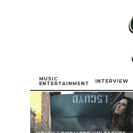
MUSIC
INTERVIEW
ENTERTAINMENT