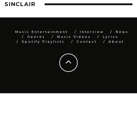
SINCLAIR
Music Entertainment
Interview
News
Genres
Music Videos
Lyrics
Spotify Playlists
Contact
About