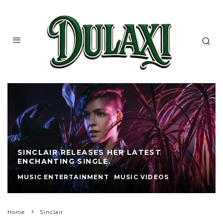
SINCLAIR RELEASES HER LATEST
ENCHANTING SINGLE.
MUSIC ENTERTAINMENT
MUSIC VIDEOS
Home
Sinclair